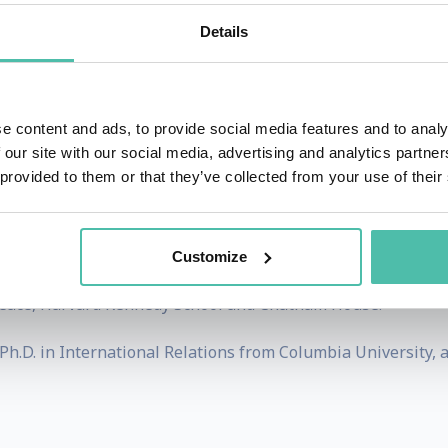
tional crises. Earlier, as Deputy Assistant Secretary of the
Details
conomic engagement across Europe, Russia and Central Asia
qually distinguished. At Barings, he served as Chief Glo
ed top-performing emerging markets and international port
e content and ads, to provide social media features and to analy
 our site with our social media, advertising and analytics partn
ience and investment success enables him to translate pol
 provided to them or that they’ve collected from your use of their
 TV, Dr. Smart writes Leading Thoughts, the popular Subst
Customize
s, Bloomberg Opinion, the Financial Times and Foreign Po
eace, Harvard Kennedy School and Chatham House.
Ph.D. in International Relations from Columbia University, a