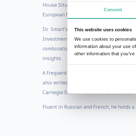
House Situation Room during major interna
Consent
European financial crisis and managed e
Dr. Smart’s investment expertise is e
This website uses cookies
Investment Institute. Earlier, he manag
We use cookies to personalis
information about your use of
combination of crisis management exper
other information that you’ve
insights.
A frequent guest on CNBC and Bloomberg
also writes regular columns for Barron’
Carnegie Endowment for International P
Fluent in Russian and French, he holds a 