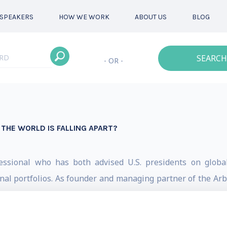
SPEAKERS
HOW WE WORK
ABOUT US
BLOG
SEARCH
- OR -
THE WORLD IS FALLING APART?
fessional who has both advised U.S. presidents on globa
al portfolios. As founder and managing partner of the Arbro
im an unparalleled guide for navigating today’s complex ge
a (2013-2015), Dr. Smart advised on trade, investment an