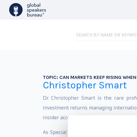
TOPIC:
CAN MARKETS KEEP RISING WHEN 
Christopher Smart
Dr. Christopher Smart is the rare pro
investment returns managing internation
insider access and market success make h
As Special Assistant to President Obam