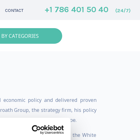
+1 786 401 50 40
(24/7)
CONTACT
 BY CATEGORIES
l economic policy and delivered proven
ath Group, the strategy firm, his policy
opolitical investment landscape.
d global economic issues from the White