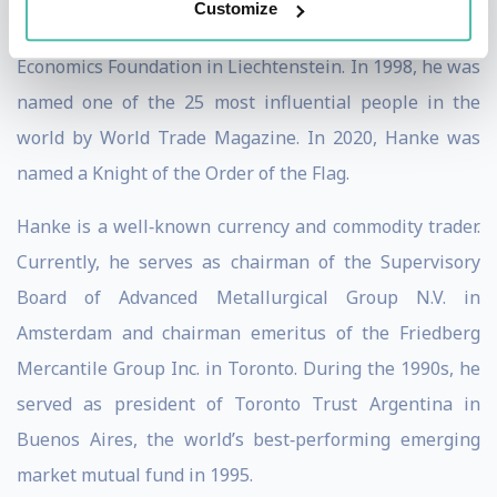
Customize
Haberler Professor at the European Center of Austrian
Economics Foundation in Liechtenstein. In 1998, he was
named one of the 25 most influential people in the
world by World Trade Magazine. In 2020, Hanke was
named a Knight of the Order of the Flag.
Hanke is a well‐known currency and commodity trader.
Currently, he serves as chairman of the Supervisory
Board of Advanced Metallurgical Group N.V. in
Amsterdam and chairman emeritus of the Friedberg
Mercantile Group Inc. in Toronto. During the 1990s, he
served as president of Toronto Trust Argentina in
Buenos Aires, the world’s best‐performing emerging
market mutual fund in 1995.