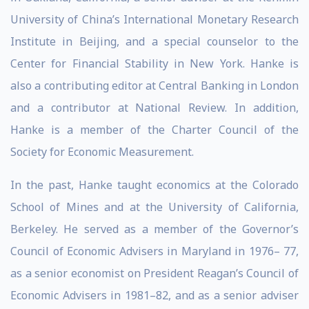
University of China’s International Monetary Research
Institute in Beijing, and a special counselor to the
Center for Financial Stability in New York. Hanke is
also a contributing editor at Central Banking in London
and a contributor at National Review. In addition,
Hanke is a member of the Charter Council of the
Society for Economic Measurement.
In the past, Hanke taught economics at the Colorado
School of Mines and at the University of California,
Berkeley. He served as a member of the Governor’s
Council of Economic Advisers in Maryland in 1976– 77,
as a senior economist on President Reagan’s Council of
Economic Advisers in 1981–82, and as a senior adviser