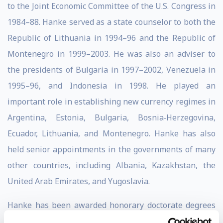
to the Joint Economic Committee of the U.S. Congress in
1984–88. Hanke served as a state counselor to both the
Republic of Lithuania in 1994–96 and the Republic of
Montenegro in 1999–2003. He was also an adviser to
the presidents of Bulgaria in 1997–2002, Venezuela in
1995–96, and Indonesia in 1998. He played an
important role in establishing new currency regimes in
Argentina, Estonia, Bulgaria, Bosnia‐Herzegovina,
Ecuador, Lithuania, and Montenegro. Hanke has also
held senior appointments in the governments of many
other countries, including Albania, Kazakhstan, the
United Arab Emirates, and Yugoslavia.
Hanke has been awarded honorary doctorate degrees
by the Universidad San Francisco de Quito (2003), the