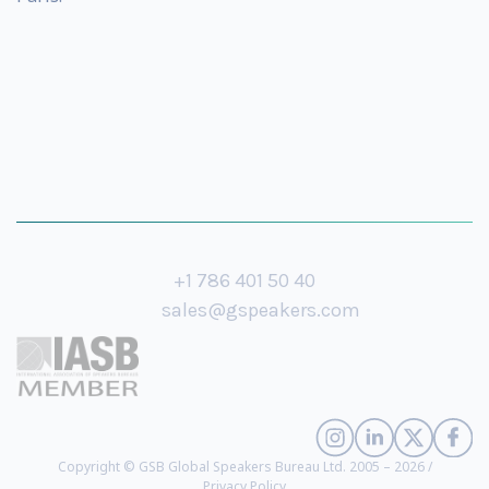
+1 786 401 50 40
sales@gspeakers.com
Copyright © GSB Global Speakers Bureau Ltd. 2005 – 2026 /
Privacy Policy