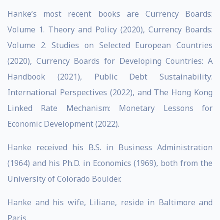
Hanke’s most recent books are Currency Boards:
Volume 1. Theory and Policy (2020), Currency Boards:
Volume 2. Studies on Selected European Countries
(2020), Currency Boards for Developing Countries: A
Handbook (2021), Public Debt Sustainability:
International Perspectives (2022), and The Hong Kong
Linked Rate Mechanism: Monetary Lessons for
Economic Development (2022).
Hanke received his B.S. in Business Administration
(1964) and his Ph.D. in Economics (1969), both from the
University of Colorado Boulder.
Hanke and his wife, Liliane, reside in Baltimore and
Paris.