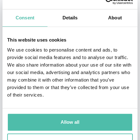
Free University of Tbilisi (2010), Istanbul Kültür
Consent
Details
About
University (2012), the Bulgarian Academy of Sciences
(2013), Varna Free University (2015), the Universität
Liechtenstein (2017), and the D.A. Tsenov Academy of
This website uses cookies
Economics (2018) in recognition of his scholarship on
We use cookies to personalise content and ads, to
provide social media features and to analyse our traffic.
exchange‐rate regimes. He is a distinguished associate
We also share information about your use of our site with
of the International Atlantic Economic Society, a
our social media, advertising and analytics partners who
distinguished professor at the Universitas Pelita
may combine it with other information that you’ve
provided to them or that they’ve collected from your use
Harapan in Jakarta, Indonesia, a professor asociado
of their services.
(the highest honor awarded to international experts of
acknowledged competence) at the Universidad del
Azuay in Cuenca, Ecuador, a profesor visitante at the
Allow all
Universidad Peruana de Ciencias Aplicadas (the UPC’s
highest academic honor), and the Gottfried von