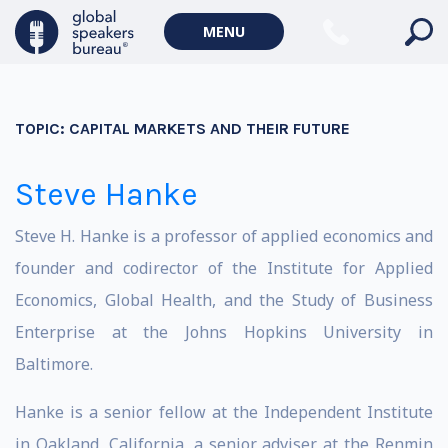
MENU
TOPIC:
CAPITAL MARKETS AND THEIR FUTURE
Steve Hanke
Steve H. Hanke is a professor of applied economics and
founder and codirector of the Institute for Applied
Economics, Global Health, and the Study of Business
Enterprise at the Johns Hopkins University in
Baltimore.
Hanke is a senior fellow at the Independent Institute
in Oakland, California, a senior adviser at the Renmin