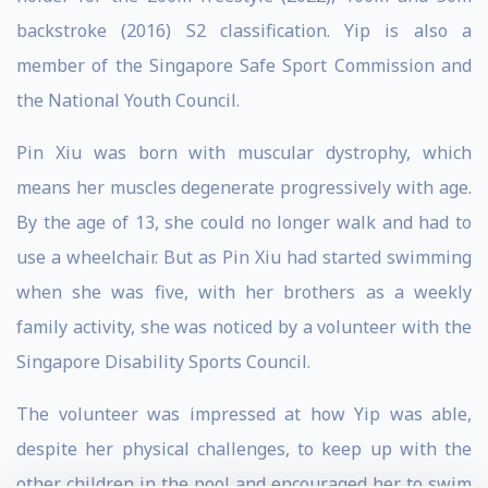
backstroke (2016) S2 classification. Yip is also a
member of the Singapore Safe Sport Commission and
the National Youth Council.
Pin Xiu was born with muscular dystrophy, which
means her muscles degenerate progressively with age.
By the age of 13, she could no longer walk and had to
use a wheelchair. But as Pin Xiu had started swimming
when she was five, with her brothers as a weekly
family activity, she was noticed by a volunteer with the
Singapore Disability Sports Council.
The volunteer was impressed at how Yip was able,
despite her physical challenges, to keep up with the
other children in the pool and encouraged her to swim