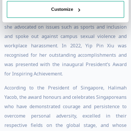
When Pin Xiu served as the youngest Nominated
Customize
Member of Parliament in Singapore from 2018 to 2020,
she advocated on issues such as sports and inclusion
and spoke out against campus sexual violence and
workplace harassment. In 2022, Yip Pin Xiu was
recognised for her outstanding accomplishments and
was presented with the inaugural President’s Award
for Inspiring Achievement.
According to the President of Singapore, Halimah
Yacob, the award honours and celebrates Singaporeans
who have demonstrated courage and persistence to
overcome personal adversity, excelled in their
respective fields on the global stage, and whose