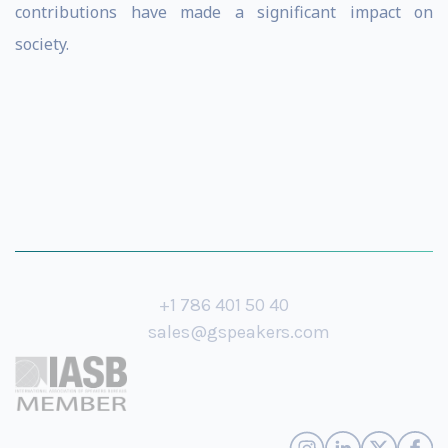
contributions have made a significant impact on
society.
+1 786 401 50 40
sales@gspeakers.com