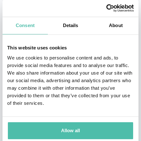
competitively. Pin Xiu took that advice and began to
take part in regional and international meets from the
Consent
Details
About
age of 12. At her first international event, the World
Wheelchair and Amputee Games 2005, Pin Xiu won two
This website uses cookies
gold medals and a bronze. Not long after, she began
We use cookies to personalise content and ads, to
breaking world records.
provide social media features and to analyse our traffic.
We also share information about your use of our site with
Yip Pin Xiu is more than a swimmer, she believes her
our social media, advertising and analytics partners who
greater purpose goes beyond the pool and transcends
may combine it with other information that you’ve
sports. She uses her success as a platform to speak
provided to them or that they’ve collected from your use
of their services.
passionately about equality, overcoming challenges
and empowerment. She is a solid voice for women and
minority groups and an active representation for
Allow all
People with Disabilities in Singapore.