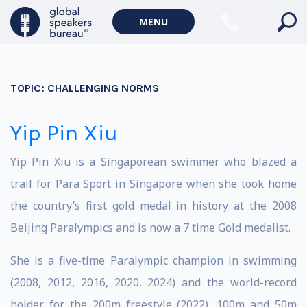
MENU
TOPIC:
CHALLENGING NORMS
Yip Pin Xiu
Yip Pin Xiu is a Singaporean swimmer who blazed a
trail for Para Sport in Singapore when she took home
the country’s first gold medal in history at the 2008
Beijing Paralympics and is now a 7 time Gold medalist.
She is a five-time Paralympic champion in swimming
(2008, 2012, 2016, 2020, 2024) and the world-record
holder for the 200m freestyle (2022), 100m and 50m