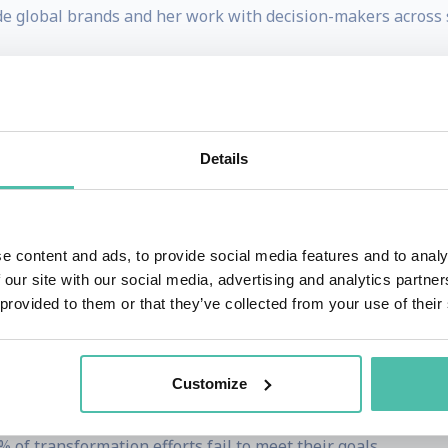
de global brands and her work with decision-makers across 
panish and is comfortable delivering keynotes in all three la
ovation | Digital Transformation
Details
hange, they’re struggling to change well.
he pace of innovation, the progress of AI and constant mar
e content and ads, to provide social media features and to analy
 our site with our social media, advertising and analytics partn
 provided to them or that they’ve collected from your use of their
ll and how to make change last.
cting quickly, reacting to trends and implementing initiatives
Customize
 of transformation efforts fail to meet their goals.