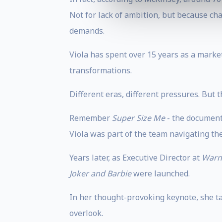
Not for lack of ambition, but because cha
demands.
Viola has spent over 15 years as a marke
transformations.
Different eras, different pressures. But
Remember
Super Size Me
- the document
Viola was part of the team navigating the 
Years later, as Executive Director at
Warn
Joker and Barbie
were launched.
In her thought-provoking keynote, she ta
overlook.