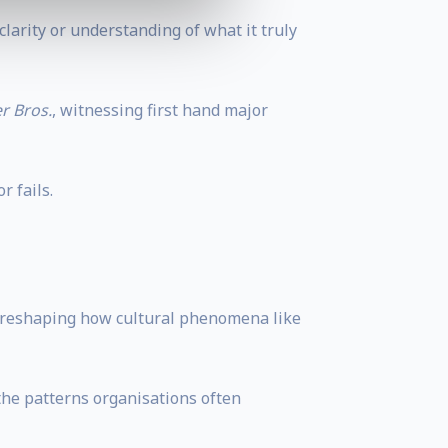
larity or understanding of what it truly
r Bros.
, witnessing first hand major
 fails.
ly reshaping how cultural phenomena like
the patterns organisations often