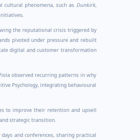
al cultural phenomena, such as
Dunkirk
,
itiatives.
wing the reputational crisis triggered by
rands pivoted under pressure and rebuilt
cale digital and customer transformation
 Viola observed recurring patterns in why
itive Psychology, integrating behavioural
s to improve their retention and upsell
nd strategic transition.
 days and conferences, sharing practical