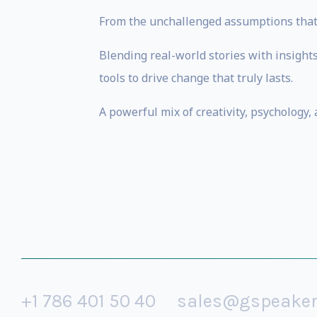
From the unchallenged assumptions that q
Blending real-world stories with insight
tools to drive change that truly lasts.
A powerful mix of creativity, psychology, 
+1 786 401 50 40
sales@gspeake