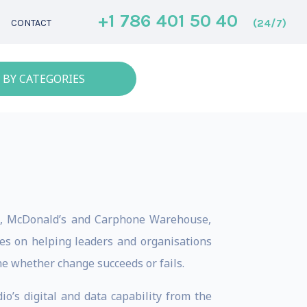
+1 786 401 50 40
(24/7)
CONTACT
 BY CATEGORIES
s., McDonald’s and Carphone Warehouse,
ses on helping leaders and organisations
e whether change succeeds or fails.
io’s digital and data capability from the