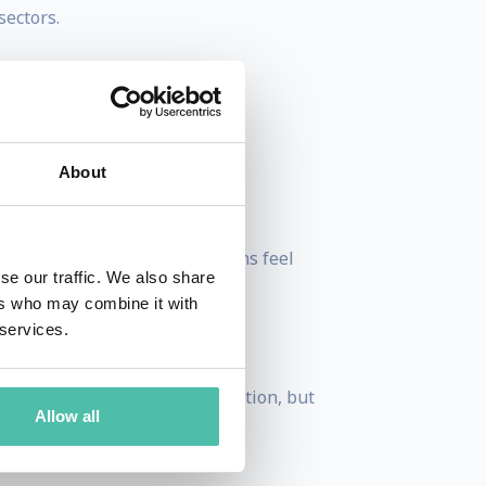
sectors.
nguages.
About
ket pressure mean organisations feel
se our traffic. We also share
ers who may combine it with
 services.
 that create a great deal of motion, but
Allow all