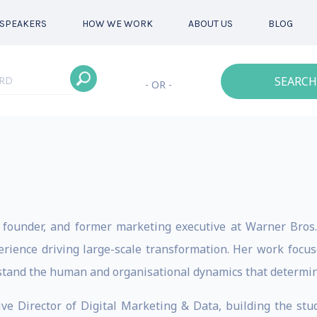
SPEAKERS
HOW WE WORK
ABOUT US
BLOG
SEARCH
- OR -
r, founder, and former marketing executive at Warner Bro
erience driving large-scale transformation. Her work focu
stand the human and organisational dynamics that determin
ve Director of Digital Marketing & Data, building the stud