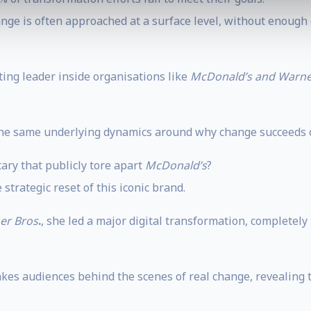
nge is often approached at a surface level, without enough c
ting leader inside organisations like
McDonald’s and Warne
 the same underlying dynamics around why change succeeds or
ary that publicly tore apart
McDonald’s
?
strategic reset of this iconic brand.
er Bros
.
, she led a major digital transformation, complete
kes audiences behind the scenes of real change, revealing 