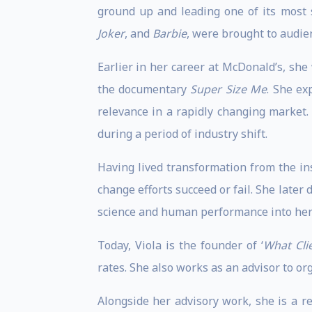
ground up and leading one of its most
Joker
, and
Barbie
, were brought to audien
Earlier in her career at McDonald’s, she
the documentary
Super Size Me
. She ex
relevance in a rapidly changing market.
during a period of industry shift.
Having lived transformation from the ins
change efforts succeed or fail. She late
science and human performance into her
Today, Viola is the founder of ‘
What Cli
rates. She also works as an advisor to o
Alongside her advisory work, she is a r