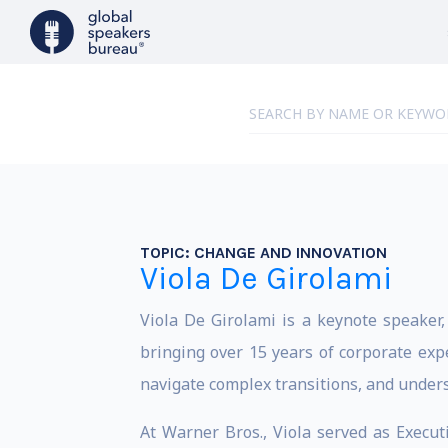
TOPIC:
CHANGE AND INNOVATION
Viola De Girolami
Viola De Girolami is a keynote speake
bringing over 15 years of corporate exp
navigate complex transitions, and under
At Warner Bros., Viola served as Executi