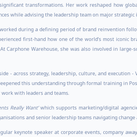
 significant transformations. Her work reshaped how glob
ces while advising the leadership team on major strategic in
 worked during a defining period of brand reinvention follo
perienced first-hand how one of the world’s most iconic b
 At Carphone Warehouse, she was also involved in large-s
ide - across strategy, leadership, culture, and execution -
r deepened this understanding through formal training in Pos
 work with leaders and teams.
ents Really Want’
which supports marketing/digital agencie
rganisations and senior leadership teams navigating change a
egular keynote speaker at corporate events, company away