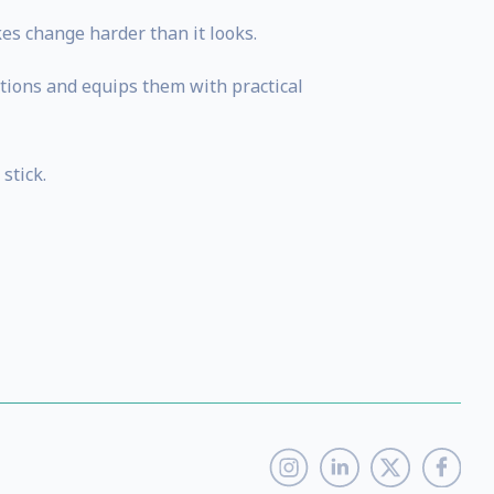
es change harder than it looks.
stions and equips them with practical
stick.