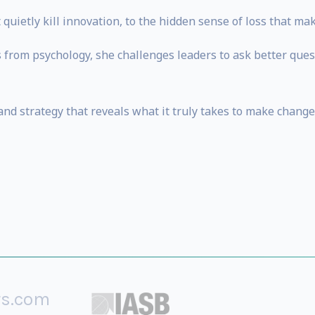
uietly kill innovation, to the hidden sense of loss that mak
s from psychology, she challenges leaders to ask better que
and strategy that reveals what it truly takes to make change 
rs.com