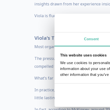
insights drawn from her experience insi
Viola is fluent in English, Italian, and S
Viola's Themes
: Change and Inn
Consent
Most organisations aren’t struggling to c
This website uses cookies
The pressure to move fast is palpable. T
We use cookies to personalis
compelled to act and keep up.
information about your use of
other information that you’ve
What’s far less clear is
how
to do that we
In practice, this often results in teams a
little lasting impact.
In fact, according to McKinsey, around 70%