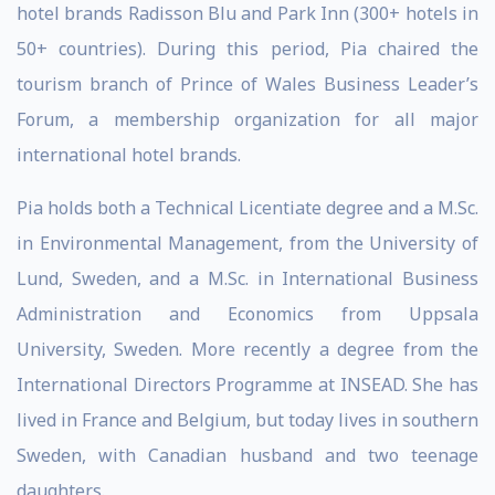
hotel brands Radisson Blu and Park Inn (300+ hotels in
50+ countries). During this period, Pia chaired the
tourism branch of Prince of Wales Business Leader’s
Forum, a membership organization for all major
international hotel brands.
Pia holds both a Technical Licentiate degree and a M.Sc.
in Environmental Management, from the University of
Lund, Sweden, and a M.Sc. in International Business
Administration and Economics from Uppsala
University, Sweden. More recently a degree from the
International Directors Programme at INSEAD. She has
lived in France and Belgium, but today lives in southern
Sweden, with Canadian husband and two teenage
daughters.