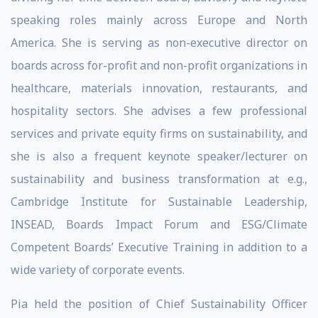
speaking roles mainly across Europe and North
America. She is serving as non-executive director on
boards across for-profit and non-profit organizations in
healthcare, materials innovation, restaurants, and
hospitality sectors. She advises a few professional
services and private equity firms on sustainability, and
she is also a frequent keynote speaker/lecturer on
sustainability and business transformation at e.g.,
Cambridge Institute for Sustainable Leadership,
INSEAD, Boards Impact Forum and ESG/Climate
Competent Boards’ Executive Training in addition to a
wide variety of corporate events.
Pia held the position of Chief Sustainability Officer