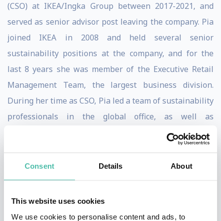
(CSO) at IKEA/Ingka Group between 2017-2021, and
served as senior advisor post leaving the company. Pia
joined IKEA in 2008 and held several senior
sustainability positions at the company, and for the
last 8 years she was member of the Executive Retail
Management Team, the largest business division.
During her time as CSO, Pia led a team of sustainability
professionals in the global office, as well as
sustainability experts integrated across the Retail,
Shopping Centre and Customer Fulfilment business
across 30 countries in Europe, Asia Pacific and North
Consent
Details
About
America.
This website uses cookies
IKEA is the world’s largest home furnishing retailer
We use cookies to personalise content and ads, to
aiming to become a people and planet positive