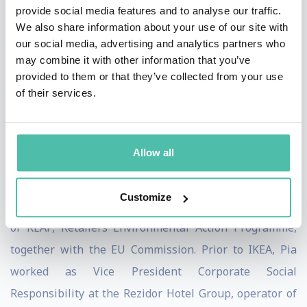
provide social media features and to analyse our traffic.
business. In 2021, the total IKEA climate footprint
We also share information about your use of our site with
decreased by almost 1.6 million tonnes of CO2
our social media, advertising and analytics partners who
may combine it with other information that you’ve
equivalents, in absolute terms compared to baseline
provided to them or that they’ve collected from your use
FY16, a reduction of 5.8%, while IKEA sales surpassed
of their services.
previous highs. This was the 3d consecutive year of
climate footprint reductions despite increasing sales,
meaning IKEA is on track to meet its 2030 climate
Allow all
positive goals.
Customize
For several years, ending in 2017, Pia served as co-chair
of REAP, Retailers Environmental Action Programme,
together with the EU Commission. Prior to IKEA, Pia
worked as Vice President Corporate Social
Responsibility at the Rezidor Hotel Group, operator of