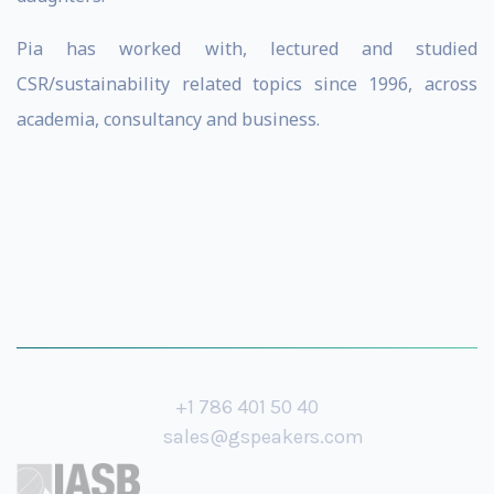
Pia has worked with, lectured and studied
CSR/sustainability related topics since 1996, across
academia, consultancy and business.
+1 786 401 50 40
sales@gspeakers.com