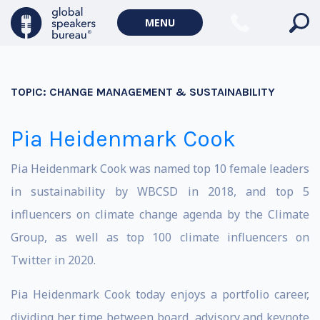
MENU
TOPIC:
CHANGE MANAGEMENT & SUSTAINABILITY
Pia Heidenmark Cook
Pia Heidenmark Cook was named top 10 female leaders
in sustainability by WBCSD in 2018, and top 5
influencers on climate change agenda by the Climate
Group, as well as top 100 climate influencers on
Twitter in 2020.
Pia Heidenmark Cook today enjoys a portfolio career,
dividing her time between board, advisory and keynote