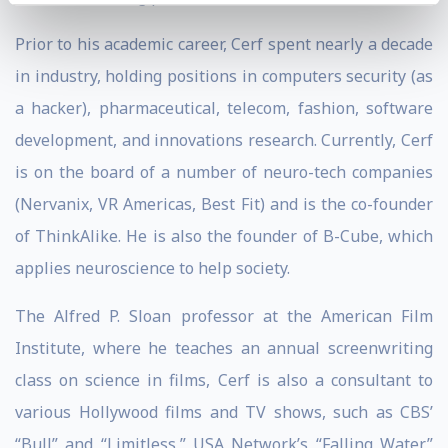
Prior to his academic career, Cerf spent nearly a decade
in industry, holding positions in computers security (as
a hacker), pharmaceutical, telecom, fashion, software
development, and innovations research. Currently, Cerf
is on the board of a number of neuro-tech companies
(Nervanix, VR Americas, Best Fit) and is the co-founder
of ThinkAlike. He is also the founder of B-Cube, which
applies neuroscience to help society.
The Alfred P. Sloan professor at the American Film
Institute, where he teaches an annual screenwriting
class on science in films, Cerf is also a consultant to
various Hollywood films and TV shows, such as CBS’
“Bull” and “Limitless,” USA Network’s “Falling Water,”