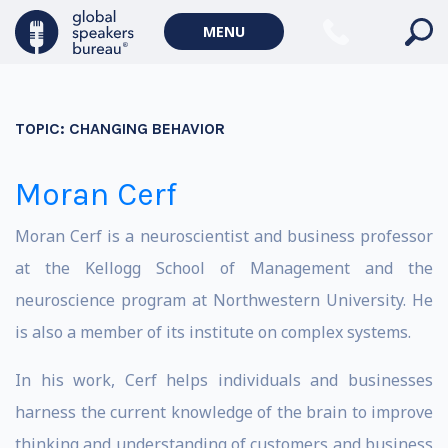
MENU
TOPIC:
CHANGING BEHAVIOR
Moran Cerf
Moran Cerf is a neuroscientist and business professor
at the Kellogg School of Management and the
neuroscience program at Northwestern University. He
is also a member of its institute on complex systems.
In his work, Cerf helps individuals and businesses
harness the current knowledge of the brain to improve
thinking and understanding of customers and business