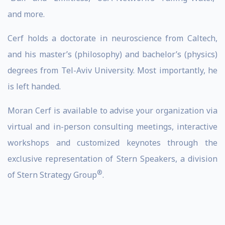
and more.
Cerf holds a doctorate in neuroscience from Caltech,
and his master’s (philosophy) and bachelor’s (physics)
degrees from Tel-Aviv University. Most importantly, he
is left handed.
Moran Cerf is available to advise your organization via
virtual and in-person consulting meetings, interactive
workshops and customized keynotes through the
exclusive representation of Stern Speakers, a division
®
of Stern Strategy Group
.