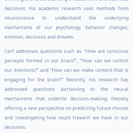
decisions. His academic research uses methods from
neuroscience to understand the underlying
mechanisms of our psychology, behavior changes,
emotion, decisions and dreams.
Cerf addresses questions such as: “How are conscious
percepts formed in our brain?”, “How can we control
our emotions?” and “How can we make content that is
engaging for the brain?” Recently, his research has
addressed questions pertaining to the neural
mechanisms that underlie decision-making, thereby
offering a new perspective on predicting future choices
and investigating how much freewill we have in our
decisions.