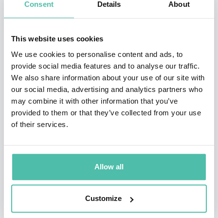
Consent
Details
About
Bloomberg, NPR, Time, MSNBC, and dozens of others.
He has also been featured in venues such as the Venice
Art Biennial and China’s Art, Science and Technology
This website uses cookies
association, and has contributed to magazines such as
We use cookies to personalise content and ads, to
provide social media features and to analyse our traffic.
Forbes, The Atlantic, Inc., and others.
We also share information about your use of our site with
our social media, advertising and analytics partners who
Cerf has made much of his research accessible to the
may combine it with other information that you’ve
general public via his public talks at PopTech, TED,
provided to them or that they’ve collected from your use
TEDx, Google Zeitgeist, DLD and other venues,
of their services.
gathering millions of views and a large following.
Additionally, he is the beneficiary of several awards
Allow all
and grants for his work, including the Instructional
improvement grant, and the prestigious president
Customize
scholarship for excellence. He was recently named one
of the “40 leading professors under 40.”