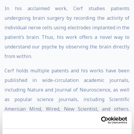
In his acclaimed work, Cerf studies patients
undergoing brain surgery by recording the activity of
individual nerve cells using electrodes implanted in the
patient’s brain. Thus, his work offers a novel way to
understand our psyche by observing the brain directly
from within.
Cerf holds multiple patents and his works have been
published in wide-circulation academic journals,
including Nature and Journal of Neuroscience, as well
as popular science journals, including Scientific
American Mind, Wired, New Scientist, and others.
Additionally, his work has been portrayed in numerous
media and cultural outlets, such as CNN, BBC,