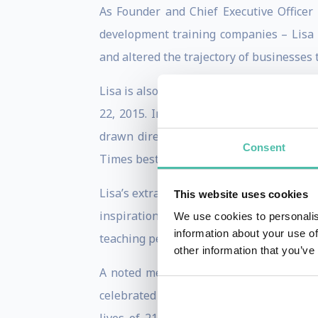
As Founder and Chief Executive Officer 
development training companies – Lisa
and altered the trajectory of businesses
Lisa is also a best-selling author of s
22, 2015. In ABUNDANCE NOW, Lisa conti
drawn directly from the life experienc
Consent
Times bestseller, NO MATTER WHAT.
Lisa’s extraordinary story of transforming
This website uses cookies
inspiration behind her bold mission to t
We use cookies to personalis
information about your use of
teaching people how to accomplish unfath
other information that you’ve
A noted media personality who has app
celebrated for the impact she has on the