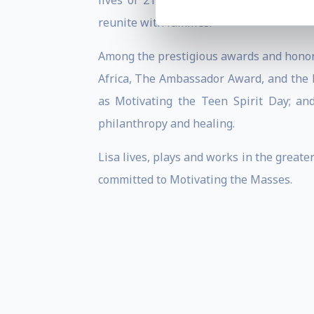
lives of 211,650 teens, prevented over
reunite with families.
Among the prestigious awards and honor
Africa, The Ambassador Award, and the
as Motivating the Teen Spirit Day; an
philanthropy and healing.
Lisa lives, plays and works in the great
committed to Motivating the Masses.