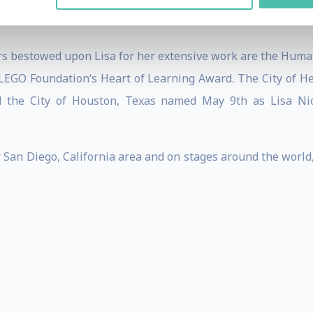
 3,800 teen suicides, supported 2,500 dropouts in return
s bestowed upon Lisa for her extensive work are the Human
 LEGO Foundation‘s Heart of Learning Award. The City of
d the City of Houston, Texas named May 9th as Lisa Nich
er San Diego, California area and on stages around the worl