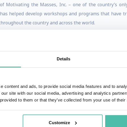
of Motivating the Masses, Inc. – one of the country’s on
 has helped develop workshops and programs that have t
 throughout the country and across the world.
ix books, and her 7th book ABUNDANCE NOW!, published by H
nues her journey with her fans, providing a clear and pr
es of its beloved author. ABUNDANCE NOW is the eagerly-a
Details
 her own life from public assistance for her family to leadi
each others that it is possible to do the same. Today, fans
e content and ads, to provide social media features and to analy
 our site with our social media, advertising and analytics partn
omable goals and tap their limitless potential.
 provided to them or that they’ve collected from your use of their
eared on Oprah, The Today Show, the Steve Harvey Show, a
 lives of teens. Through Lisa’s non-profit foundation Motiva
Customize