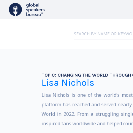
TOPIC:
CHANGING THE WORLD THROUGH 
Lisa Nichols
Lisa Nichols is one of the world’s mos
platform has reached and served nearly 
World in 2022. From a struggling singl
inspired fans worldwide and helped count