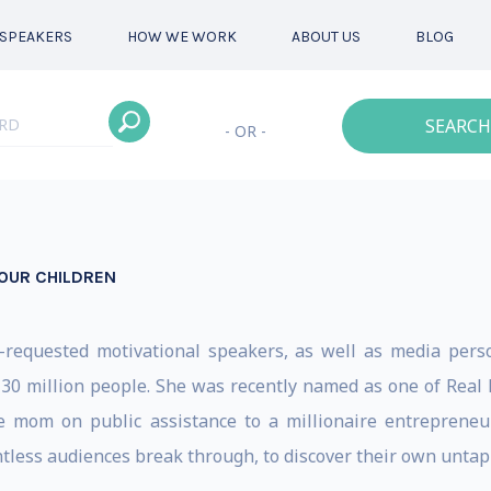
SPEAKERS
HOW WE WORK
ABOUT US
BLOG
SEARCH
- OR -
OUR CHILDREN
t-requested motivational speakers, as well as media per
30 million people. She was recently named as one of Real
e mom on public assistance to a millionaire entrepreneu
less audiences break through, to discover their own untappe