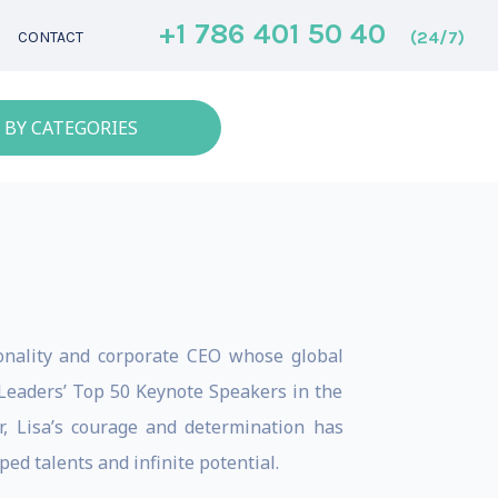
+1 786 401 50 40
(24/7)
CONTACT
 BY CATEGORIES
sonality and corporate CEO whose global
 Leaders’ Top 50 Keynote Speakers in the
r, Lisa’s courage and determination has
d talents and infinite potential.