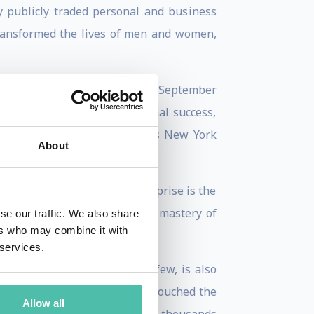
ly publicly traded personal and business
ransformed the lives of men and women,
arperCollins, will be released September
actical blueprint for personal success,
nticipated follow-up to Lisa’s New York
About
ng a multi-million dollar enterprise is the
 worldwide revere Lisa for her mastery of
se our traffic. We also share
ers who may combine it with
 services.
nd Extra – just to name a few, is also
ting the Teen Spirit, she has touched the
Allow all