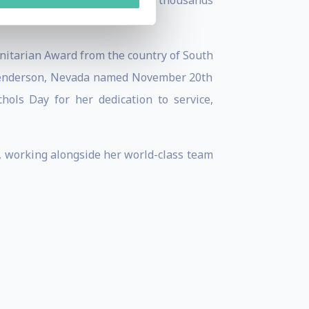
ing to school, and has helped thousands
itarian Award from the country of South
 Henderson, Nevada named November 20th
ols Day for her dedication to service,
d, working alongside her world-class team