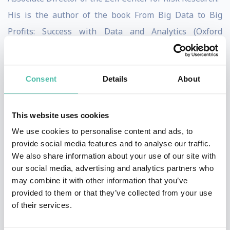
His is the author of the book From Big Data to Big
Profits: Success with Data and Analytics (Oxford
University Press, 2015) which examines data
monetization strategies and the development of data-
Consent
Details
About
centric business models in the new digital economy. He
is also the author of the award-winning textWinning
with Risk Management (World Scientific Publishing,
This website uses cookies
2013), which examines the principles and practice of
We use cookies to personalise content and ads, to
provide social media features and to analyse our traffic.
risk management as a competitive advantage. He
We also share information about your use of our site with
authored the chapter Operational Risk in Insurance, as
our social media, advertising and analytics partners who
part of Risk Management in Financial Institutions
may combine it with other information that you’ve
provided to them or that they’ve collected from your use
(Euromoney, 2013). He serves on the editorial board for
of their services.
the Journal of Enterprise Risk Management. He has
also authored many popular business cases, and the