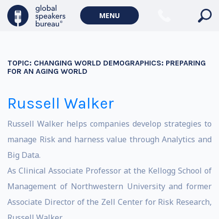
MENU
TOPIC:
CHANGING WORLD DEMOGRAPHICS: PREPARING
FOR AN AGING WORLD
Russell Walker
Russell Walker helps companies develop strategies to
manage Risk and harness value through Analytics and
Big Data.
As Clinical Associate Professor at the Kellogg School of
Management of Northwestern University and former
Associate Director of the Zell Center for Risk Research,
Russell Walker