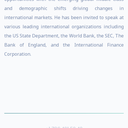
and demographic shifts driving changes in
international markets. He has been invited to speak at
various leading international organizations including
the US State Department, the World Bank, the SEC, The
Bank of England, and the International Finance
Corporation.