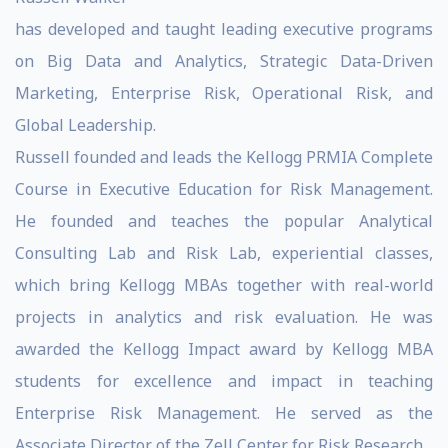
has developed and taught leading executive programs
on Big Data and Analytics, Strategic Data-Driven
Marketing, Enterprise Risk, Operational Risk, and
Global Leadership.
Russell founded and leads the Kellogg PRMIA Complete
Course in Executive Education for Risk Management.
He founded and teaches the popular Analytical
Consulting Lab and Risk Lab, experiential classes,
which bring Kellogg MBAs together with real-world
projects in analytics and risk evaluation. He was
awarded the Kellogg Impact award by Kellogg MBA
students for excellence and impact in teaching
Enterprise Risk Management. He served as the
Associate Director of the Zell Center for Risk Research.