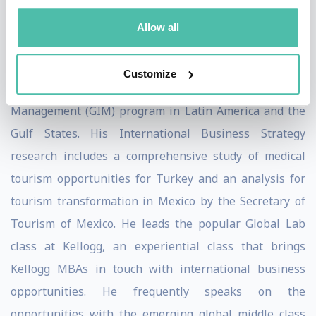
Aspen Institute, Harvard Business School Press, and
Allow all
the Bank of England have recognized his cases for
excellence in showcasing lessons in risk management.
Customize
Dr. Walker has led the Kellogg Global Initiatives in
Management (GIM) program in Latin America and the
Gulf States. His International Business Strategy
research includes a comprehensive study of medical
tourism opportunities for Turkey and an analysis for
tourism transformation in Mexico by the Secretary of
Tourism of Mexico. He leads the popular Global Lab
class at Kellogg, an experiential class that brings
Kellogg MBAs in touch with international business
opportunities. He frequently speaks on the
opportunities with the emerging global middle class