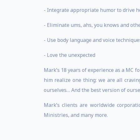
- Integrate appropriate humor to drive 
- Eliminate ums, ahs, you knows and othe
- Use body language and voice technique
- Love the unexpected
Mark’s 18 years of experience as a MC f
him realize one thing: we are all cravin
ourselves… And the best version of ourse
Mark’s clients are worldwide corporati
Ministries, and many more.