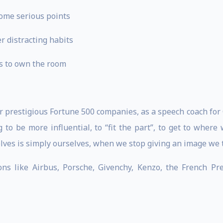
home serious points
r distracting habits
s to own the room
or prestigious Fortune 500 companies, as a speech coach fo
g to be more influential, to “fit the part”, to get to where
lves is simply ourselves, when we stop giving an image we t
ons like Airbus, Porsche, Givenchy, Kenzo, the French P