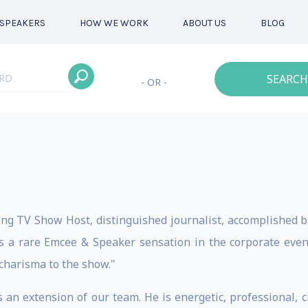
SPEAKERS
HOW WE WORK
ABOUT US
BLOG
SEARCH
- OR -
ing TV Show Host, distinguished journalist, accomplished
 a rare Emcee & Speaker sensation in the corporate event
 charisma to the show."
 an extension of our team. He is energetic, professional, c