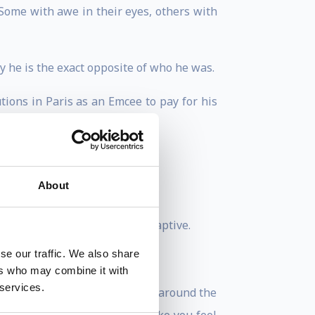
Some with awe in their eyes, others with
 he is the exact opposite of who he was.
ions in Paris as an Emcee to pay for his
About
ery level of seniority.
here - they HAD to be there, captive.
se our traffic. We also share
rs.
ers who may combine it with
 services.
pecially talking to workforces around the