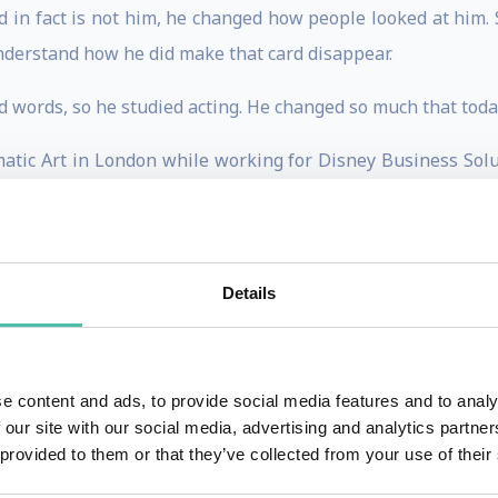
 in fact is not him, he changed how people looked at him. 
nderstand how he did make that card disappear.
words, so he studied acting. He changed so much that today
atic Art in London while working for Disney Business Solut
Details
ll walks of life, from every Fortune 500 company and from ev
ds: corporate employees who haven’t paid for a ticket to be t
e content and ads, to provide social media features and to analy
ptivated audience became Mark’s passion for the last 20 yea
 our site with our social media, advertising and analytics partn
 provided to them or that they’ve collected from your use of their
place, to change corporate culture to be more inclusive es