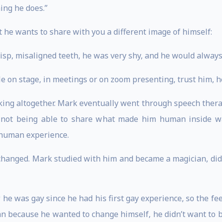
ing he does.”
t he wants to share with you a different image of himself:
isp, misaligned teeth, he was very shy, and he would always 
e on stage, in meetings or on zoom presenting, trust him, h
ing altogether. Mark eventually went through speech therapy 
of not being able to share what made him human inside wa
s human experience.
changed. Mark studied with him and became a magician, did 
e was gay since he had his first gay experience, so the fee
an because he wanted to change himself, he didn’t want to