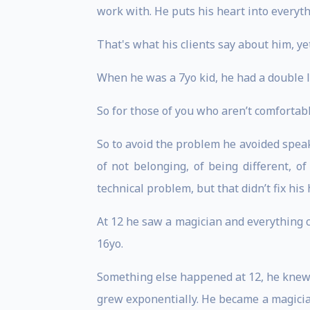
work with. He puts his heart into everyth
That's what his clients say about him, ye
When he was a 7yo kid, he had a double l
So for those of you who aren’t comfortabl
So to avoid the problem he avoided speak
of not belonging, of being different, 
technical problem, but that didn’t fix hi
At 12 he saw a magician and everything 
16yo.
Something else happened at 12, he knew h
grew exponentially. He became a magici