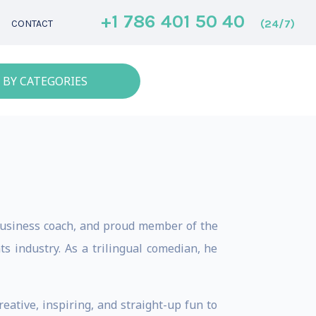
+1 786 401 50 40
(24/7)
CONTACT
 BY CATEGORIES
 business coach, and proud member of the
s industry. As a trilingual comedian, he
reative, inspiring, and straight-up fun to