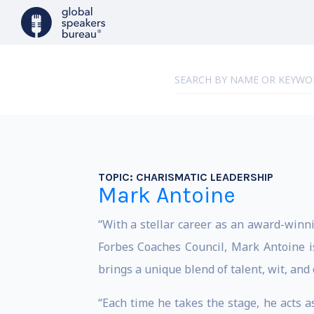
TOPIC:
CHARISMATIC LEADERSHIP
Mark Antoine
“With a stellar career as an award-winn
Forbes Coaches Council, Mark Antoine is
brings a unique blend of talent, wit, and
“Each time he takes the stage, he acts as