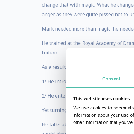
change that with magic. What he changed
anger as they were quite pissed not to u
Mark needed more than magic, he needed 
He trained at the Royal Academy of Dram
tuition.
As a result:
Consent
1/ He introduced speakers on stage from a
2/ He entertained the most difficult crow
This website uses cookies
We use cookies to personalis
Yet turning a captive workforce into a ca
information about your use of
other information that you’ve
He talks about DE&I to humanize the work