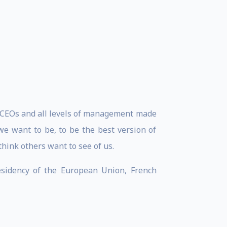
r CEOs and all levels of management made
 we want to be, to be the best version of
hink others want to see of us.
residency of the European Union, French