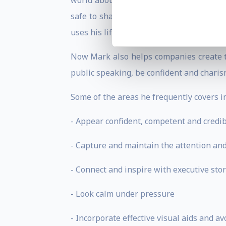
world about being themselves. If you ar
safe to share them, then you are not be
uses his life experiences to uncondition
Now Mark also helps companies create t
public speaking, be confident and charis
Some of the areas he frequently covers i
- Appear confident, competent and credib
- Capture and maintain the attention and 
- Connect and inspire with executive stor
- Look calm under pressure
- Incorporate effective visual aids and 