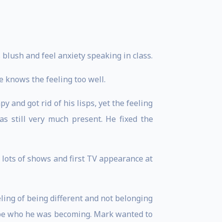
blush and feel anxiety speaking in class.
e knows the feeling too well.
and got rid of his lisps, yet the feeling
s still very much present. He fixed the
lots of shows and first TV appearance at
ling of being different and not belonging
 be who he was becoming. Mark wanted to