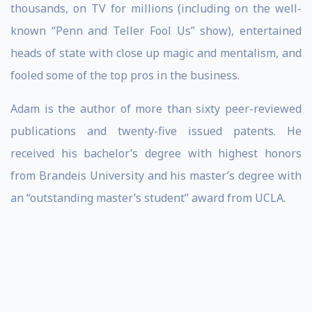
thousands, on TV for millions (including on the well-
known “Penn and Teller Fool Us” show), entertained
heads of state with close up magic and mentalism, and
fooled some of the top pros in the business.
Adam is the author of more than sixty peer-reviewed
publications and twenty-five issued patents. He
received his bachelor’s degree with highest honors
from Brandeis University and his master’s degree with
an “outstanding master’s student” award from UCLA.