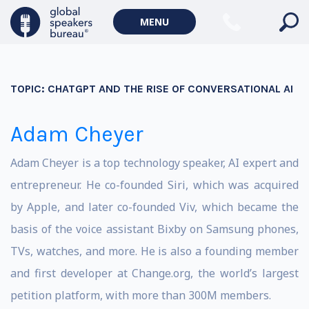
MENU
TOPIC:
CHATGPT AND THE RISE OF CONVERSATIONAL AI
Adam Cheyer
Adam Cheyer is a top technology speaker, AI expert and
entrepreneur. He co-founded Siri, which was acquired
by Apple, and later co-founded Viv, which became the
basis of the voice assistant Bixby on Samsung phones,
TVs, watches, and more. He is also a founding member
and first developer at Change.org, the world’s largest
petition platform, with more than 300M members.