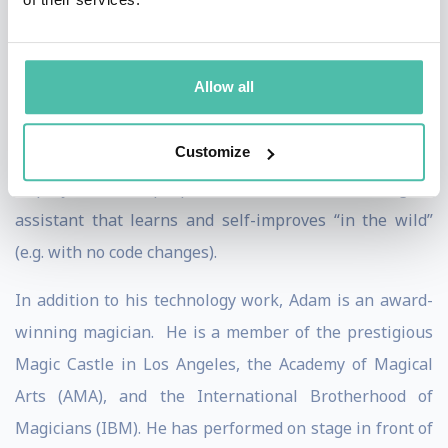
was VP Engineering at Verticalnet (NASDAQ: VERT, an
enterprise software business) and Dejima (mobile
Allow all
software). Adam spent more than a decade at SRI
International, where his most recent role was as Chief
Customize
Architect of CALO, the largest ever government-funded
AI project, whose purpose was to create an intelligent
assistant that learns and self-improves “in the wild”
(e.g. with no code changes).
In addition to his technology work, Adam is an award-
winning magician. He is a member of the prestigious
Magic Castle in Los Angeles, the Academy of Magical
Arts (AMA), and the International Brotherhood of
Magicians (IBM). He has performed on stage in front of