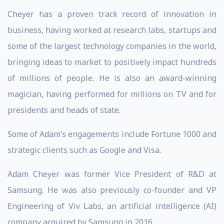
Cheyer has a proven track record of innovation in
business, having worked at research labs, startups and
some of the largest technology companies in the world,
bringing ideas to market to positively impact hundreds
of millions of people. He is also an award-winning
magician, having performed for millions on TV and for
presidents and heads of state.
Some of Adam’s engagements include Fortune 1000 and
strategic clients such as Google and Visa.
Adam Cheyer was former Vice President of R&D at
Samsung. He was also previously co-founder and VP
Engineering of Viv Labs, an artificial intelligence (AI)
company acquired by Samsung in 2016.