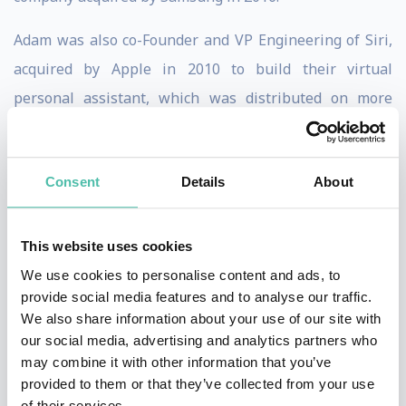
Adam was also co-Founder and VP Engineering of Siri,
acquired by Apple in 2010 to build their virtual
personal assistant, which was distributed on more
than 1.5B devices. After joining Apple, he became a
Director of Engineering in the iPhone/iOS group,
Consent
Details
About
leading all AI and server-side aspects of the Siri
assistant.
This website uses cookies
Adam is a Founding Member and Advisor to Change.org,
We use cookies to personalise content and ads, to
the premier social network for positive social change
provide social media features and to analyse our traffic.
with more than 300 million members. He also co-
We also share information about your use of our site with
our social media, advertising and analytics partners who
founded Sentient Technologies, which applies
may combine it with other information that you’ve
distributed machine learning algorithms to discover
provided to them or that they’ve collected from your use
novel solutions to complex problems. Previously, Adam
of their services.