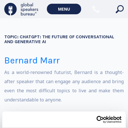
MENU
TOPIC:
CHATGPT: THE FUTURE OF CONVERSATIONAL
AND GENERATIVE AI
Bernard Marr
As a world-renowned futurist, Bernard is a thought-
after speaker that can engage any audience and bring
even the most difficult topics to live and make them
understandable to anyone.
He is an award-winning and best-selling author of 22
books, writes a regular column for Forbes and advises