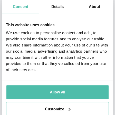
and coaches many of the world’s best-known
Consent
Details
About
organisations. His book
Business Trends in Practice:
The 25+ Trends That Are Redefining Organisations
won
This website uses cookies
the 2022 Business Book Award. His latest books
We use cookies to personalise content and ads, to
are:
Future Skills: The 20 Skills and Competencies
provide social media features and to analyse our traffic.
Everyone Needs to Succeed in a Digital World
and
The
We also share information about your use of our site with
our social media, advertising and analytics partners who
Future Internet: How the Metaverse, Web 3.0, and
may combine it with other information that you’ve
Blockchain Will Transform Business and Society.
provided to them or that they’ve collected from your use
of their services.
Bernard has over 2 million social media followers, over
1.8 million newsletter subscribers and was ranked by
LinkedIn as one of the top 5 business influencers in
Allow all
the world and the No 1 influencer in the UK.
Customize