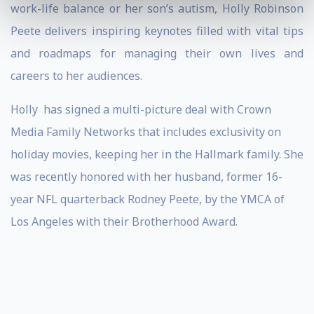
work-life balance or her son’s autism, Holly Robinson
Peete delivers inspiring keynotes filled with vital tips
and roadmaps for managing their own lives and
careers to her audiences.
Holly
has signed a multi-picture deal with Crown
Media Family Networks that includes exclusivity on
holiday movies, keeping her in the Hallmark family. She
was recently honored with her husband, former 16-
year NFL quarterback Rodney Peete, by the YMCA of
Los Angeles with their Brotherhood Award.