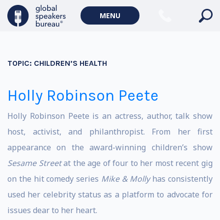
MENU
TOPIC:
CHILDREN’S HEALTH
Holly Robinson Peete
Holly Robinson Peete is an actress, author, talk show
host, activist, and philanthropist. From her first
appearance on the award-winning children’s show
Sesame Street
at the age of four to her most recent gig
on the hit comedy series
Mike & Molly
has consistently
used her celebrity status as a platform to advocate for
issues dear to her heart.