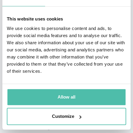
Charlie
, a children’s book about autism from the
sibling’s perspective.
This website uses cookies
Robinson Peete’s longevity and visibility in the
We use cookies to personalise content and ads, to
provide social media features and to analyse our traffic.
entertainment community has led to a successful
We also share information about your use of our site with
career as a spokesperson for some of the country’s
our social media, advertising and analytics partners who
biggest brands, including Colgate, Skechers, Target,
may combine it with other information that you’ve
provided to them or that they’ve collected from your use
Toys”R”Us, Epipen, and Carnation. She also launched a
of their services.
lifestyle brand of products, with a wide range of
product covering everything from women’s clothing and
beauty products to home decor and pet products,
Allow all
available at stores like TJ Maxx, Marshalls, and
HomeGoods.
Customize
Whether discussing how she maintains a successful