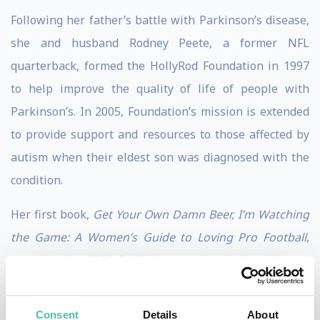
Following her father’s battle with Parkinson’s disease,
she and husband Rodney Peete, a former NFL
quarterback, formed the HollyRod Foundation in 1997
to help improve the quality of life of people with
Parkinson’s. In 2005, Foundation’s mission is extended
to provide support and resources to those affected by
autism when their eldest son was diagnosed with the
condition.
Her first book,
Get Your Own Damn Beer, I’m Watching
the Game: A Women’s Guide to Loving Pro Football
,
won her the 2006 Quill Literacy Award. A celebrated
author, Holly co-authored with her 12-year-old
daughter the NAACP Image Award-winning
My Brother
Consent
Details
About