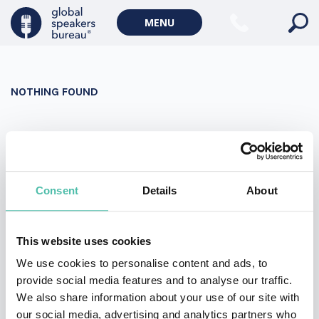
Military Keynote Speakers
MENU
Diversity, Equity & Inclusion Keynote Speakers
Communication
NOTHING FOUND
WORLD AFFAIRS
Politics Keynote Speakers
It seems we can’t find what you’re looking for. Perhaps
Geopolitics Keynote Speakers
searching can help.
Climate change & Environment
Search
Consent
Details
About
for:
This website uses cookies
We use cookies to personalise content and ads, to
provide social media features and to analyse our traffic.
We also share information about your use of our site with
our social media, advertising and analytics partners who