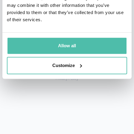
may combine it with other information that you’ve
provided to them or that they’ve collected from your use
of their services.
+1 786 401 50 40
sales@gspeakers.com
Allow all
Customize
Copyright © GSB Global Speakers Bureau Ltd. 2005 – 2026 /
Privacy Policy