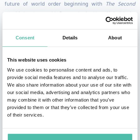
future of world order beginning with
The Second
World: Empires and Influence in the New Global Order
(2008), followed by
How to Run the World: Charting a
Course to the Next Renaissance
(2011), and concluding
Consent
Details
About
with
Connectography: Mapping the Future of Global
Civilization
(2016).
This website uses cookies
He is also the author of
Technocracy in America: Rise of
We use cookies to personalise content and ads, to
provide social media features and to analyse our traffic.
the Info-State
(2017) and co-author of
Hybrid Reality:
We also share information about your use of our site with
Thriving in the Emerging Human-Technology
our social media, advertising and analytics partners who
Civilization
(2012). Parag was named one of
Esquire
’s
may combine it with other information that you’ve
provided to them or that they’ve collected from your use
“75 Most Influential People of the 21st Century,” and
of their services.
featured in
WIRED
magazine’s “Smart List.” He holds a
Ph.D. from the London School of Economics, and
Bachelors and Masters degrees from the School of