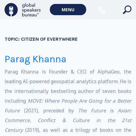
MENU
TOPIC:
CITIZEN OF EVERYWHERE
Parag Khanna
Parag Khanna is Founder & CEO of AlphaGeo, the
leading AI-powered geospatial analytics platform. He is
the internationally bestselling author of seven books
including
MOVE: Where People Are Going for a Better
Future
(2021), preceded by
The Future is Asian:
Commerce, Conflict & Culture in the 21st
Century
(2019), as well as a trilogy of books on the