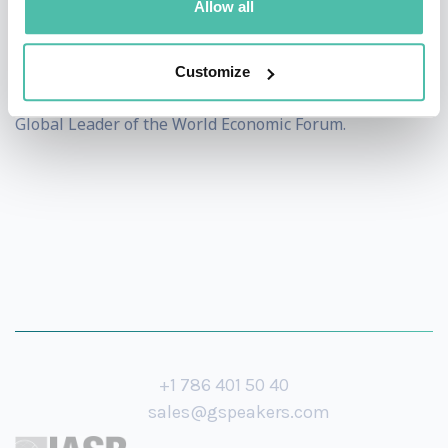
Allow all
Foreign Service at Georgetown University. Born in India
and raised in the UAE, New York and Germany, he has
Customize
traveled to more than 150 countries and is a Young
Global Leader of the World Economic Forum.
+1 786 401 50 40
sales@gspeakers.com