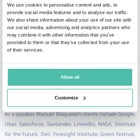
Strategic Foresight Board of the Circular Economy
We use cookies to personalise content and ads, to
provide social media features and to analyse our traffic.
Alliance and has consulted for notable futurist
We also share information about your use of our site with
organizations, such as Jeff-Bezos-funded Long Now
our social media, advertising and analytics partners who
Foundation, dedicated to fostering long-term thinking
may combine it with other information that you’ve
provided to them or that they’ve collected from your use
in the context of the next 10,000 years.
of their services.
Manuel researches how Artificial Intelligence can
partner with human ingenuity to enable a regenerative
Allow all
economy. He co-founded Viento.ai, an organization
pioneering the use of machine learning to design
Customize
proactive responses to climate disasters.
As a speaker, Manuel Maqueda’s clients include Google,
Uber, Salesforce, Santander, LinkedIn, NASA, Institute
for the Future, Dell, Foresight Institute, Green Festival,