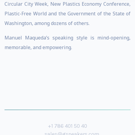
Circular City Week, New Plastics Economy Conference,
Plastic-Free World and the Government of the State of
Washington, among dozens of others.
Manuel Maqueda’s speaking style is mind-opening,
memorable, and empowering.
+1 786 401 50 40
sales@gspeakers.com