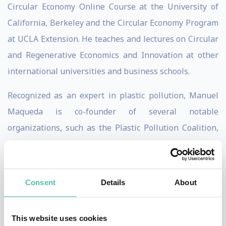
Circular Economy Online Course at the University of
California, Berkeley and the Circular Economy Program
at UCLA Extension. He teaches and lectures on Circular
and Regenerative Economics and Innovation at other
international universities and business schools.
Recognized as an expert in plastic pollution, Manuel
Maqueda is co-founder of several notable
organizations, such as the Plastic Pollution Coalition,
and SUPER (Single-Use Plastics Elimination or
Reduction), a nonprofit enabling businesses to
eliminate single-use plastics through a tiered
Consent
Details
About
certification program.
As a forward-thinker, Manuel is member of the
This website uses cookies