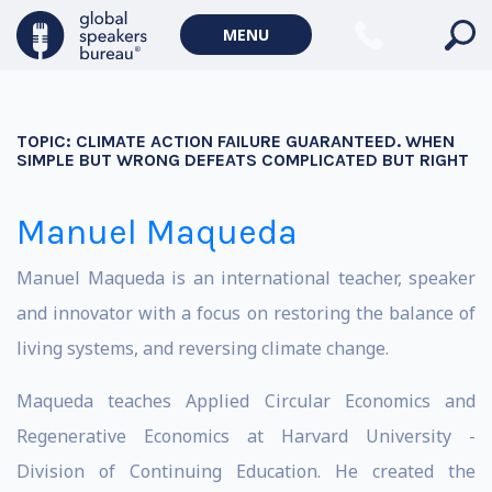
MENU
TOPIC:
CLIMATE ACTION FAILURE GUARANTEED. WHEN
SIMPLE BUT WRONG DEFEATS COMPLICATED BUT RIGHT
Manuel Maqueda
Manuel Maqueda is an international teacher, speaker
and innovator with a focus on restoring the balance of
living systems, and reversing climate change.
Maqueda teaches Applied Circular Economics and
Regenerative Economics at Harvard University -
Division of Continuing Education. He created the