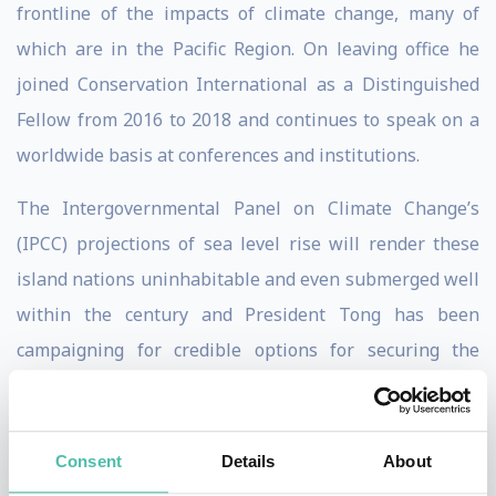
frontline of the impacts of climate change, many of
which are in the Pacific Region. On leaving office he
joined Conservation International as a Distinguished
Fellow from 2016 to 2018 and continues to speak on a
worldwide basis at conferences and institutions.
The Intergovernmental Panel on Climate Change’s
(IPCC) projections of sea level rise will render these
island nations uninhabitable and even submerged well
within the century and President Tong has been
campaigning for credible options for securing the
future of these communities. He was responsible for
declaring what was then the largest marine protected
areawhen he closed off more than 400 thousand sq. km
Consent
Details
About
of the Pheonix Islands Protected Area (PIPA) in 2008