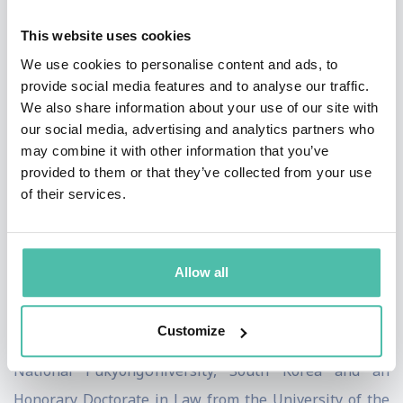
from any extractive industries. PIPA has been listed by
This website uses cookies
UNESCO as a World Heritage Site. For his advocacy
We use cookies to personalise content and ads, to
work on climate change and ocean conservation during
provide social media features and to analyse our traffic.
We also share information about your use of our site with
his terms in office and since retiring from office, Anote
our social media, advertising and analytics partners who
Tong has been nominated twice for the Nobel Peace
may combine it with other information that you’ve
Prize, was awarded the Sun Hak Peace Prize in 2015,
provided to them or that they’ve collected from your use
of their services.
the Peter Benchley Award, the Edmund Hilary Award
and a number of other awards in acknowledgements of
his works. He received his Bachelor of Science degree
Allow all
from the University of Canterbury, NZ, his Masters in
Economics from the London School of Economics, UK
Customize
and an Honorary Doctorate in Engineering from The
National PukyongUniversity, South Korea and an
Honorary Doctorate in Law from the University of the