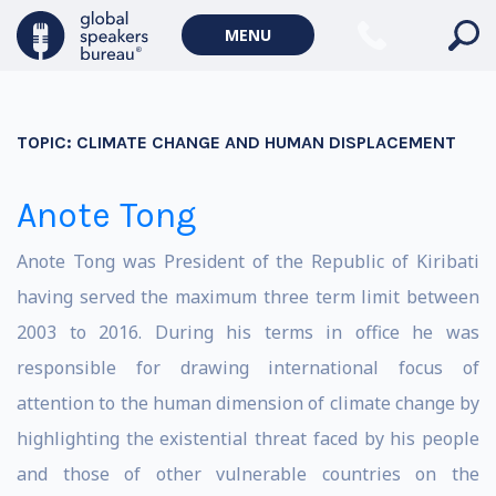
MENU
TOPIC:
CLIMATE CHANGE AND HUMAN DISPLACEMENT
Anote Tong
Anote Tong was President of the Republic of Kiribati
having served the maximum three term limit between
2003 to 2016. During his terms in office he was
responsible for drawing international focus of
attention to the human dimension of climate change by
highlighting the existential threat faced by his people
and those of other vulnerable countries on the