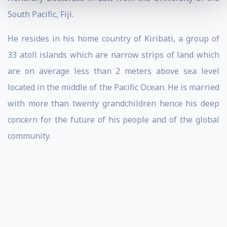
South Pacific, Fiji.
He resides in his home country of Kiribati, a group of
33 atoll islands which are narrow strips of land which
are on average less than 2 meters above sea level
located in the middle of the Pacific Ocean. He is married
with more than twenty grandchildren hence his deep
concern for the future of his people and of the global
community.