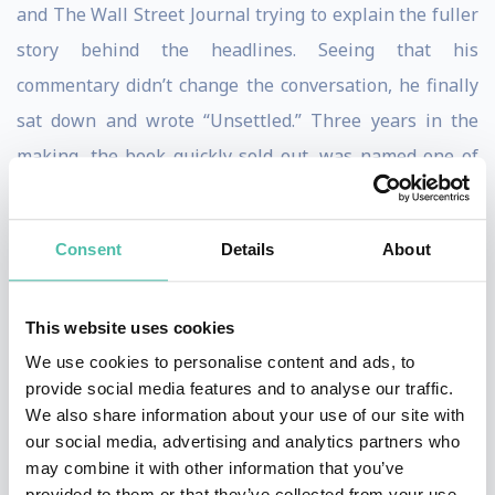
and The Wall Street Journal trying to explain the fuller
story behind the headlines. Seeing that his
commentary didn’t change the conversation, he finally
sat down and wrote “Unsettled.” Three years in the
making, the book quickly sold out, was named one of
Amazon’s “best books of the year so far” in June 2021
and a best science book of 2021, and caught the
Consent
Details
About
attention of Forbes, The Wall Street Journal, National
Review and scores of other news outlets.
This website uses cookies
“Scientific and societal realities compound to make
We use cookies to personalise content and ads, to
stabilization of the atmospheric concentration of
provide social media features and to analyse our traffic.
We also share information about your use of our site with
carbon dioxide, let alone its reduction, a distant
our social media, advertising and analytics partners who
prospect,” wrote Koonin in a 2015 op-ed in The New
may combine it with other information that you’ve
York Times. “As a result, even as the world struggles to
provided to them or that they’ve collected from your use