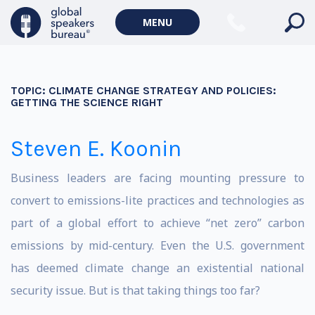
MENU
TOPIC:
CLIMATE CHANGE STRATEGY AND POLICIES:
GETTING THE SCIENCE RIGHT
Steven E. Koonin
Business leaders are facing mounting pressure to
convert to emissions-lite practices and technologies as
part of a global effort to achieve “net zero” carbon
emissions by mid-century. Even the U.S. government
has deemed climate change an existential national
security issue. But is that taking things too far?