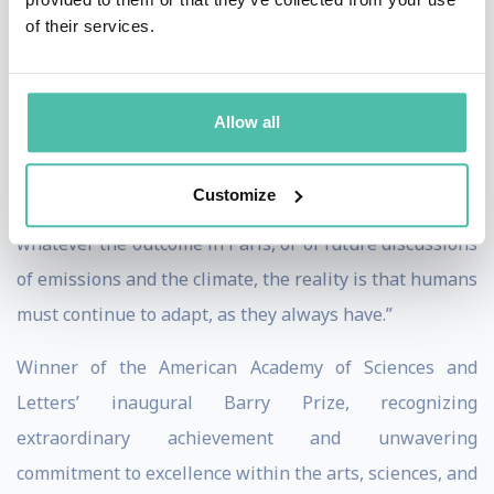
of their services.
reduce emissions, human influences on the climate will
not be decreasing for many decades. Thus, adaptation
measures such as raising the height of sea walls or
Allow all
shifting to drought-resistant crops become very
important. Fortunately, adaptation is on the table in
Customize
Paris to complement emissions reductions…But
whatever the outcome in Paris, or of future discussions
of emissions and the climate, the reality is that humans
must continue to adapt, as they always have.”
Winner of the American Academy of Sciences and
Letters’ inaugural Barry Prize, recognizing
extraordinary achievement and unwavering
commitment to excellence within the arts, sciences, and