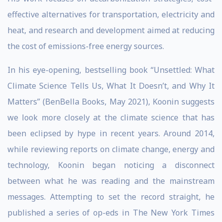
effective alternatives for transportation, electricity and
heat, and research and development aimed at reducing
the cost of emissions-free energy sources.
In his eye-opening, bestselling book “Unsettled: What
Climate Science Tells Us, What It Doesn’t, and Why It
Matters” (BenBella Books, May 2021), Koonin suggests
we look more closely at the climate science that has
been eclipsed by hype in recent years. Around 2014,
while reviewing reports on climate change, energy and
technology, Koonin began noticing a disconnect
between what he was reading and the mainstream
messages. Attempting to set the record straight, he
published a series of op-eds in The New York Times