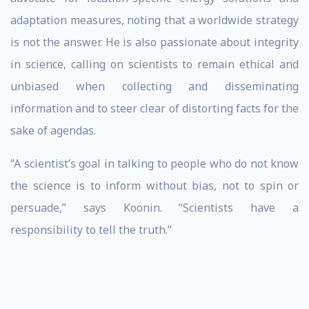
adaptation measures, noting that a worldwide strategy
is not the answer. He is also passionate about integrity
in science, calling on scientists to remain ethical and
unbiased when collecting and disseminating
information and to steer clear of distorting facts for the
sake of agendas.
“A scientist’s goal in talking to people who do not know
the science is to inform without bias, not to spin or
persuade,” says Koonin. “Scientists have a
responsibility to tell the truth.”