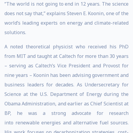
“The world is not going to end in 12 years. The science
does not say that,” explains Steven E. Koonin, one of the
world’s leading experts on energy and climate-related
solutions.
A noted theoretical physicist who received his PhD
from MIT and taught at Caltech for more than 30 years
– serving as Caltech’s Vice President and Provost for
nine years – Koonin has been advising government and
business leaders for decades. As Undersecretary for
Science at the U.S. Department of Energy during the
Obama Administration, and earlier as Chief Scientist at
BP, he was a strong advocate for research
into renewable energies and alternative fuel sources.
His work focuses on decarbonization strategies, cost-