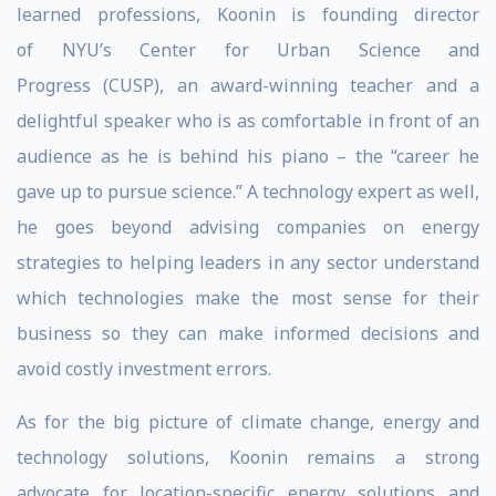
learned professions, Koonin is founding director
of NYU’s Center for Urban Science and
Progress (CUSP), an award-winning teacher and a
delightful speaker who is as comfortable in front of an
audience as he is behind his piano – the “career he
gave up to pursue science.” A technology expert as well,
he goes beyond advising companies on energy
strategies to helping leaders in any sector understand
which technologies make the most sense for their
business so they can make informed decisions and
avoid costly investment errors.
As for the big picture of climate change, energy and
technology solutions, Koonin remains a strong
advocate for location-specific energy solutions and