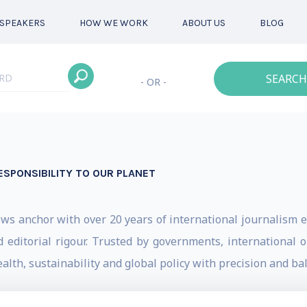
SPEAKERS
HOW WE WORK
ABOUT US
BLOG
SEARCH
- OR -
ESPONSIBILITY TO OUR PLANET
 anchor with over 20 years of international journalism e
d editorial rigour. Trusted by governments, international 
lth, sustainability and global policy with precision and ba
 travelled the world interviewing presidents, prime mi