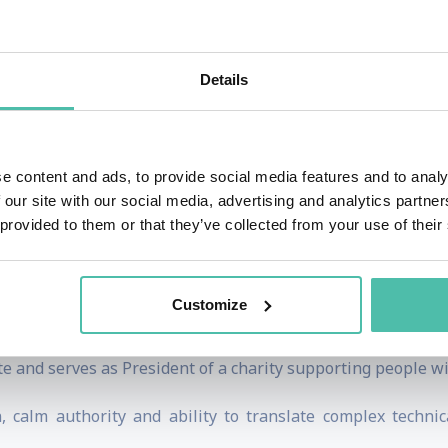
ncisive questioning and calm command under pressure.
nal debates, including the first-ever EU Presidential De
Details
forums for the European Commission. Today, she works cl
anning environmental health, sustainable development, foo
ssion, the United Nations, the World Health Organization,
e content and ads, to provide social media features and to analy
 our site with our social media, advertising and analytics partn
remonies for major UN and EU ceremonies and chaired close
 provided to them or that they’ve collected from your use of their
llor Angela Merkel.
ndation in international broadcast journalism at CNN, APTN
Customize
ing British and German nationality, she brings a genuinely 
te and serves as President of a charity supporting people w
 calm authority and ability to translate complex technic