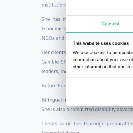
institutions, earning a reputation for i
She has moderated landmark internatio
Consent
Economic Forum in Davos and strategic 
NGOs and corporate leaders on issues sp
This website uses cookies
Her clients include the European Commi
We use cookies to personalis
information about your use of
Gamble. She has served as Master of Ce
other information that you’ve
leaders, including former German Chance
Before Euronews, Isabelle built her fou
Bilingual in French and English and hold
She is also a committed disability advoca
Clients value her thorough preparation,