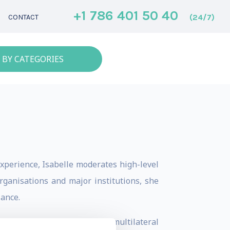
+1 786 401 50 40
(24/7)
CONTACT
 BY CATEGORIES
xperience, Isabelle moderates high-level
organisations and major institutions, she
lance.
nisters and the heads of multilateral