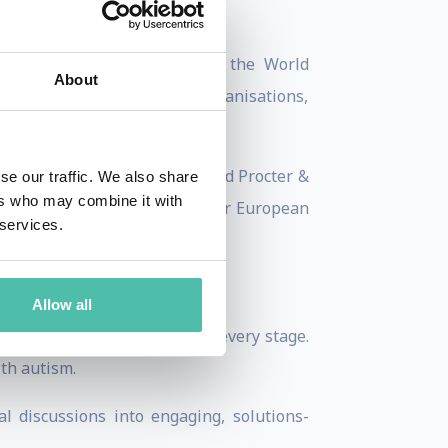
bate, high-level sessions at the World
About
osely with international organisations,
d systems, technology and AI.
 The Consumer Goods Forum and Procter &
se our traffic. We also share
ers who may combine it with
d-door discussions with senior European
 services.
 and Reuters.
Allow all
international perspective to every stage.
ith autism.
al discussions into engaging, solutions-