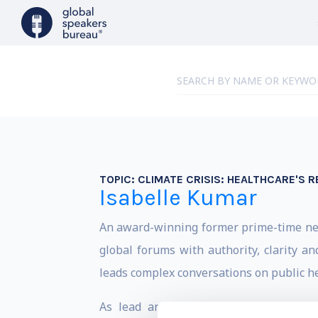
TOPIC:
CLIMATE CRISIS: HEALTHCARE'S R
Isabelle Kumar
An award-winning former prime-time news
global forums with authority, clarity an
leads complex conversations on public hea
As lead anchor for Euronews-NBC, she