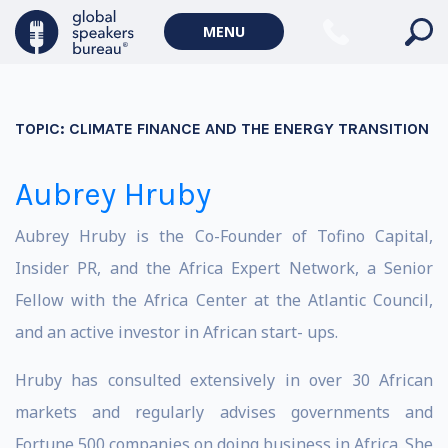
MENU
TOPIC:
CLIMATE FINANCE AND THE ENERGY TRANSITION
Aubrey Hruby
Aubrey Hruby is the Co-Founder of Tofino Capital,
Insider PR, and the Africa Expert Network, a Senior
Fellow with the Africa Center at the Atlantic Council,
and an active investor in African start- ups.
Hruby has consulted extensively in over 30 African
markets and regularly advises governments and
Fortune 500 companies on doing business in Africa. She