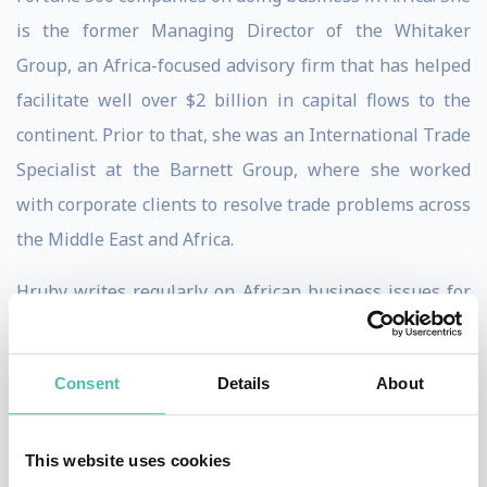
is the former Managing Director of the Whitaker
Group, an Africa-focused advisory firm that has helped
facilitate well over $2 billion in capital flows to the
continent. Prior to that, she was an International Trade
Specialist at the Barnett Group, where she worked
with corporate clients to resolve trade problems across
the Middle East and Africa.
Hruby writes regularly on African business issues for
the Financial Times and Foreign Policy, among many
other publications, and has been interviewed by
Consent
Details
About
outlets including the New York Times, the Wall Street
Journal, National Public Radio, and Bloomberg.
This website uses cookies
Hruby teaches at Georgetown University and is the co-