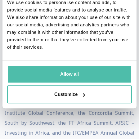
We use cookies to personalise content and ads, to
author of the award-winning book The Next Africa: An
provide social media features and to analyse our traffic.
We also share information about your use of our site with
Emerging Continent Becomes a Global Powerhouse
our social media, advertising and analytics partners who
(New York City: Macmillan, July 2015). She earned an
may combine it with other information that you’ve
Executive MBA from the Wharton School at the
provided to them or that they’ve collected from your use
of their services.
University of Pennsylvania, an MA from the School of
Foreign Service at Georgetown University, and BAs in
economics, political science, and international relations
Allow all
from the University of Colorado.
Aubrey Hruby has spoken at well over 150 conferences
Customize
and events in recent years, including the Milken
Institute Global Conference, the Concordia Summit,
South by Southwest, the FT Africa Summit, AFSIC –
Investing in Africa, and the IFC/EMPEA Annual Global