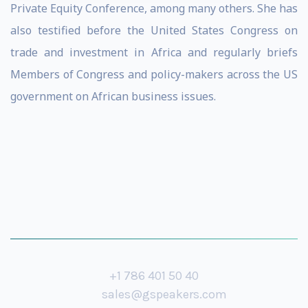
Private Equity Conference, among many others. She has
also testified before the United States Congress on
trade and investment in Africa and regularly briefs
Members of Congress and policy-makers across the US
government on African business issues.
+1 786 401 50 40
sales@gspeakers.com