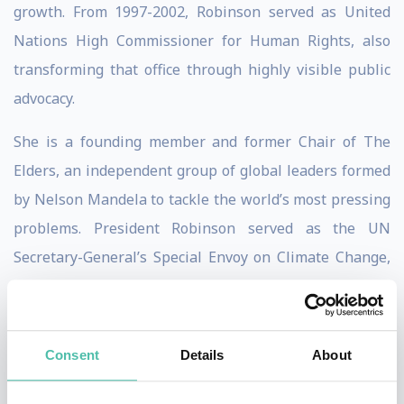
growth. From 1997-2002, Robinson served as United
Nations High Commissioner for Human Rights, also
transforming that office through highly visible public
advocacy.
She is a founding member and former Chair of The
Elders, an independent group of global leaders formed
by Nelson Mandela to tackle the world’s most pressing
problems. President Robinson served as the UN
Secretary-General’s Special Envoy on Climate Change,
sounding the alarm as extreme weather events
dramatically affected the world’s most vulnerable
populations. She served as Vice President of the Club
Consent
Details
About
of Madrid, chair and co-founder of the Council of
Women World Leaders, serves on numerous boards