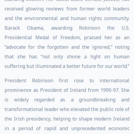
received glowing reviews from former world leaders
and the environmental and human rights community.
Barack Obama, awarding Robinson the U.S.
Presidential Medal of Freedom, praised her as an
“advocate for the forgotten and the ignored,” noting
that she has “not only shone a light on human
suffering but illuminated a better future for our world.”
President Robinson first rose to international
prominence as President of Ireland from 1990-97. She
is widely regarded as a groundbreaking and
transformational leader who elevated the public role of
the Irish presidency, helping to shape modern Ireland
in a period of rapid and unprecedented economic