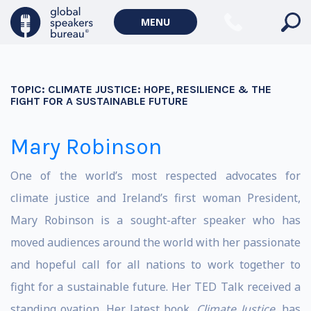
MENU
TOPIC:
CLIMATE JUSTICE: HOPE, RESILIENCE & THE
FIGHT FOR A SUSTAINABLE FUTURE
Mary Robinson
One of the world’s most respected advocates for
climate justice and Ireland’s first woman President,
Mary Robinson is a sought-after speaker who has
moved audiences around the world with her passionate
and hopeful call for all nations to work together to
fight for a sustainable future. Her TED Talk received a
standing ovation. Her latest book,
Climate Justice
, has