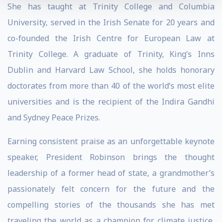
She has taught at Trinity College and Columbia
University, served in the Irish Senate for 20 years and
co-founded the Irish Centre for European Law at
Trinity College. A graduate of Trinity, King’s Inns
Dublin and Harvard Law School, she holds honorary
doctorates from more than 40 of the world’s most elite
universities and is the recipient of the Indira Gandhi
and Sydney Peace Prizes.
Earning consistent praise as an unforgettable keynote
speaker, President Robinson brings the thought
leadership of a former head of state, a grandmother’s
passionately felt concern for the future and the
compelling stories of the thousands she has met
traveling the world as a champion for climate justice,