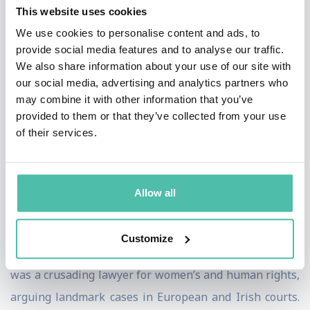
This website uses cookies
including the European Climate Foundation and chairs
We use cookies to personalise content and ads, to
the newly formed Centre for Sport and Human Rights.
provide social media features and to analyse our traffic.
She was honorary president of Oxfam International
We also share information about your use of our site with
our social media, advertising and analytics partners who
from 2002 to 2010 and has chaired numerous bodies,
may combine it with other information that you’ve
including the GAVI Alliance, which vaccinates children
provided to them or that they’ve collected from your use
worldwide.
of their services.
Since 1998, President Robinson has also served as
Chancellor of The University of Dublin (Trinity
Allow all
College). A committed European, she has been active in
the European Community and Irish parliamentary
Customize
committees. In her earlier career, President Robinson
was a crusading lawyer for women’s and human rights,
arguing landmark cases in European and Irish courts.