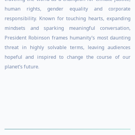
human rights, gender equality and corporate
responsibility. Known for touching hearts, expanding
mindsets and sparking meaningful conversation,
President Robinson frames humanity’s most daunting
threat in highly solvable terms, leaving audiences
hopeful and inspired to change the course of our
planet’s future.