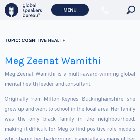
MENU
TOPIC:
COGNITIVE HEALTH
Meg Zeenat Wamithi
Meg Zeenat Wamithi is a multi-award-winning global
mental health leader and consultant.
Originally from Milton Keynes, Buckinghamshire, she
grew up and went to school in the local area. Her family
was the only black family in the neighbourhood,
making it difficult for Meg to find positive role models
who shared her background, especially as many of her