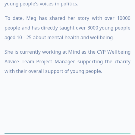
young people’s voices in politics.
To date, Meg has shared her story with over 10000
people and has directly taught over 3000 young people
aged 10 - 25 about mental health and wellbeing.
She is currently working at Mind as the CYP Wellbeing
Advice Team Project Manager supporting the charity
with their overall support of young people.