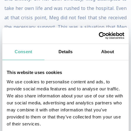
take her own life and was rushed to the hospital. Even
at that crisis point, Meg did not feel that she received
the necessary support. This was a situation that Meg
was determined not to see repeated.
Inspired by her own difficult experience, Meg created
Consent
Details
About
MindMapper, MindMapper UK is a youth-led education
and training company specialising in youth mental
This website uses cookies
wellbeing and cognitive health. We are building a
We use cookies to personalise content and ads, to
world where every young person under the age of 25
provide social media features and to analyse our traffic.
We also share information about your use of our site with
has access to basic and practical well-being education
our social media, advertising and analytics partners who
to take on what life throws at you.
may combine it with other information that you’ve
provided to them or that they’ve collected from your use
Over the year, her work has seen her recognised,
of their services.
internationally, as an award-winning mental health