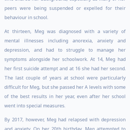
peers were being suspended or expelled for their
behaviour in school.
At thirteen, Meg was diagnosed with a variety of
mental illnesses including anorexia, anxiety and
depression, and had to struggle to manage her
symptoms alongside her schoolwork. At 14, Meg had
her first suicide attempt and at 16 she had her second.
The last couple of years at school were particularly
difficult for Meg, but she passed her A levels with some
of the best results in her year, even after her school
went into special measures.
By 2017, however, Meg had relapsed with depression
and anxiety. On her 20th birthday, Meg attempted to