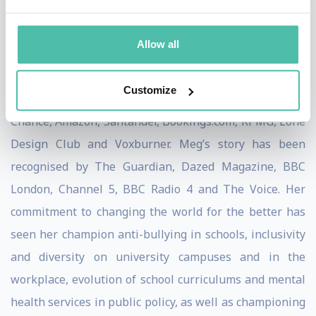
campaigner and consultant. In 2019, Meg was
recognised as one of the most inspiring black students
Allow all
in the UK and received the Diana Award.
Customize
She has worked with large companies like Clifford
Chance, Amazon, Santander, Bookings.com, KPMG, Lone
Design Club and Voxburner. Meg’s story has been
recognised by The Guardian, Dazed Magazine, BBC
London, Channel 5, BBC Radio 4 and The Voice. Her
commitment to changing the world for the better has
seen her champion anti-bullying in schools, inclusivity
and diversity on university campuses and in the
workplace, evolution of school curriculums and mental
health services in public policy, as well as championing