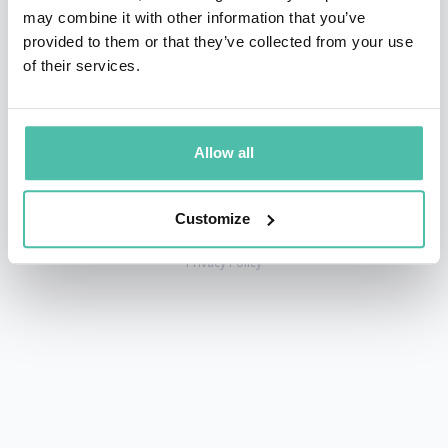
may combine it with other information that you’ve
provided to them or that they’ve collected from your use
of their services.
+1 786 401 50 40
sales@gspeakers.com
Allow all
Customize
Copyright © GSB Global Speakers Bureau Ltd. 2005 – 2026 /
Privacy Policy