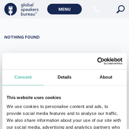
Military Keynote Speakers
MENU
Diversity, Equity & Inclusion Keynote Speakers
Communication
NOTHING FOUND
WORLD AFFAIRS
Politics Keynote Speakers
It seems we can’t find what you’re looking for. Perhaps
Geopolitics Keynote Speakers
searching can help.
Climate change & Environment
Search
Consent
Details
About
for:
This website uses cookies
We use cookies to personalise content and ads, to
provide social media features and to analyse our traffic.
We also share information about your use of our site with
our social media, advertising and analytics partners who