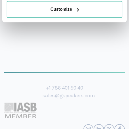
his knowledge on the future of mobility and how
Customize
design will continue to drive societies forward.
+1 786 401 50 40
sales@gspeakers.com