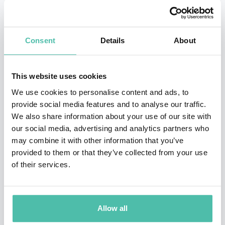
has penned and overseen cars such as the Ford RS
Cosworth, BMW X5, new MINI, Ferrari F430, Maserati
Consent
Details
About
MC12, new Fiat 500 and all the new range of supercars
from McLaren.
This website uses cookies
Frank now leads the creative direction at his own
We use cookies to personalise content and ads, to
design studio, frankstephenson Design, which was
provide social media features and to analyse our traffic.
We also share information about your use of our site with
founded in 2018. Frank is excited to shape the future of
our social media, advertising and analytics partners who
mobility by leading the design of pioneering new
may combine it with other information that you’ve
industries such as eVTOL aircraft and Near-Space
provided to them or that they’ve collected from your use
of their services.
Tourism whilst positively impacting society by
designing cross-industry products such as child safety
seats, innovative beauty products and watches. As a
Allow all
recognised industry thought leader, Frank also shares