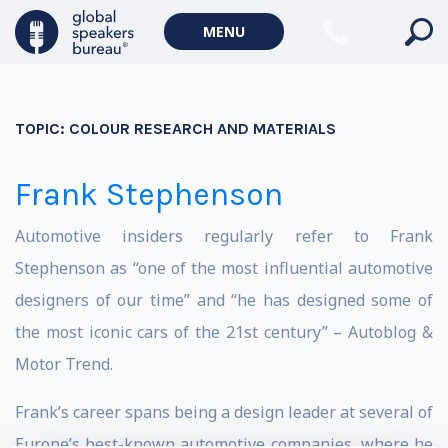
MENU
TOPIC:
COLOUR RESEARCH AND MATERIALS
Frank Stephenson
Automotive insiders regularly refer to Frank
Stephenson as “one of the most influential automotive
designers of our time” and “he has designed some of
the most iconic cars of the 21st century” – Autoblog &
Motor Trend.
Frank’s career spans being a design leader at several of
Europe’s best-known automotive companies, where he