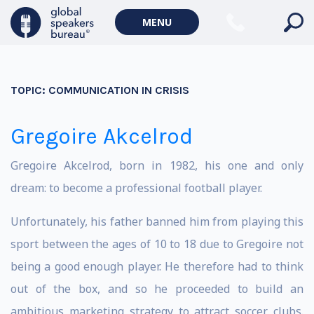
MENU
TOPIC:
COMMUNICATION IN CRISIS
Gregoire Akcelrod
Gregoire Akcelrod, born in 1982, his one and only
dream: to become a professional football player.
Unfortunately, his father banned him from playing this
sport between the ages of 10 to 18 due to Gregoire not
being a good enough player. He therefore had to think
out of the box, and so he proceeded to build an
ambitious marketing strategy to attract soccer clubs.