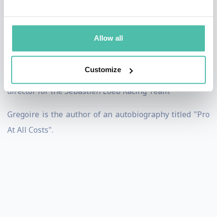
clients included Aurélien Tchouameni (Real Madrid),
Johan Abdoul (ex Aston Villa FC), Yaya Sanogo (ex
Arsenal).
Allow all
He is the founder & CEO of One Soccer. He also worked
Customize
in motorsport with the Team RFR, as a commercial
director for the Sebastien Loeb Racing Team.
Gregoire is the author of an autobiography titled "Pro
At All Costs".