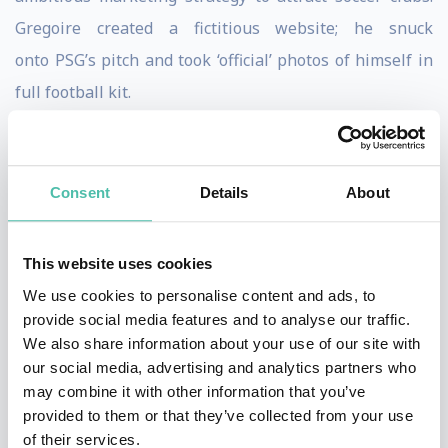
Gregoire created a fictitious website; he snuck
onto PSG’s pitch and took ‘official’ photos of himself in
full football kit.
Due to Gregoire's perseverance and determination,
this state of mind enabled him to join 23 professional
Consent
Details
About
football clubs on trial, on five continents and in over 20
countries.
This website uses cookies
Gregoire Akcelrod reveals in his programme his
We use cookies to personalise content and ads, to
marketing tools to achieve the impossible.
provide social media features and to analyse our traffic.
We also share information about your use of our site with
Further to the international media maelstrom his story
our social media, advertising and analytics partners who
may combine it with other information that you’ve
generated, Gregoire became an agent to help young
provided to them or that they’ve collected from your use
players sign on to English football clubs. Gregoire's
of their services.