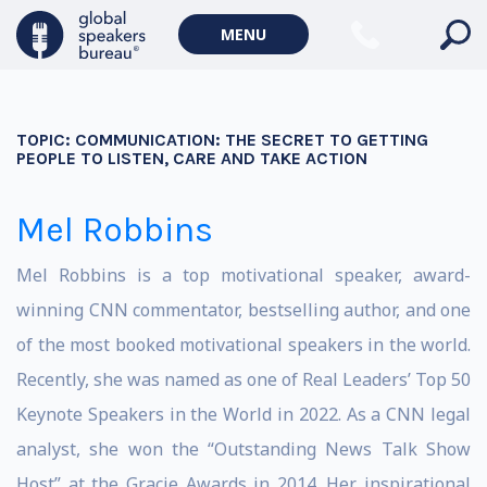
MENU
TOPIC:
COMMUNICATION: THE SECRET TO GETTING
PEOPLE TO LISTEN, CARE AND TAKE ACTION
Mel Robbins
Mel Robbins is a top motivational speaker, award-
winning CNN commentator, bestselling author, and one
of the most booked motivational speakers in the world.
Recently, she was named as one of Real Leaders’ Top 50
Keynote Speakers in the World in 2022. As a CNN legal
analyst, she won the “Outstanding News Talk Show
Host” at the Gracie Awards in 2014. Her inspirational