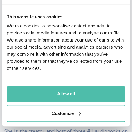
provide tangible results and skills that help people
This website uses cookies
push through the everyday challenges we all face in
We use cookies to personalise content and ads, to
life, work, and love.
provide social media features and to analyse our traffic.
We also share information about your use of our site with
She is the most booked female speaker in the world
our social media, advertising and analytics partners who
and an international best-selling author whose work
may combine it with other information that you’ve
has been translated into 36 languages. In 2017, Mel
provided to them or that they’ve collected from your use
of their services.
broke self-publishing records with her international
best-seller The 5 Second Rule. It was named the #1
audiobook in the world and the fifth most read book of
Allow all
the year on Amazon. When Mel launched her science
backed productivity planner, The 5 Second Journal, the
Customize
first print run sold out worldwide within minutes.
She is the creator and host of three #1 audiobooks on