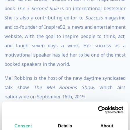
book
The 5 Second Rule
is an international bestseller.
She is also a contributing editor to
Success
magazine
and co-founder of Inspire52, a news and entertainment
website, with the goal to inspire people to think, act,
and laugh seven days a week. Her success as a
motivational speaker has led her to be one of the most
booked speakers in the world.
Mel Robbins is the host of the new daytime syndicated
talk show
The Mel Robbins Show
, which airs
nationwide on September 16th, 2019.
She has spent the past decade coaching, teaching, and
motivating millions of people around the world. Her
Consent
Details
About
practical, no-nonsense advice and life strategies