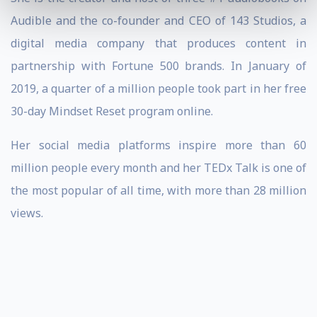
Audible and the co-founder and CEO of 143 Studios, a
digital media company that produces content in
partnership with Fortune 500 brands. In January of
2019, a quarter of a million people took part in her free
30-day Mindset Reset program online.
Her social media platforms inspire more than 60
million people every month and her TEDx Talk is one of
the most popular of all time, with more than 28 million
views.