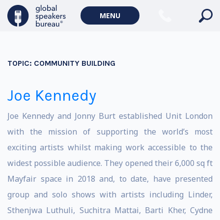
MENU
TOPIC:
COMMUNITY BUILDING
Joe Kennedy
Joe Kennedy and Jonny Burt established Unit London
with the mission of supporting the world’s most
exciting artists whilst making work accessible to the
widest possible audience. They opened their 6,000 sq ft
Mayfair space in 2018 and, to date, have presented
group and solo shows with artists including Linder,
Sthenjwa Luthuli, Suchitra Mattai, Barti Kher, Cydne