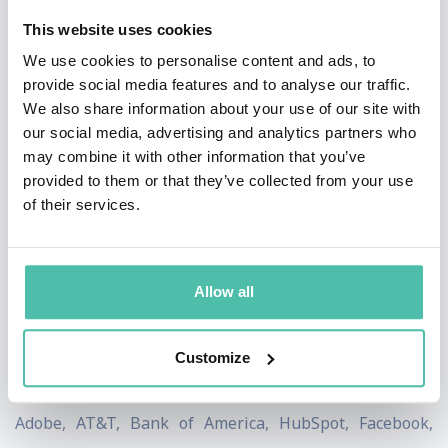
experiences.
This website uses cookies
Mari Smith
We use cookies to personalise content and ads, to
provide social media features and to analyse our traffic.
Often referred to as “the Queen of Facebook,” Mari
We also share information about your use of our site with
Smith is widely known as the Premier Facebook
our social media, advertising and analytics partners who
may combine it with other information that you’ve
Marketing Expert and a top Social Media Thought
provided to them or that they’ve collected from your use
Leader. Forbes describes Mari as,
“… the preeminent
of their services.
Facebook expert. Even Facebook asks for her help.”
IBM named Mari as one of seven women that are
Allow all
shaping digital marketing. She is an in-demand
keynote speaker, dynamic live webinar host, savvy
corporate social media strategist and trainer, and
Customize
popular brand ambassador. Her client list includes
Adobe, AT&T, Bank of America, HubSpot, Facebook,