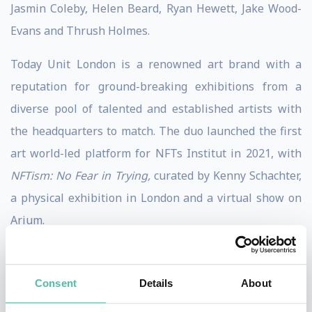
Jasmin Coleby, Helen Beard, Ryan Hewett, Jake Wood-
Evans and Thrush Holmes.
Today Unit London is a renowned art brand with a
reputation for ground-breaking exhibitions from a
diverse pool of talented and established artists with
the headquarters to match. The duo launched the first
art world-led platform for NFTs Institut in 2021, with
NFTism: No Fear in Trying,
curated by Kenny Schachter,
a physical exhibition in London and a virtual show on
Arium.
Joe and Jonny continue to take Unit London from
strength to strength with their forward-thinking
Consent
Details
About
approach to art, technology, community and