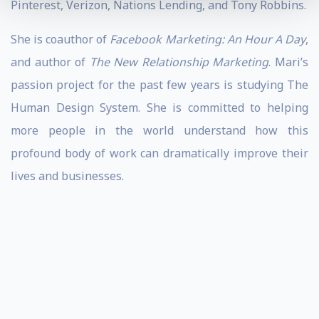
Pinterest, Verizon, Nations Lending, and Tony Robbins.
She is coauthor of
Facebook Marketing: An Hour A Day
,
and author of
The New Relationship Marketing
. Mari’s
passion project for the past few years is studying The
Human Design System. She is committed to helping
more people in the world understand how this
profound body of work can dramatically improve their
lives and businesses.