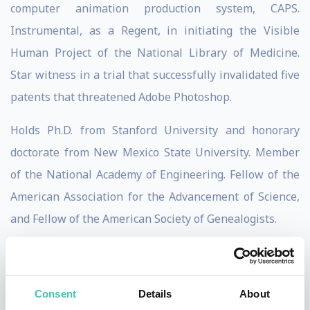
computer animation production system, CAPS.
Instrumental, as a Regent, in initiating the Visible
Human Project of the National Library of Medicine.
Star witness in a trial that successfully invalidated five
patents that threatened Adobe Photoshop.
Holds Ph.D. from Stanford University and honorary
doctorate from New Mexico State University. Member
of the National Academy of Engineering. Fellow of the
American Association for the Advancement of Science,
and Fellow of the American Society of Genealogists.
Published widely in theoretical computer science and
computer graphics. Creator of many pieces of computer
Consent
Details
About
art, including
Sunstone
in the collection of the Museum