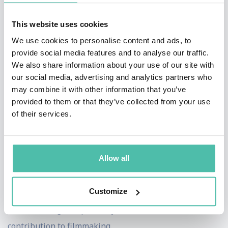
of Modern Art in New York. Holds four patents. Now
writing a book, A Biography of the Pixel.
This website uses cookies
We use cookies to personalise content and ads, to
Dr. Smith holds a PhD in computer science from
provide social media features and to analyse our traffic.
Stanford University (dissertation: Cellular Automata
We also share information about your use of our site with
our social media, advertising and analytics partners who
Theory). He received an honorary doctorate from New
may combine it with other information that you’ve
Mexico State University, his undergraduate alma mater,
provided to them or that they’ve collected from your use
in Dec 1999. His product, Altamira Composer,
of their services.
introduced the concept of image objects (sprites) to the
personal computer imaging world. Sprites are based on
Allow all
the alpha channel concept, which he convened and for
which he shares a 1996 technical Academy Award. He
Customize
was awarded a second technical Academy Award in
1998 for digital paint systems as a fundamental
contribution to filmmaking.