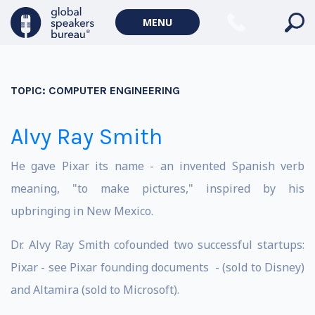
MENU
TOPIC:
COMPUTER ENGINEERING
Alvy Ray Smith
He gave Pixar its name - an invented Spanish verb
meaning, "to make pictures," inspired by his
upbringing in New Mexico.
Dr. Alvy Ray Smith cofounded two successful startups:
Pixar - see Pixar founding documents - (sold to Disney)
and Altamira (sold to Microsoft).