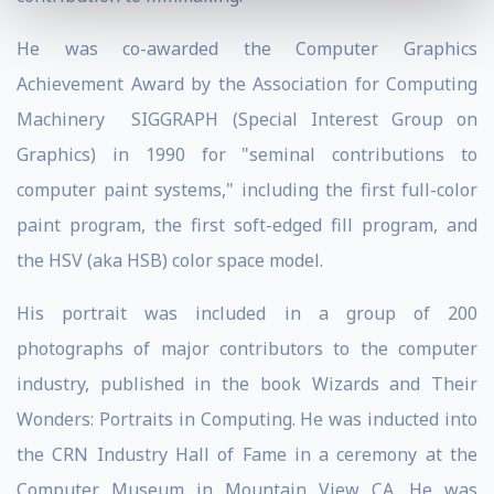
He was co-awarded the Computer Graphics
Achievement Award by the Association for Computing
Machinery SIGGRAPH (Special Interest Group on
Graphics) in 1990 for "seminal contributions to
computer paint systems," including the first full-color
paint program, the first soft-edged fill program, and
the HSV (aka HSB) color space model.
His portrait was included in a group of 200
photographs of major contributors to the computer
industry, published in the book Wizards and Their
Wonders: Portraits in Computing. He was inducted into
the CRN Industry Hall of Fame in a ceremony at the
Computer Museum in Mountain View CA. He was