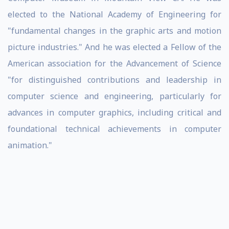
elected to the National Academy of Engineering for
"fundamental changes in the graphic arts and motion
picture industries." And he was elected a Fellow of the
American association for the Advancement of Science
"for distinguished contributions and leadership in
computer science and engineering, particularly for
advances in computer graphics, including critical and
foundational technical achievements in computer
animation."