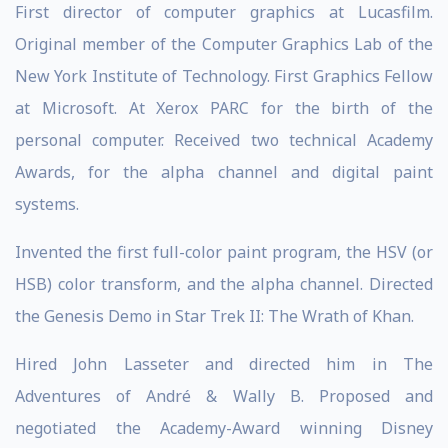
First director of computer graphics at Lucasfilm.
Original member of the Computer Graphics Lab of the
New York Institute of Technology. First Graphics Fellow
at Microsoft. At Xerox PARC for the birth of the
personal computer. Received two technical Academy
Awards, for the alpha channel and digital paint
systems.
Invented the first full-color paint program, the HSV (or
HSB) color transform, and the alpha channel. Directed
the Genesis Demo in Star Trek II: The Wrath of Khan.
Hired John Lasseter and directed him in The
Adventures of André & Wally B. Proposed and
negotiated the Academy-Award winning Disney