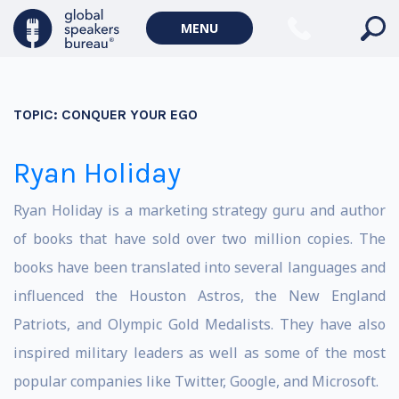
MENU
TOPIC:
CONQUER YOUR EGO
Ryan Holiday
Ryan Holiday is a marketing strategy guru and author
of books that have sold over two million copies. The
books have been translated into several languages and
influenced the Houston Astros, the New England
Patriots, and Olympic Gold Medalists. They have also
inspired military leaders as well as some of the most
popular companies like Twitter, Google, and Microsoft.