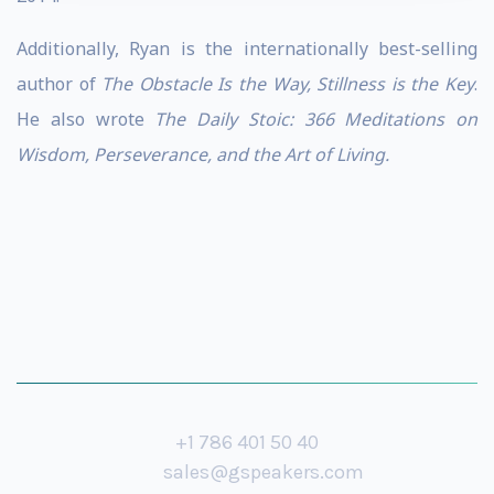
Additionally, Ryan is the internationally best-selling
author of
The Obstacle Is the Way, Stillness is the Key
.
He also wrote
The Daily Stoic: 366 Meditations on
Wisdom, Perseverance, and the Art of Living.
+1 786 401 50 40
sales@gspeakers.com