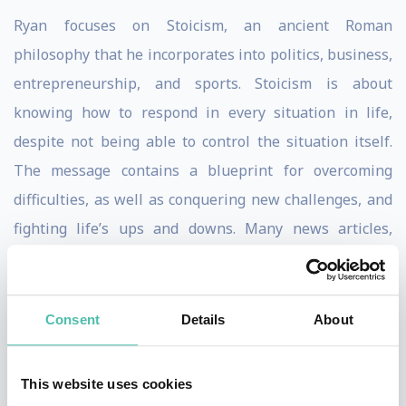
Ryan focuses on Stoicism, an ancient Roman
philosophy that he incorporates into politics, business,
entrepreneurship, and sports. Stoicism is about
knowing how to respond in every situation in life,
despite not being able to control the situation itself.
The message contains a blueprint for overcoming
difficulties, as well as conquering new challenges, and
fighting life’s ups and downs. Many news articles,
including
The New York Time
s, and ESPN have
highlighted speaker Ryan Holiday ‘s work. He also has
numerous A-list celebrities among his clients and fans.
Consent
Details
About
Ryan began his marketing career at 21 as American
This website uses cookies
Apparel’s Director of Marketing. In 2012, he was the