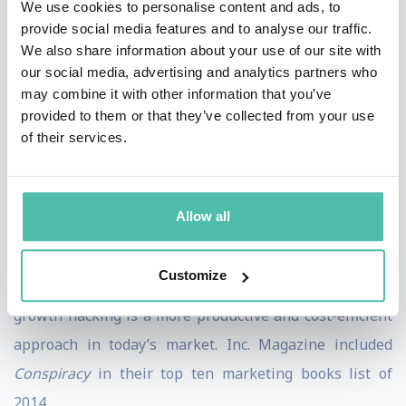
We use cookies to personalise content and ads, to
first to uncover the enormous revenue-generating
provide social media features and to analyse our traffic.
possibilities in the global media system, with his book,
We also share information about your use of our site with
Trust Me, I’m Lying
. Many startups and Fortune 500
our social media, advertising and analytics partners who
may combine it with other information that you’ve
corporations have found value in his second book
provided to them or that they’ve collected from your use
Growth Hacker Marketing. Both of his books are
of their services.
studied in colleges. Furthermore, his book,
Conspiracy
,
is currently being developed into a major motion
picture.
Allow all
Conspiracy
illustrates how outdated traditional
Customize
marketing approaches are no longer effective, and why
growth hacking is a more productive and cost-efficient
approach in today’s market. Inc. Magazine included
Conspiracy
in their top ten marketing books list of
2014.