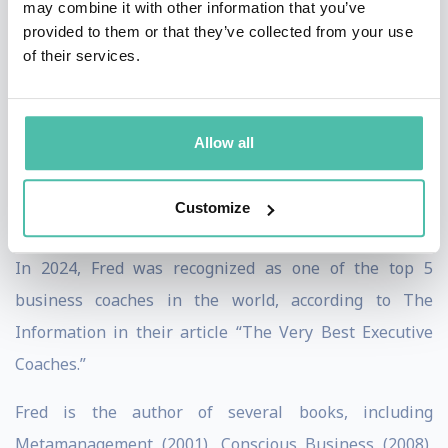
may combine it with other information that you’ve
most influential leaders and CEOs, including Jeff
provided to them or that they’ve collected from your use
of their services.
Weiner (CEO LinkedIn), Reid Hoffman (Founder of
LinkedIn and senior partner at Greylock, one of the
most famous technology venture capital firms), Sheryl
Allow all
Sandberg (COO Facebook), Sam Altman (CEO OpenAI),
Satya Nadella (CEO Microsoft), Sundar Pichai (CEO
Customize
Google), and Astro Teller (CEO X, Alphabet).
In 2024, Fred was recognized as one of the top 5
business coaches in the world, according to The
Information in their article “The Very Best Executive
Coaches.”
Fred is the author of several books, including
Metamanagement (2001), Conscious Business (2008),