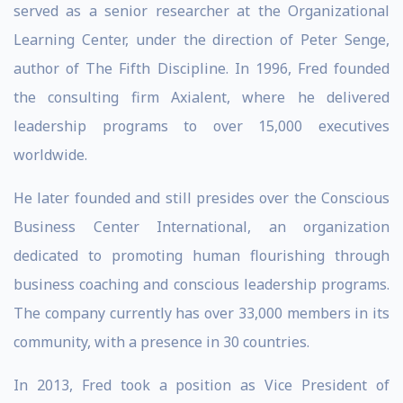
served as a senior researcher at the Organizational
Learning Center, under the direction of Peter Senge,
author of The Fifth Discipline. In 1996, Fred founded
the consulting firm Axialent, where he delivered
leadership programs to over 15,000 executives
worldwide.
He later founded and still presides over the Conscious
Business Center International, an organization
dedicated to promoting human flourishing through
business coaching and conscious leadership programs.
The company currently has over 33,000 members in its
community, with a presence in 30 countries.
In 2013, Fred took a position as Vice President of