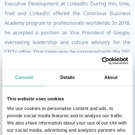
Executive Development at LinkedIn. During this time,
Fred and LinkedIn offered the Conscious Business
Academy program to professionals worldwide. In 2018,
he accepted a position as Vice President of Google,
overseeing leadership and culture advisory for the
CEO’s office. That same year, he partnered with the TEC
de Monterrey to create the Conscious Leadership
Center, where he taught Conscious Leadership
Consent
Details
About
programs for executives and students.
Throughout his career, Fred has worked with renowned
This website uses cookies
global companies such as Google, LinkedIn, Microsoft,
We use cookies to personalise content and ads, to
Facebook, Axa, Citicorp, Chrysler, General Motors,
provide social media features and to analyse our traffic.
We also share information about your use of our site with
Heineken, PwC, Telefónica, Vodafone, Yahoo, among
our social media, advertising and analytics partners who
others. He has also worked directly with some of the