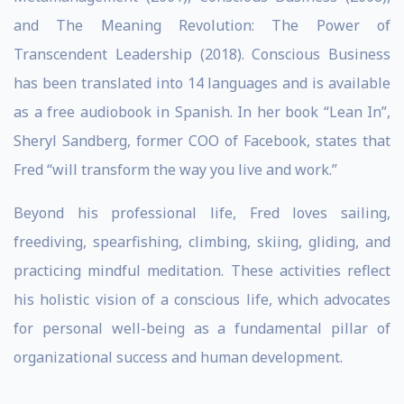
and The Meaning Revolution: The Power of
Transcendent Leadership (2018). Conscious Business
has been translated into 14 languages and is available
as a free audiobook in Spanish. In her book “Lean In”,
Sheryl Sandberg, former COO of Facebook, states that
Fred “will transform the way you live and work.”
Beyond his professional life, Fred loves sailing,
freediving, spearfishing, climbing, skiing, gliding, and
practicing mindful meditation. These activities reflect
his holistic vision of a conscious life, which advocates
for personal well-being as a fundamental pillar of
organizational success and human development.