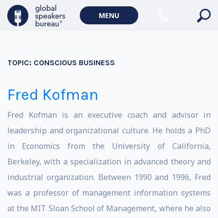
MENU
TOPIC:
CONSCIOUS BUSINESS
Fred Kofman
Fred Kofman is an executive coach and advisor in
leadership and organizational culture. He holds a PhD
in Economics from the University of California,
Berkeley, with a specialization in advanced theory and
industrial organization. Between 1990 and 1996, Fred
was a professor of management information systems
at the MIT Sloan School of Management, where he also