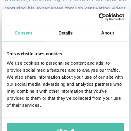
capturing his experiences through captivating videos.
His innovative approach to content creation and
storytelling has earned him several accolades,
Consent
Details
About
including the prestigious Young Creatives Award by the
International Emmy®️ Awards in 2017 for his short film
This website uses cookies
"Domestic Cycle".
We use cookies to personalise content and ads, to
Eisa believes in the transformative power of combining
provide social media features and to analyse our traffic.
We also share information about your use of our site with
creativity with technology to craft content that
our social media, advertising and analytics partners who
resonates globally and achieves viral status. His
may combine it with other information that you’ve
presentations will delve into his unique journey of
provided to them or that they’ve collected from your use
of their services.
leveraging AI, specifically ChatGPT, to script writing
and optimizing content for social media platforms. Eisa
will share practical strategies and insights based on
Allow all