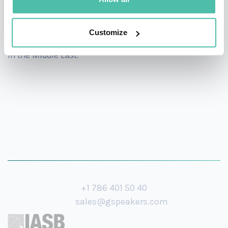
his experience of rapidly gaining 3 million followers in
just one year during the AI revolution period, making
Customize
him one of the fastest-growing Arab content creators
in the Middle East.
+1 786 401 50 40
sales@gspeakers.com