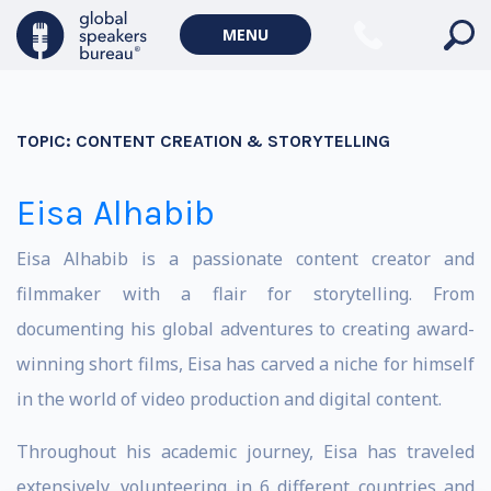
MENU
TOPIC:
CONTENT CREATION & STORYTELLING
Eisa Alhabib
Eisa Alhabib is a passionate content creator and
filmmaker with a flair for storytelling. From
documenting his global adventures to creating award-
winning short films, Eisa has carved a niche for himself
in the world of video production and digital content.
Throughout his academic journey, Eisa has traveled
extensively, volunteering in 6 different countries and