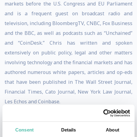
markets before the U.S. Congress and EU Parliament
and is a frequent guest on broadcast radio and
television, including BloombergTV, CNBC, Fox Business
and the BBC, as well as podcasts such as “Unchained”
and “CoinDesk.” Chris has written and spoken
extensively on public policy, legal and other matters
involving technology and the financial markets and has
authored numerous white papers, articles and op-eds
that have been published in The Wall Street Journal,
Financial Times, Cato Journal, New York Law Journal,
Les Echos and Coinbase.
Chris has over 45,000 followers on Twitter where he is
known as “CryptoDad.” The American Crypto
Consent
Details
About
Association featured him among the top 10 crypto