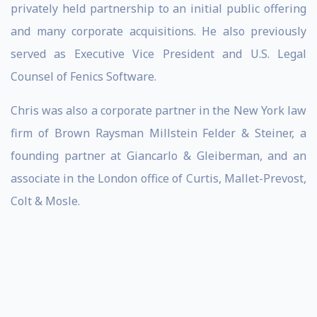
privately held partnership to an initial public offering
and many corporate acquisitions. He also previously
served as Executive Vice President and U.S. Legal
Counsel of Fenics Software.
Chris was also a corporate partner in the New York law
firm of Brown Raysman Millstein Felder & Steiner, a
founding partner at Giancarlo & Gleiberman, and an
associate in the London office of Curtis, Mallet-Prevost,
Colt & Mosle.