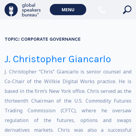
MENU
TOPIC:
CORPORATE GOVERNANCE
J. Christopher Giancarlo
J. Christopher “Chris” Giancarlo is senior counsel and
Co-Chair of the Willkie Digital Works practice. He is
based in the firm’s New York office. Chris served as the
thirteenth Chairman of the U.S. Commodity Futures
Trading Commission (CFTC), where he oversaw
regulation of the futures, options and swaps
derivatives markets. Chris was also a successful