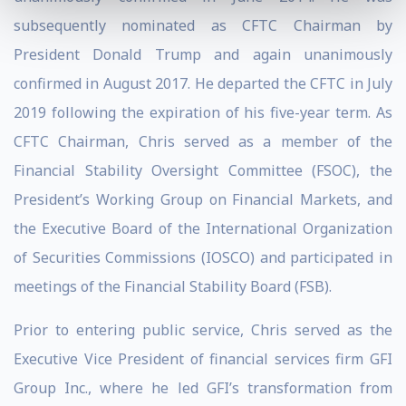
subsequently nominated as CFTC Chairman by
President Donald Trump and again unanimously
confirmed in August 2017. He departed the CFTC in July
2019 following the expiration of his five-year term. As
CFTC Chairman, Chris served as a member of the
Financial Stability Oversight Committee (FSOC), the
President’s Working Group on Financial Markets, and
the Executive Board of the International Organization
of Securities Commissions (IOSCO) and participated in
meetings of the Financial Stability Board (FSB).
Prior to entering public service, Chris served as the
Executive Vice President of financial services firm GFI
Group Inc., where he led GFI’s transformation from