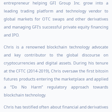
entrepreneur helping GFI Group Inc. grow into a
leading trading platform and technology vendor to
global markets for OTC swaps and other derivatives
and managing GFI’s successful private equity financing
and IPO.
Chris is a renowned blockchain technology advocate
and key contributor to the global discourse on
cryptocurrencies and digital assets. During his tenure
at the CFTC (2014-2019), Chris oversaw the first bitcoin
futures products entering the marketplace and applied
a “Do No Harm” regulatory approach towards
blockchain technology.
Chris has testified often about financial and derivatives