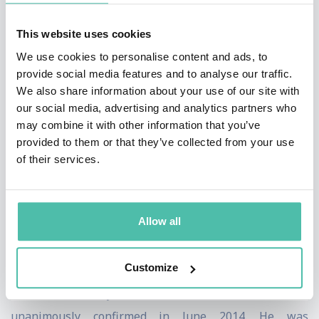
lawyers on its 2020 ranking of “The Top 25 Crypto
This website uses cookies
Lawyers” in the nation.
We use cookies to personalise content and ads, to
provide social media features and to analyse our traffic.
In March 2022, Chris was appointed to the rank of
We also share information about your use of our site with
Chevalier
in the French National Order of Merit by a
our social media, advertising and analytics partners who
Presidential decree of President Macron. According to
may combine it with other information that you’ve
provided to them or that they’ve collected from your use
French Ambassador Phillipe Etienne, the award
of their services.
recognizes Chris's expertise in “financial markets and
the potentials of cryptofinance.”
Allow all
Prior to joining Willkie in 2019, Chris served as
Chairman and Chief Executive of the CFTC from August
Customize
2017 – July 2019. He was first nominated as a CFTC
Commissioner by President Barack Obama and
unanimously confirmed in June 2014. He was