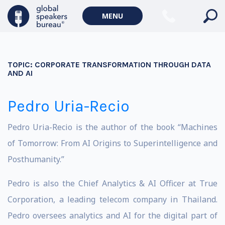
MENU
TOPIC:
CORPORATE TRANSFORMATION THROUGH DATA
AND AI
Pedro Uria-Recio
Pedro Uria-Recio is the author of the book “Machines
of Tomorrow: From AI Origins to Superintelligence and
Posthumanity.”
Pedro is also the Chief Analytics & AI Officer at True
Corporation, a leading telecom company in Thailand.
Pedro oversees analytics and AI for the digital part of