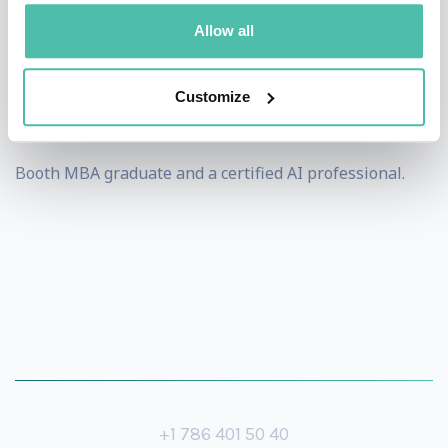
has been recognized as one of the 2020 Global Top 100
Allow all
Innovators in Data & Analytics and won Cloudera’s
2019 Industry Transformation Award. Finally, Pedro is a
Customize
Chicago
Booth MBA graduate and a certified AI professional.
+1 786 401 50 40