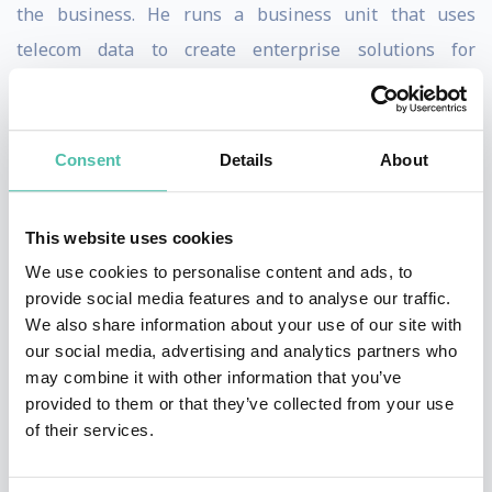
the business. He runs a business unit that uses
telecom data to create enterprise solutions for
advertising, credit scoring, and consumer intelligence.
Prior to that, Pedro was the Group VP of Analytics at
Consent
Details
About
Axiata Group, a Southeast Asian digital and telecom
conglomerate, and a management consultant at
This website uses cookies
McKinsey & Company, focusing on telco and financial
We use cookies to personalise content and ads, to
services.
provide social media features and to analyse our traffic.
We also share information about your use of our site with
With a strong interest in entrepreneurship, Pedro is
our social media, advertising and analytics partners who
also a Business Angel and was an Entrepreneur-in-
may combine it with other information that you’ve
Residence in Antler, a Singapore-based VC studio.
provided to them or that they’ve collected from your use
of their services.
Pedro is an official member and contributor at Forbes
Technology Council and a two-time TEDx speaker. He