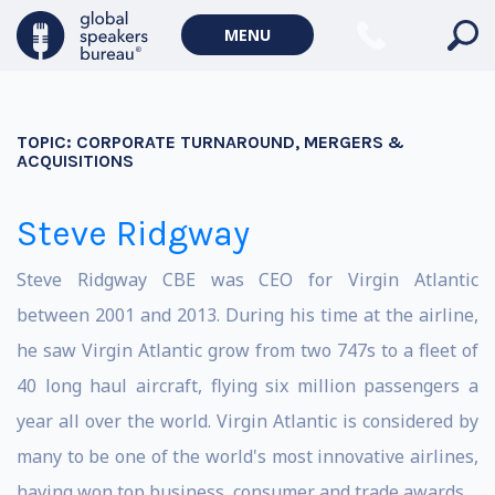
MENU
TOPIC:
CORPORATE TURNAROUND, MERGERS &
ACQUISITIONS
Steve Ridgway
Steve Ridgway CBE was CEO for Virgin Atlantic
between 2001 and 2013. During his time at the airline,
he saw Virgin Atlantic grow from two 747s to a fleet of
40 long haul aircraft, flying six million passengers a
year all over the world. Virgin Atlantic is considered by
many to be one of the world's most innovative airlines,
having won top business, consumer and trade awards.