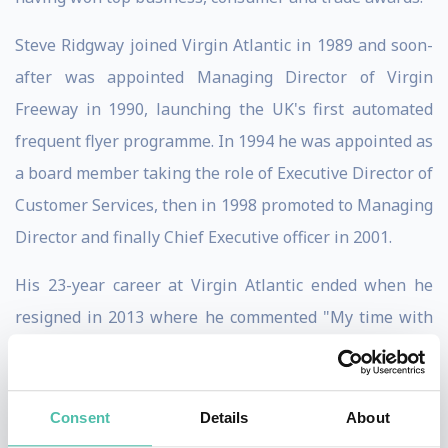
Steve Ridgway joined Virgin Atlantic in 1989 and soon-
after was appointed Managing Director of Virgin
Freeway in 1990, launching the UK's first automated
frequent flyer programme. In 1994 he was appointed as
a board member taking the role of Executive Director of
Customer Services, then in 1998 promoted to Managing
Director and finally Chief Executive officer in 2001.
His 23-year career at Virgin Atlantic ended when he
resigned in 2013 where he commented "My time with
Virgin Atlantic has been nothing short of an adventure.
I've seen many great times and a few bad, and have
always remained firm that we must offer something
Consent
Details
About
different to that of our competitors. Our staff, both on