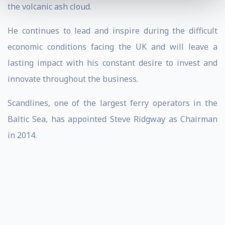
the volcanic ash cloud.
He continues to lead and inspire during the difficult
economic conditions facing the UK and will leave a
lasting impact with his constant desire to invest and
innovate throughout the business.
Scandlines, one of the largest ferry operators in the
Baltic Sea, has appointed Steve Ridgway as Chairman
in 2014.