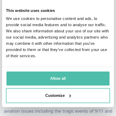
the ground and in the air, delivers a service that others
This website uses cookies
could only hope to copy. I will be leaving the airline as
We use cookies to personalise content and ads, to
it embarks on a new era of flying – and I am confident
provide social media features and to analyse our traffic.
We also share information about your use of our site with
that it will continue to soar and enjoy success for many
our social media, advertising and analytics partners who
years to come". Not one to shy from debate; Steve
may combine it with other information that you’ve
Ridgway is a leading industry voice and has constantly
provided to them or that they’ve collected from your use
of their services.
challenged the Government to evaluate its stance on
UK aviation and airports.
He has fought hard to ensure Virgin Atlantic is the UK's
Allow all
second largest long haul carrier, but more importantly
– a brand that people all over the world admire. He
Customize
successfully steered the airline through major global
aviation issues including the tragic events of 9/11 and