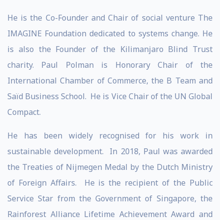
He is the Co-Founder and Chair of social venture The
IMAGINE Foundation dedicated to systems change. He
is also the Founder of the Kilimanjaro Blind Trust
charity. Paul Polman is Honorary Chair of the
International Chamber of Commerce, the B Team and
Saïd Business School. He is Vice Chair of the UN Global
Compact.
He has been widely recognised for his work in
sustainable development. In 2018, Paul was awarded
the Treaties of Nijmegen Medal by the Dutch Ministry
of Foreign Affairs. He is the recipient of the Public
Service Star from the Government of Singapore, the
Rainforest Alliance Lifetime Achievement Award and