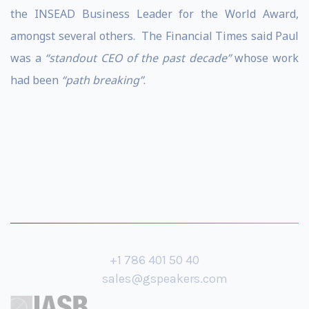
the INSEAD Business Leader for the World Award,
amongst several others. The Financial Times said Paul
was a
“standout CEO of the past decade”
whose work
had been
“path breaking”
.
+1 786 401 50 40
sales@gspeakers.com