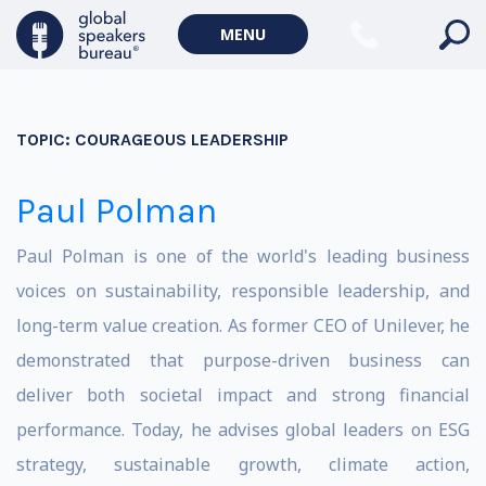
MENU
TOPIC:
COURAGEOUS LEADERSHIP
Paul Polman
Paul Polman is one of the world's leading business
voices on sustainability, responsible leadership, and
long-term value creation. As former CEO of Unilever, he
demonstrated that purpose-driven business can
deliver both societal impact and strong financial
performance. Today, he advises global leaders on ESG
strategy, sustainable growth, climate action,