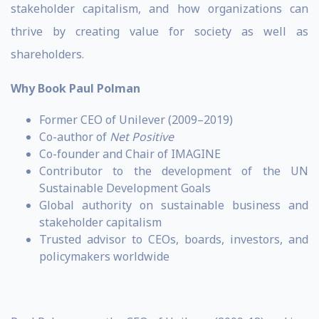
stakeholder capitalism, and how organizations can
thrive by creating value for society as well as
shareholders.
Why Book Paul Polman
Former CEO of Unilever (2009–2019)
Co-author of
Net Positive
Co-founder and Chair of IMAGINE
Contributor to the development of the UN
Sustainable Development Goals
Global authority on sustainable business and
stakeholder capitalism
Trusted advisor to CEOs, boards, investors, and
policymakers worldwide