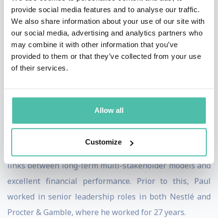
He was involved in the development of the UN’s
provide social media features and to analyse our traffic.
Sustainable Development Goals, as a member of the
We also share information about your use of our site with
UN Secretary General’s High-Level Panel. He is an
our social media, advertising and analytics partners who
may combine it with other information that you’ve
active SDG Advocate and continues to work with
provided to them or that they’ve collected from your use
organisations and industries across the world to bring
of their services.
about the 2030 agenda.
During Paul’s tenure as CEO at Unilever, the drove the
Allow all
organisation to become one of the best performing
companies in its sector, achieving consistently both top
Customize
and bottom-line growth. His work demonstrated the
links between long-term multi-stakeholder models and
excellent financial performance. Prior to this, Paul
worked in senior leadership roles in both Nestlé and
Procter & Gamble, where he worked for 27 years.