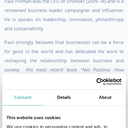
Paul Polman was the CEO of Unilever (2009-18) and is a
renowned business leader, campaigner and influencer.
He is speaks on leadership, innovation, philanthropy
and sustainability.
Paul strongly believes that businesses can be a force
for good in the world and has dedicated his work to
reshaping the relationship between business and
society. His most recent book
“Net Positive: How
Courageous Companies Thrive by Giving More Than
They Take”​
was published October 2o21 and is co-
authored by Andrew Winston. In the book, he calls for
Consent
Details
About
more net positive businesses that profit from fixing the
world’s problems, rather than creating them.
This website uses cookies
We use cookies to personalise content and ads, to