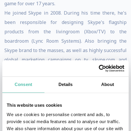
game for over 17 years.
He joined Skype in 2008. During his time there, he's
been responsible for designing Skype's flagship
products from the livingroom (Xbox/TV) to the
boardroom (Lync Room Systems). Also bringing the
Skype brand to the masses, as well as highly successful
global marketing campaigns on tv, skype.com and
print.Prior to Skype he was Design Director at Poke. He
joined them right at the beginning, and helped build a
Consent
Details
About
world leading design team over those 7 years. He
worked closely with world leading companies,
This website uses cookies
designing solutions that made substantial benefits to
We use cookies to personalise content and ads, to
their businesses. This culminated in being world
provide social media features and to analyse our traffic.
number 1 creative digital agency for 2 years running
We also share information about your use of our site with