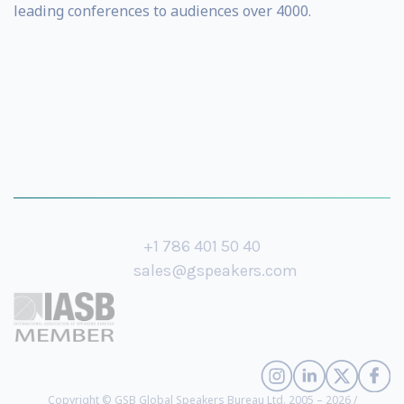
leading conferences to audiences over 4000.
+1 786 401 50 40
sales@gspeakers.com
Copyright © GSB Global Speakers Bureau Ltd. 2005 – 2026 /