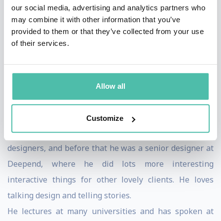
just prior to his departure to Skype.
our social media, advertising and analytics partners who
may combine it with other information that you’ve
During that time he won a shelf full of metal; 6 Webby
provided to them or that they’ve collected from your use
awards, a BAFTA, handful of One Shows and BIMAs,
of their services.
plus D&AD and various marketing awards; In total
making him one of the most awarded designers in the
UK today. And although these tokens of recognition are
Allow all
nice, his real passion is to make good things that
people actually use and enjoy.
Customize
Before Poke he ran his own small collective of
designers, and before that he was a senior designer at
Deepend, where he did lots more interesting
interactive things for other lovely clients. He loves
talking design and telling stories.
He lectures at many universities and has spoken at