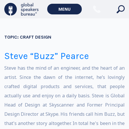
MENU
TOPIC:
CRAFT DESIGN
Steve “Buzz” Pearce
Steve has the mind of an engineer, and the heart of an
artist. Since the dawn of the internet, he’s lovingly
crafted digital products and services, that people
actually use and enjoy on a daily basis. Steve is Global
Head of Design at Skyscanner and Former Principal
Design Director at Skype. His friends call him Buzz, but
that's another story altogether. In total he's been in the