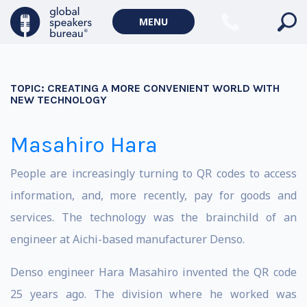
MENU
TOPIC:
CREATING A MORE CONVENIENT WORLD WITH
NEW TECHNOLOGY
Masahiro Hara
People are increasingly turning to QR codes to access
information, and, more recently, pay for goods and
services. The technology was the brainchild of an
engineer at Aichi-based manufacturer Denso.
Denso engineer Hara Masahiro invented the QR code
25 years ago. The division where he worked was