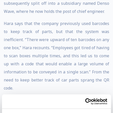
subsequently split off into a subsidiary named Denso
Wave, where he now holds the post of chief engineer.
Hara says that the company previously used barcodes
to keep track of parts, but that the system was
inefficient. “There were upward of ten barcodes on any
one box,” Hara recounts. “Employees got tired of having
to scan boxes multiple times, and this led us to come
up with a code that would enable a large volume of
information to be conveyed in a single scan.” From the
need to keep better track of car parts sprang the QR
code.
A QR code is characterized by a two-dimensional
pattern of square black and white dots. With this