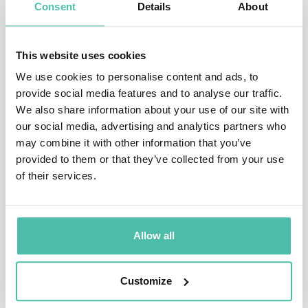
Consent
Details
About
pattern, it is possible to imbed 200 time more
information than a standard barcode.
This website uses cookies
The codes can contain basic information like links to
We use cookies to personalise content and ads, to
websites or large volumes of data consisting of over
provide social media features and to analyse our traffic.
4,200 alphanumeric characters that are encoded into
We also share information about your use of our site with
our social media, advertising and analytics partners who
the patterns. To access the information, a person needs
may combine it with other information that you’ve
only scan the QR code.
provided to them or that they’ve collected from your use
of their services.
This Aichi-born technology is also utilized by firms
overseas. At Amazon Go, an unmanned convenience
store in Seattle, QR codes are used to identify shoppers
Allow all
entering the premises. The low-cost of implementing
QR Code technology has also made the codes an
Customize
affordable choice for companies in developing