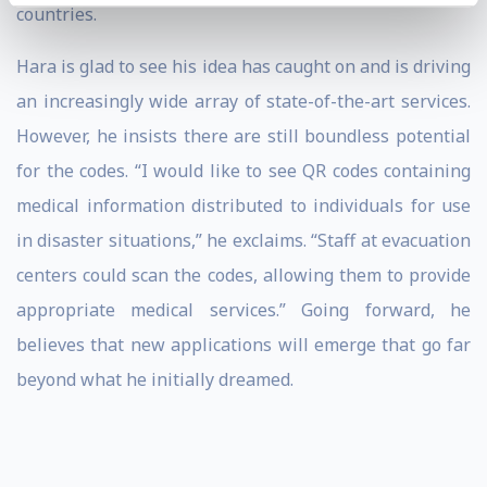
countries.
Hara is glad to see his idea has caught on and is driving
an increasingly wide array of state-of-the-art services.
However, he insists there are still boundless potential
for the codes. “I would like to see QR codes containing
medical information distributed to individuals for use
in disaster situations,” he exclaims. “Staff at evacuation
centers could scan the codes, allowing them to provide
appropriate medical services.” Going forward, he
believes that new applications will emerge that go far
beyond what he initially dreamed.