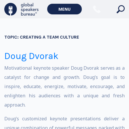
MENU
TOPIC:
CREATING A TEAM CULTURE
Doug Dvorak
Motivational keynote speaker Doug Dvorak serves as a
catalyst for change and growth. Doug’s goal is to
inspire, educate, energize, motivate, encourage, and
enlighten his audiences with a unique and fresh
approach.
Doug’s customized keynote presentations deliver a
unique combination of powerful messages packed with