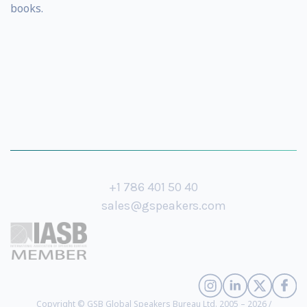
books.
+1 786 401 50 40
sales@gspeakers.com
Copyright © GSB Global Speakers Bureau Ltd. 2005 – 2026 /