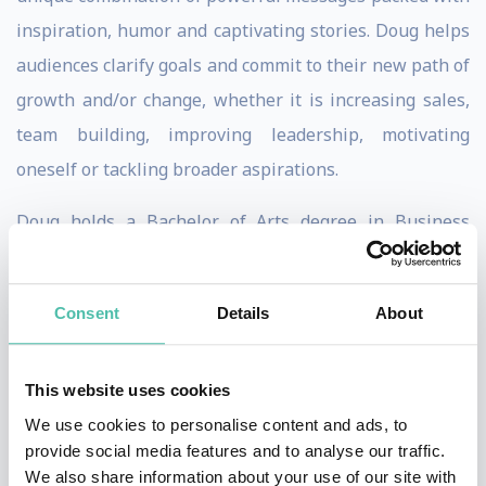
inspiration, humor and captivating stories. Doug helps
audiences clarify goals and commit to their new path of
growth and/or change, whether it is increasing sales,
team building, improving leadership, motivating
oneself or tackling broader aspirations.
Doug holds a Bachelor of Arts degree in Business
Administration and a Master of Business
Administration in Marketing Management. Doug also
Consent
Details
About
served 15 years as a sales and marketing executive
with organizations such as IBM & Boca Research. His
This website uses cookies
sense of humor is no less refined as he is a graduate of
We use cookies to personalise content and ads, to
The Players Workshop of Second City, one of the most
provide social media features and to analyse our traffic.
prestigious improvisational comedy schools in the
We also share information about your use of our site with