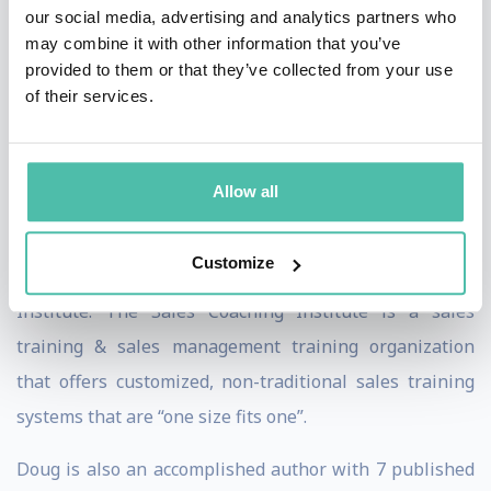
world. Doug Dvorak is a member of the International
our social media, advertising and analytics partners who
may combine it with other information that you’ve
Federation for Professional Speakers and the National
provided to them or that they’ve collected from your use
Speakers Association (NSA). Doug has earned the
of their services.
Certified Speaking Professional (CSP) designation by
the NSA, the highest designation given by the NSA.
Learn more about the Certified Speaking Professional
Allow all
designation.
Customize
Doug is also the CEO & Founder of The Sales Coaching
Institute. The Sales Coaching Institute is a sales
training & sales management training organization
that offers customized, non-traditional sales training
systems that are “one size fits one”.
Doug is also an accomplished author with 7 published