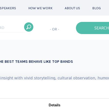
SPEAKERS
HOW WE WORK
ABOUT US
BLOG
SEARCH
- OR -
HE BEST TEAMS BEHAVE LIKE TOP BANDS
 insight with vivid storytelling, cultural observation, hu
ather than focusing on management theory alone, he explo
EO, strategist, and entrepreneur — alongside his parallel c
Details