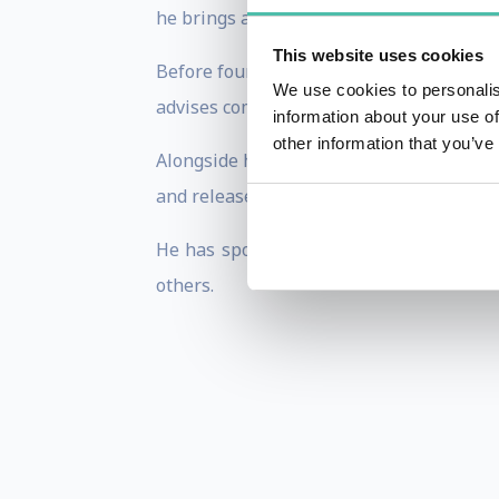
he brings a rare dual perspective shaped
This website uses cookies
Before founding VUCASTAR Consulting, Pe
We use cookies to personalis
advises companies on leadership, reinven
information about your use of
other information that you’ve
Alongside his executive career, Peter has
and release music. He is the author of 
He has spoken for organisations includi
others.