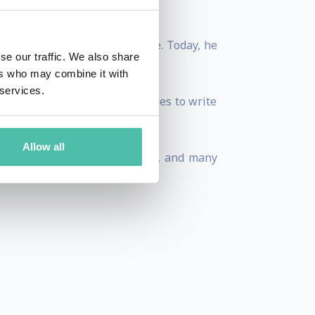
 Brands, and Procter & Gamble. Today, he
se our traffic. We also share
tion and technological change.
ers who may combine it with
 services.
ng artist Paul Numi, he continues to write
Allow all
einz, General Foods, Hershey’s, and many