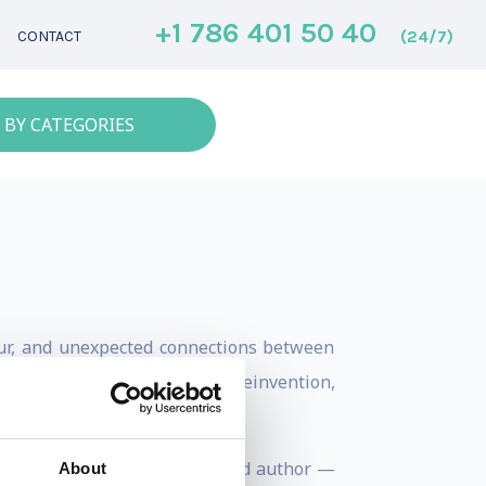
+1 786 401 50 40
(24/7)
CONTACT
 BY CATEGORIES
mour, and unexpected connections between
res human forces that drive reinvention,
areer as a recording artist and author —
About