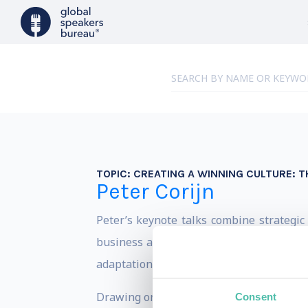
TOPIC:
CREATING A WINNING CULTURE: T
Peter Corijn
Peter’s keynote talks combine strategic
business and the creative industries. R
adaptation, and lasting success.
Drawing on decades of experience as a C
Consent