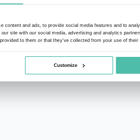
 by both the boardroom and the creative world.
ter held senior executive roles at Van de Velde, Imperial
e content and ads, to provide social media features and to analy
tion, culture, and long-term relevance in periods of disrup
 our site with our social media, advertising and analytics partn
 provided to them or that they’ve collected from your use of their
 remained deeply active in music and creativity. As recordi
the acclaimed “True Leaders Deliver” Management book.
Customize
ng Microsoft, AB InBev, Adecco, AXA, P&G, Boots, Kraft H