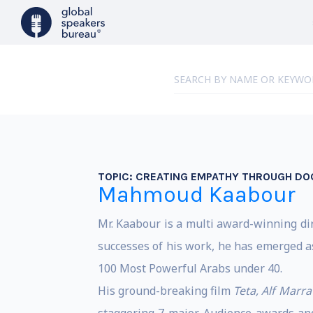
TOPIC:
CREATING EMPATHY THROUGH DO
Mahmoud Kaabour
Mr. Kaabour is a multi award-winning dir
successes of his work, he has emerged a
100 Most Powerful Arabs under 40.
His ground-breaking film
Teta, Alf Marra