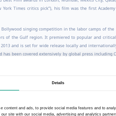
 Best Film awards in London, Mumbai, Mexico City, Qatar,
 York Times critics pick”), his film was the first Academ
e Bollywood singing competition in the labor camps of the 
rs of the Gulf region. It premiered to popular and critica
 2013 and is set for wide release locally and internationall
d has been covered extensively by global press including 
 the Mel Oppenheim School of Cinema in Montreal. His fir
bin Laden’s first name in the post 9/11 world, received fo
Details
ade him the youngest commissioned filmmaker in the history 
ector of Veritas Films, the UAE’s leading production compa
e content and ads, to provide social media features and to analy
r-made documentaries for the UAE’s top governmental and 
 our site with our social media, advertising and analytics partn