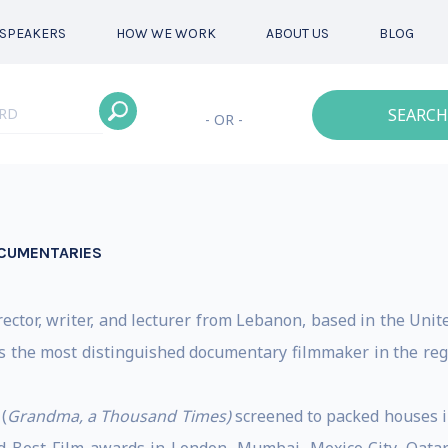
SPEAKERS
HOW WE WORK
ABOUT US
BLOG
SEARCH
- OR -
CUMENTARIES
ector, writer, and lecturer from Lebanon, based in the Unit
s the most distinguished documentary filmmaker in the reg
(
Grandma, a Thousand Times)
screened to packed houses i