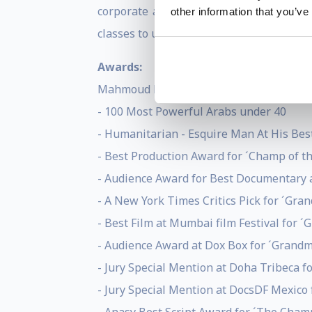
corporate and creative directorial wor
other information that you’ve
classes to up-and-coming filmmakers.
Awards:
Mahmoud Kaabour:
- 100 Most Powerful Arabs under 40
- Humanitarian - Esquire Man At His Be
- Best Production Award for ´Champ of t
- Audience Award for Best Documentary a
- A New York Times Critics Pick for ´Gr
- Best Film at Mumbai film Festival for
- Audience Award at Dox Box for ´Grand
- Jury Special Mention at Doha Tribeca 
- Jury Special Mention at DocsDF Mexico