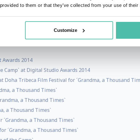
k, he provides media consultancy and curatorial services,
 provided to them or that they’ve collected from your use of their
Customize
st Awards 2014
he Camp` at Digital Studio Awards 2014
t Doha Tribeca Film Festival for ´Grandma, a Thousand Tim
andma, a Thousand Times`
 ´Grandma, a Thousand Times`
ma, a Thousand Times`
for ´Grandma, a Thousand Times`
 for ´Grandma, a Thousand Times`