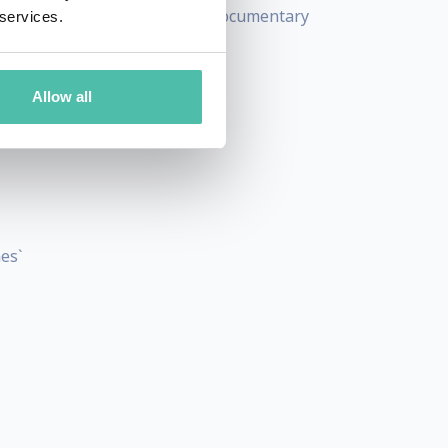
 as well as teaching master documentary
 services.
Allow all
es`