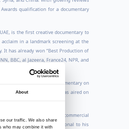
 Syria, and China. With glowing reviews
y Awards qualification for a documentary
UAE, is the first creative documentary to
l acclaim in a landmark screening at the
y. It has already won “Best Production of
CNN, BBC, al Jazeera, France24, NPR, and
st film
Being Osama
, the documentary on
ur international awards and was aired on
About
of Canadian television.
ny for non-fiction films. His commercial
se our traffic. We also share
corporate entities. In additional to his
ers who may combine it with