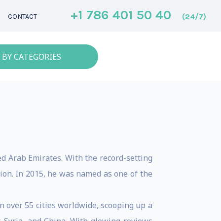
+1 786 401 50 40
(24/7)
CONTACT
 BY CATEGORIES
ed Arab Emirates. With the record-setting
ion. In 2015, he was named as one of the
n over 55 cities worldwide, scooping up a