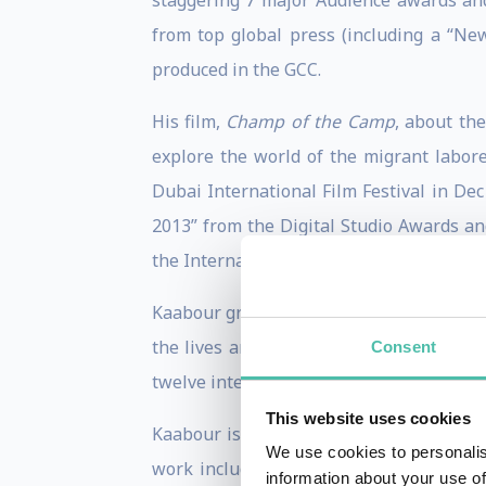
staggering 7 major Audience awards and
from top global press (including a “New
produced in the GCC.
His film,
Champ of the Camp
, about th
explore the world of the migrant labore
Dubai International Film Festival in Dec
2013” from the Digital Studio Awards an
the International Herald Tribune.
Kaabour graduated with distinction from
the lives and times of six men sharing 
Consent
twelve international channels. It also m
This website uses cookies
Kaabour is the founder and managing dir
We use cookies to personalis
work includes directing dozens of tailo
information about your use of