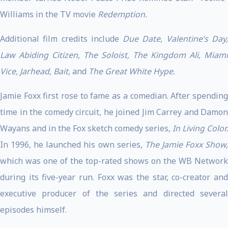
Williams in the TV movie
Redemption.
Additional film credits include
Due Date, Valentine’s Day
Law Abiding Citizen, The Soloist, The Kingdom Ali, Miami
Vice, Jarhead, Bait,
and
The Great White Hype.
Jamie Foxx first rose to fame as a comedian. After spending
time in the comedy circuit, he joined Jim Carrey and Damon
Wayans and in the Fox sketch comedy series,
In Living Color.
In 1996, he launched his own series,
The Jamie Foxx Show
which was one of the top-rated shows on the WB Network
during its five-year run. Foxx was the star, co-creator and
executive producer of the series and directed several
episodes himself.