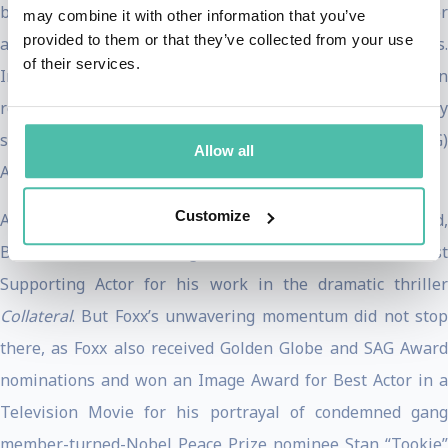
biopic
Ray
garnered him an Academy Award for Best Acto
may combine it with other information that you’ve
provided to them or that they’ve collected from your use
and proved to be one of his career’s defining performances.
of their services.
In addition, Foxx shared in a SAG Award nomination
received by the film’s ensemble cast, and single-handedly
swept the Golden Globes, Screen Actors Guild (SAG)
Allow all
Awards, BAFTA, and NAACP Image Awards.
Customize
Also in 2005, Foxx earned Oscar, Golden Globe, SAG Award,
BAFTA Award, and Image Award nominations for Best
Supporting Actor for his work in the dramatic thriller
Collateral
. But Foxx’s unwavering momentum did not stop
there, as Foxx also received Golden Globe and SAG Award
nominations and won an Image Award for Best Actor in a
Television Movie for his portrayal of condemned gang
member-turned-Nobel Peace Prize nominee Stan “Tookie”