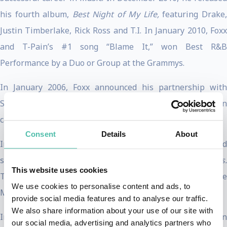
his fourth album,
Best Night of My Life,
featuring Drake
Justin Timberlake, Rick Ross and T.I. In January 2010, Foxx
and T-Pain’s #1 song “Blame It,” won Best R&B
Performance by a Duo or Group at the Grammys.
In January 2006, Foxx announced his partnership with
SIRIUS Satellite Radio to start his own 24/7 radio station
called Foxxhole.
Consent
Details
About
In December 2006, Foxx was seen in the critically acclaimed
screen adaptation of the Broadway musical,
Dreamgirls.
This website uses cookies
The film won the Golden Globe for Best Motion Picture
We use cookies to personalise content and ads, to
Musical or Comedy.
provide social media features and to analyse our traffic.
We also share information about your use of our site with
In 2005, Jamie’s portrayal of the legendary Ray Charles in
our social media, advertising and analytics partners who