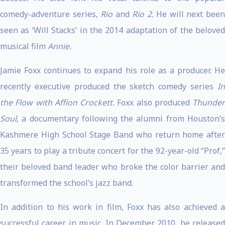
comedy-adventure series,
Rio
and
Rio 2.
He will next bee
seen as ‘Will Stacks’ in the 2014 adaptation of the beloved
musical film
Annie.
Jamie Foxx continues to expand his role as a producer. He
recently executive produced the sketch comedy series
In
the Flow with Affion Crockett.
Foxx also produced
Thunder
Soul,
a documentary following the alumni from Houston’s
Kashmere High School Stage Band who return home after
35 years to play a tribute concert for the 92-year-old “Prof,”
their beloved band leader who broke the color barrier and
transformed the school’s jazz band.
In addition to his work in film, Foxx has also achieved a
successful career in music. In December 2010, he released