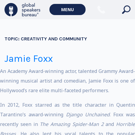
MENU
TOPIC:
CREATIVITY AND COMMUNITY
Jamie Foxx
An Academy Award-winning actor, talented Grammy Award-
winning musical artist and comedian, Jamie Foxx is one of
Hollywood’s rare elite multi-faceted performers.
In 2012, Foxx starred as the title character in Quentin
Tarantino’s award-winning
Django Unchained
. Foxx wa
recently seen in
The Amazing Spider-Man 2
and
Horrible
Bosses.
He also lent his vocal talents to the popular