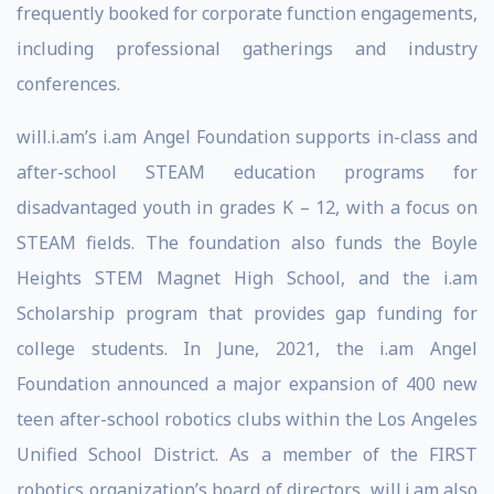
frequently booked for corporate function engagements,
including professional gatherings and industry
conferences.
will.i.am’s i.am Angel Foundation supports in-class and
after-school STEAM education programs for
disadvantaged youth in grades K – 12, with a focus on
STEAM fields. The foundation also funds the Boyle
Heights STEM Magnet High School, and the i.am
Scholarship program that provides gap funding for
college students. In June, 2021, the i.am Angel
Foundation announced a major expansion of 400 new
teen after-school robotics clubs within the Los Angeles
Unified School District. As a member of the FIRST
robotics organization’s board of directors, will.i.am also