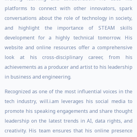
platforms to connect with other innovators, spark
conversations about the role of technology in society,
and highlight the importance of STEAM skills
development for a highly technical tomorrow. His
website and online resources offer a comprehensive
look at his cross-disciplinary career, from his
achievements as a producer and artist to his leadership
in business and engineering.
Recognized as one of the most influential voices in the
tech industry, will.i.am leverages his social media to
promote his speaking engagements and share thought
leadership on the latest trends in AI, data rights, and
creativity. His team ensures that his online presence