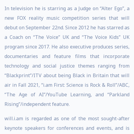
In television he is starring as a Judge on “Alter Ego”, a
new FOX reality music competition series that will
debut on September 22nd. Since 2012 he has starred as
a Coach on “The Voice” UK and “The Voice Kids” UK
program since 2017. He also executive produces series,
documentaries and feature films that incorporate
technology and social justice themes ranging from
“Blackprint”/ITV about being Black in Britain that will
air in Fall 2021, “i.am First: Science is Rock & Roll”/ABC,
“The Age of AI”/YouTube Learning, and “Parkland
Rising”/independent feature.
will.i.am is regarded as one of the most sought-after
keynote speakers for conferences and events, and is