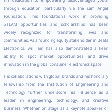
his dedication to empowering disadvantaged youth
through education, particularly via the i.am Angel
Foundation. This foundation’s work in providing
STEAM opportunities and scholarships has been
widely recognized for transforming lives and
communities. As a founding equity stakeholder in Beats
Electronics, will.i.am has also demonstrated a keen
ability to spot market opportunities and drive
innovation in the global consumer electronics space.
His collaborations with global brands and his honorary
fellowship from the Institution of Engineering and
Technology further underscore his influence as a
leader in engineering, technology, and creative
business. Whether on stage as a keynote speaker or