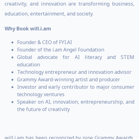
creativity, and innovation are transforming business,
education, entertainment, and society.
Why Book will.i.am
Founder & CEO of FYI.AI
Founder of the i.am Angel Foundation
Global advocate for AI literacy and STEM
education
Technology entrepreneur and innovation advisor
Grammy Award-winning artist and producer
Investor and early contributor to major consumer
technology ventures
Speaker on AI, innovation, entrepreneurship, and
the future of creativity
will.i.am has been recognized by nine Grammy Awards,