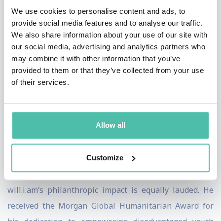
for AI-driven audio experiences. As a creative innovator,
We use cookies to personalise content and ads, to
will.i.am’s keynote speeches are celebrated for their
provide social media features and to analyse our traffic.
insightful exploration of the intersections between
We also share information about your use of our site with
technology, creativity, and the future of music.
our social media, advertising and analytics partners who
may combine it with other information that you’ve
His commitment to ethical AI has been acknowledged
provided to them or that they’ve collected from your use
of their services.
by the World Economic Forum, where he is a respected
voice on the vital importance of responsible AI
development. Audiences and peers alike commend his
Allow all
forward-thinking perspectives, especially as he
addresses the challenges and opportunities presented
Customize
by artificial intelligence in society.
will.i.am’s philanthropic impact is equally lauded. He
received the Morgan Global Humanitarian Award for