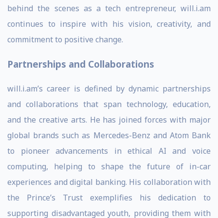
behind the scenes as a tech entrepreneur, will.i.am
continues to inspire with his vision, creativity, and
commitment to positive change.
Partnerships and Collaborations
will.i.am’s career is defined by dynamic partnerships
and collaborations that span technology, education,
and the creative arts. He has joined forces with major
global brands such as Mercedes-Benz and Atom Bank
to pioneer advancements in ethical AI and voice
computing, helping to shape the future of in-car
experiences and digital banking. His collaboration with
the Prince’s Trust exemplifies his dedication to
supporting disadvantaged youth, providing them with