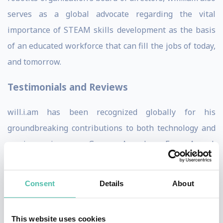
serves as a global advocate regarding the vital
importance of STEAM skills development as the basis
of an educated workforce that can fill the jobs of today,
and tomorrow.
Testimonials and Reviews
will.i.am has been recognized globally for his
groundbreaking contributions to both technology and
music, earning seven Grammy Awards, an Emmy Award,
and a Clio Award for his creative innovation. Industry
leaders consistently praise his ability to bridge the
Consent
Details
About
worlds of AI and music, with projects like the MBUX
Sound Drive for Mercedes-Benz setting new standards
This website uses cookies