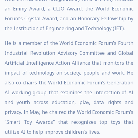
an Emmy Award, a CLIO Award, the World Economic
Forum’s Crystal Award, and an Honorary Fellowship by
the Institution of Engineering and Technology (IET).
He is a member of the World Economic Forum’s Fourth
Industrial Revolution Advisory Committee and Global
Artificial Intelligence Action Alliance that monitors the
impact of technology on society, people and work. He
also co-chairs the World Economic Forum’s Generation
AI working group that examines the interaction of AI
and youth across education, play, data rights and
privacy. In May, he chaired the World Economic Forum’s
“Smart Toy Awards” that recognizes top toys that
utilize AI to help improve children’s lives.