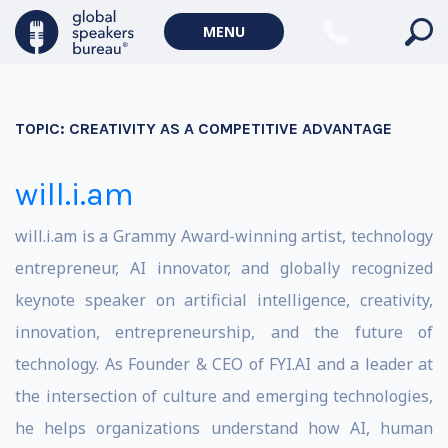
MENU
TOPIC:
CREATIVITY AS A COMPETITIVE ADVANTAGE
will.i.am
will.i.am is a Grammy Award-winning artist, technology
entrepreneur, AI innovator, and globally recognized
keynote speaker on artificial intelligence, creativity,
innovation, entrepreneurship, and the future of
technology. As Founder & CEO of FYI.AI and a leader at
the intersection of culture and emerging technologies,
he helps organizations understand how AI, human