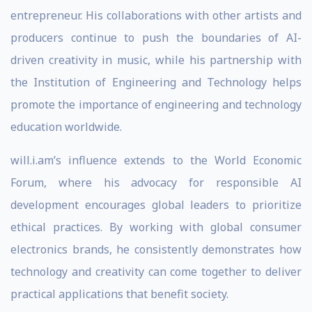
entrepreneur. His collaborations with other artists and
producers continue to push the boundaries of AI-
driven creativity in music, while his partnership with
the Institution of Engineering and Technology helps
promote the importance of engineering and technology
education worldwide.
will.i.am’s influence extends to the World Economic
Forum, where his advocacy for responsible AI
development encourages global leaders to prioritize
ethical practices. By working with global consumer
electronics brands, he consistently demonstrates how
technology and creativity can come together to deliver
practical applications that benefit society.