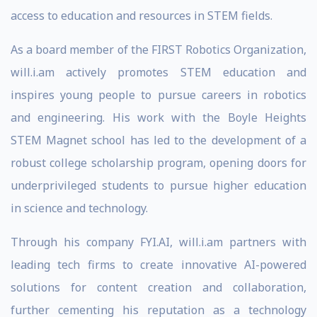
access to education and resources in STEM fields.
As a board member of the FIRST Robotics Organization,
will.i.am actively promotes STEM education and
inspires young people to pursue careers in robotics
and engineering. His work with the Boyle Heights
STEM Magnet school has led to the development of a
robust college scholarship program, opening doors for
underprivileged students to pursue higher education
in science and technology.
Through his company FYI.AI, will.i.am partners with
leading tech firms to create innovative AI-powered
solutions for content creation and collaboration,
further cementing his reputation as a technology