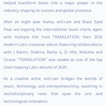
helped transform Beats into a major player in the
industry, shaping its success and global presence.
After an eight year hiatus, will.i.am and Black Eyed
Peas are topping the international music charts again
with multiple hits from TRANSLATION, their 2020
modern Latin crossover album featuring collaborations
with J Balvin, Shakira, Becky G, El Alfa, Maluma and
Ozuna. “TRANSLATION” was lauded as one of the top
chart-topping Latin albums of 2020.
As a creative artist, will.i.am bridges the worlds of
music, technology, and entrepreneurship, excelling in
multidisciplinary roles that span the arts and
technological innovation.