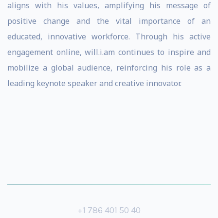
aligns with his values, amplifying his message of
positive change and the vital importance of an
educated, innovative workforce. Through his active
engagement online, will.i.am continues to inspire and
mobilize a global audience, reinforcing his role as a
leading keynote speaker and creative innovator.
+1 786 401 50 40