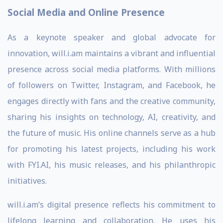
Social Media and Online Presence
As a keynote speaker and global advocate for
innovation, will.i.am maintains a vibrant and influential
presence across social media platforms. With millions
of followers on Twitter, Instagram, and Facebook, he
engages directly with fans and the creative community,
sharing his insights on technology, AI, creativity, and
the future of music. His online channels serve as a hub
for promoting his latest projects, including his work
with FYI.AI, his music releases, and his philanthropic
initiatives.
will.i.am’s digital presence reflects his commitment to
lifelong learning and collaboration. He uses his