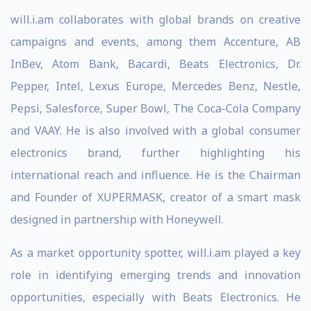
will.i.am collaborates with global brands on creative
campaigns and events, among them Accenture, AB
InBev, Atom Bank, Bacardi, Beats Electronics, Dr.
Pepper, Intel, Lexus Europe, Mercedes Benz, Nestle,
Pepsi, Salesforce, Super Bowl, The Coca-Cola Company
and VAAY. He is also involved with a global consumer
electronics brand, further highlighting his
international reach and influence. He is the Chairman
and Founder of XUPERMASK, creator of a smart mask
designed in partnership with Honeywell.
As a market opportunity spotter, will.i.am played a key
role in identifying emerging trends and innovation
opportunities, especially with Beats Electronics. He