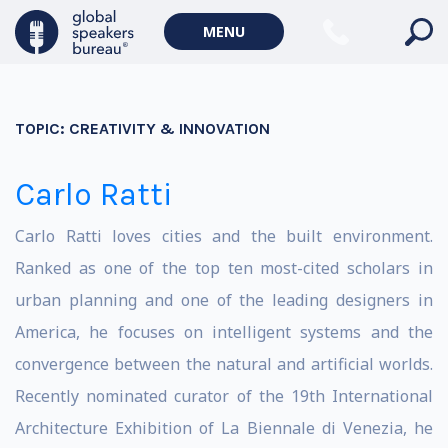
MENU
TOPIC:
CREATIVITY & INNOVATION
Carlo Ratti
Carlo Ratti loves cities and the built environment.
Ranked as one of the top ten most-cited scholars in
urban planning and one of the leading designers in
America, he focuses on intelligent systems and the
convergence between the natural and artificial worlds.
Recently nominated curator of the 19th International
Architecture Exhibition of La Biennale di Venezia, he