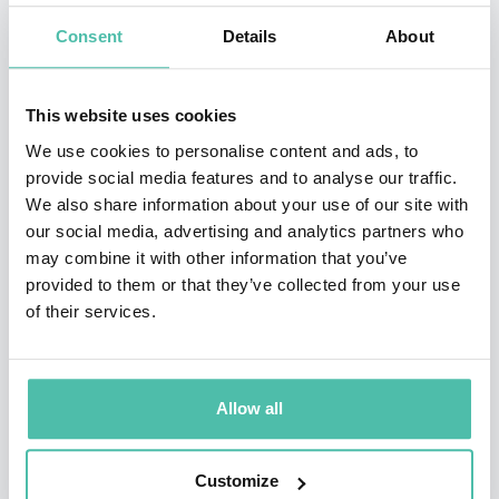
architecture and innovation office, CRA-Carlo Ratti
Consent
Details
About
Associati, who designed the 2026 Winter Olympic torch,
which has been named “Essential,” paying tribute to its
This website uses cookies
minimalist design.
We use cookies to personalise content and ads, to
Carlo Ratti has established several tech start-ups in
provide social media features and to analyse our traffic.
We also share information about your use of our site with
the United States and Europe. He graduated from the
our social media, advertising and analytics partners who
Politecnico di Torino and the École Nationale des Ponts
may combine it with other information that you’ve
et Chaussées in Paris, and later carried out his MPhil
provided to them or that they’ve collected from your use
of their services.
and Ph.D. work at the University of Cambridge,
completing his Ph.D. thesis as a Fulbright Scholar at
MIT. Carlo Ratti is the Director of the Venice Biennale
Allow all
Architettura 2025.
Ratti’s work has been exhibited worldwide at venues
Customize