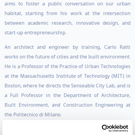
aims to foster a public conversation on our urban
habitat, starting from his work at the intersection
between academic research, innovative design, and
start-up entrepreneurship.
An architect and engineer by training, Carlo Ratti
works on the future of cities and the built environment.
He is a Professor of the Practice of Urban Technologies
at the Massachusetts Institute of Technology (MIT) in
Boston, where he directs the Senseable City Lab, and is
a Full Professor in the Department of Architecture,
Built Environment, and Construction Engineering at
the Politecnico di Milano.
Carlo Rati is a founding partner of the international