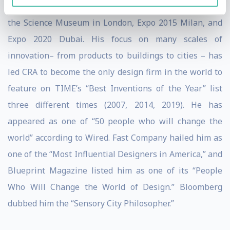
including New York City’s MoMA, the Venice Biennale,
the Science Museum in London, Expo 2015 Milan, and
Expo 2020 Dubai. His focus on many scales of
innovation– from products to buildings to cities – has
led CRA to become the only design firm in the world to
feature on TIME’s “Best Inventions of the Year” list
three different times (2007, 2014, 2019). He has
appeared as one of “50 people who will change the
world” according to Wired. Fast Company hailed him as
one of the “Most Influential Designers in America,” and
Blueprint Magazine listed him as one of its “People
Who Will Change the World of Design.” Bloomberg
dubbed him the “Sensory City Philosopher.”