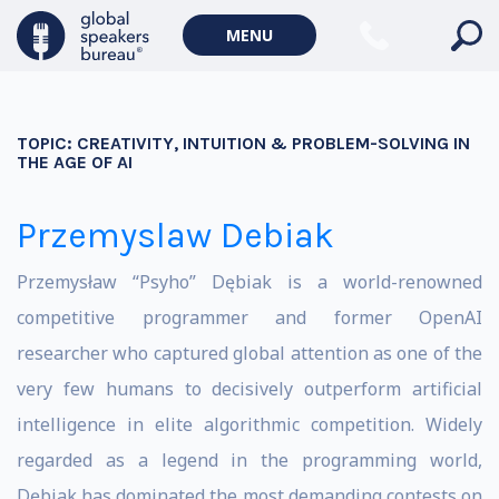
MENU
TOPIC:
CREATIVITY, INTUITION & PROBLEM-SOLVING IN
THE AGE OF AI
Przemyslaw Debiak
Przemysław “Psyho” Dębiak is a world-renowned
competitive programmer and former OpenAI
researcher who captured global attention as one of the
very few humans to decisively outperform artificial
intelligence in elite algorithmic competition. Widely
regarded as a legend in the programming world,
Dębiak has dominated the most demanding contests on