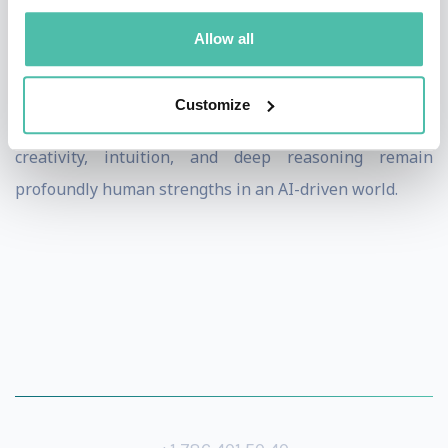
Przemysław offers a compelling, firsthand view into the
Allow all
evolving relationship between human ingenuity and
artificial intelligence. His work challenges assumptions
Customize
about machine dominance and reminds audiences that
creativity, intuition, and deep reasoning remain
profoundly human strengths in an AI-driven world.