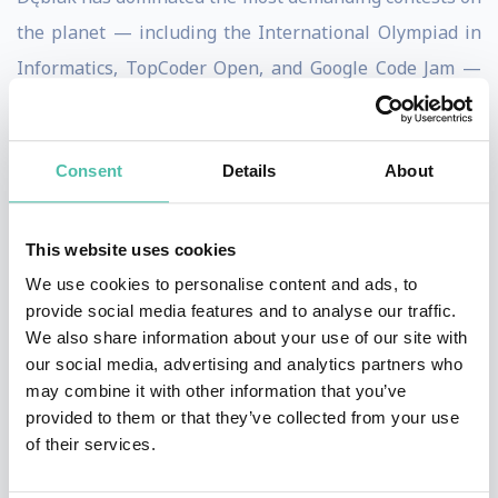
the planet — including the International Olympiad in
Informatics, TopCoder Open, and Google Code Jam —
earning a reputation for extraordinary speed,
creativity, and precision under pressure.
Consent
Details
About
What makes his story remarkable is not only that
he
beat AI
, but that he did so after years spent helping
This website uses cookies
to build it from the inside. As a former OpenAI
We use cookies to personalise content and ads, to
researcher, Dębiak understands the strengths and
provide social media features and to analyse our traffic.
limits of modern AI systems at a deep technical level,
We also share information about your use of our site with
our social media, advertising and analytics partners who
giving him a rare, credible perspective on where
may combine it with other information that you’ve
human intelligence still surpasses machines — and
provided to them or that they’ve collected from your use
why that matters for the future.
of their services.
Celebrated by leaders across the AI community,