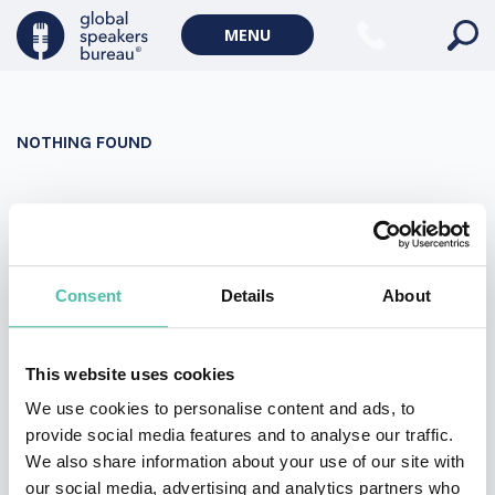
Military Keynote Speakers
MENU
Diversity, Equity & Inclusion Keynote Speakers
Communication
NOTHING FOUND
WORLD AFFAIRS
Politics Keynote Speakers
It seems we can’t find what you’re looking for. Perhaps
Geopolitics Keynote Speakers
searching can help.
Climate change & Environment
Search
Consent
Details
About
for:
This website uses cookies
We use cookies to personalise content and ads, to
provide social media features and to analyse our traffic.
We also share information about your use of our site with
our social media, advertising and analytics partners who