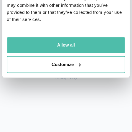
may combine it with other information that you’ve
provided to them or that they’ve collected from your use
of their services.
+1 786 401 50 40
sales@gspeakers.com
Allow all
Customize
Copyright © GSB Global Speakers Bureau Ltd. 2005 – 2026 /
Privacy Policy