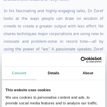
In his fascinating and highly-engaging talks, Dr. Zoref
looks at the ways people can draw on wisdom of
crowds to create a greater output with less effort. He
shares techniques major corporations are using now to
innovate and problem-solve in record time—all by
using the power of “we.” A passionate speaker, Zoref
inspires a new look at the ways we think and make
decisions in the era of social networks. He helps clients
shed outdated methods and protocol to leapfrog the
Consent
Details
About
competition, and shares ways to “supercharge”
thinking and making dreams come true by drawing on
This website uses cookies
resources that already exist.
We use cookies to personalise content and ads, to
provide social media features and to analyse our traffic.
Originally from Israel and having previously spent 14