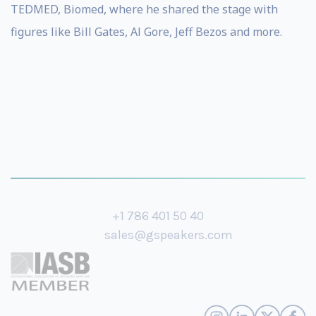
TEDMED, Biomed, where he shared the stage with
figures like Bill Gates, Al Gore, Jeff Bezos and more.
+1 786 401 50 40
sales@gspeakers.com