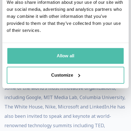
We also share information about your use of our site with
years as a vice president in marketing at Microsoft, he
our social media, advertising and analytics partners who
may combine it with other information that you’ve
is currently a researcher and advisor whose work has
provided to them or that they’ve collected from your use
been featured in Fast Company, Harvard Business
of their services.
Review, NPR, The Huffington Post, and more. Dr. Zoref
holds a BA and MA from the Technion and a PhD from
Bar-Ilan University.
Allow all
Dr. Zoref has more than 20 years' experience as a
Customize
professional speaker. He has been invited to speak at
some of the world’s most innovative organizations,
including Google, MIT Media Lab, Columbia University,
The White House, Nike, Microsoft and LinkedIn.He has
also been invited to speak and keynote at world-
renowned technology summits including TED,