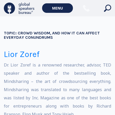
MENU
TOPIC:
CROWD WISDOM, AND HOW IT CAN AFFECT
EVERYDAY CONUNDRUMS
Lior Zoref
Dr. Lior Zoref is a renowned researcher, advisor, TED
speaker and author of the bestselling book,
Mindsharing – the art of crowdsourcing everything.
Mindsharing was translated to many languages and
was listed by Inc. Magazine as one of the best books
for entrepreneurs along with books by Richard
Branson, Elon Musk and Tony Hsieh.