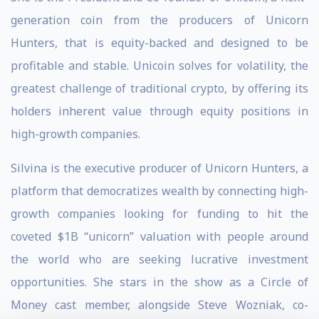
generation coin from the producers of Unicorn
Hunters, that is equity-backed and designed to be
profitable and stable. Unicoin solves for volatility, the
greatest challenge of traditional crypto, by offering its
holders inherent value through equity positions in
high-growth companies.
Silvina is the executive producer of Unicorn Hunters, a
platform that democratizes wealth by connecting high-
growth companies looking for funding to hit the
coveted $1B “unicorn” valuation with people around
the world who are seeking lucrative investment
opportunities. She stars in the show as a Circle of
Money cast member, alongside Steve Wozniak, co-