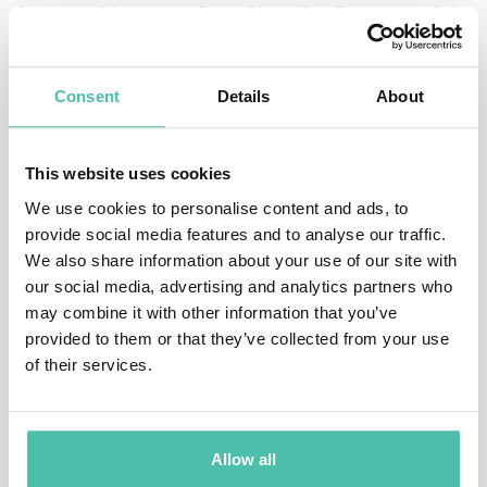
founder of Apple and Rosie Rios, 43rd Treasurer of the
United States.
Consent
Details
About
She is also the co-founder of solutions that harness the
cloud to connect businesses and on-demand talent,
including TransparentBusiness software-as-a-service,
This website uses cookies
a remote workforce management platform and the
We use cookies to personalise content and ads, to
provide social media features and to analyse our traffic.
Founder and CEO of SheWorks!, an innovative platform
We also share information about your use of our site with
that leverages technology to close the gender gap.
our social media, advertising and analytics partners who
may combine it with other information that you’ve
With a unique perspective on technology’s influence on
provided to them or that they’ve collected from your use
business and social impact, Silvina was the only
of their services.
featured entrepreneur for W20 Argentina, the G20’s
advisory group on gender-inclusive economic growth,
Allow all
was an invited participant at the Global Entrepreneur