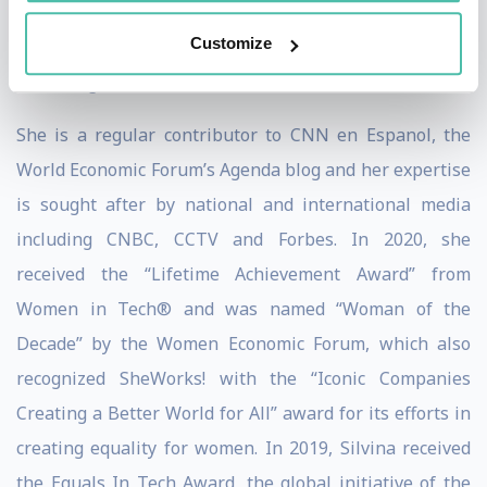
Summit 2022 and in 2019 she led the Innovation panel
Customize
at the President’s Summit of the Americas, a gathering
of leading CEOs and Chiefs of States.
She is a regular contributor to CNN en Espanol, the
World Economic Forum’s Agenda blog and her expertise
is sought after by national and international media
including CNBC, CCTV and Forbes. In 2020, she
received the “Lifetime Achievement Award” from
Women in Tech® and was named “Woman of the
Decade” by the Women Economic Forum, which also
recognized SheWorks! with the “Iconic Companies
Creating a Better World for All” award for its efforts in
creating equality for women. In 2019, Silvina received
the Equals In Tech Award, the global initiative of the