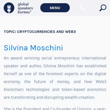
MENU
TOPIC:
CRYPTOCURRENCIES AND WEB3
Silvina Moschini
An award winning serial entrepreneur, international
speaker and author, Silvina Moschini has established
herself as one of the foremost experts on the digital
economy, the future of money, and how Web3
blockchain technologies and token-based economics
are transforming and disrupting wealth-creation.
She is the President and Co-founder of Unicoin, a next-