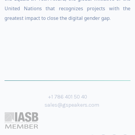
United Nations that recognizes projects with the
greatest impact to close the digital gender gap.
+1 786 401 50 40
sales@gspeakers.com