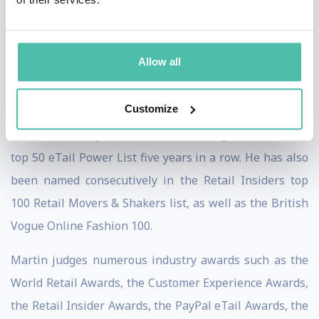
shared stages with innovators and entrepreneurs
alike, including Sir Tim Berners-Lee, inventor of the
World Wide Web, to discuss the future of the internet
Allow all
and its implications for retailers.
Customize
Amongst Martin’s many accolades, he has featured in
various industry leader lists including Retail Week’s
top 50 eTail Power List five years in a row. He has also
been named consecutively in the Retail Insiders top
100 Retail Movers & Shakers list, as well as the British
Vogue Online Fashion 100.
Martin judges numerous industry awards such as the
World Retail Awards, the Customer Experience Awards,
the Retail Insider Awards, the PayPal eTail Awards, the