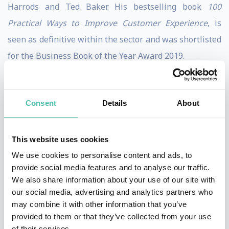
Harrods and Ted Baker. His bestselling book
100
Practical Ways to Improve Customer Experience
, is
seen as definitive within the sector and was shortlisted
for the Business Book of the Year Award 2019.
Following his career in the consumer sector, Martin
founded global ecommerce and digital consultancy
Consent
Details
About
Practicology, which was sold in 2018 after having scaled
up to a global staff of 100 in offices across the UK, EU,
This website uses cookies
Middle East and Asia. Martin has since set up The
We use cookies to personalise content and ads, to
Customer First Group and new consumer facing
provide social media features and to analyse our traffic.
website Customer Service Action.
We also share information about your use of our site with
our social media, advertising and analytics partners who
Martin delivers keynote presentations and chairs many
may combine it with other information that you’ve
provided to them or that they’ve collected from your use
leading industry events around the World. He has
of their services.