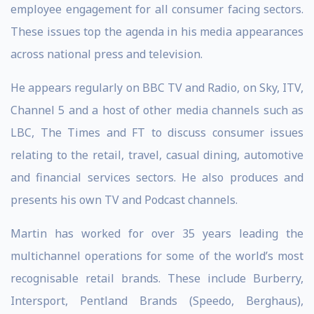
employee engagement for all consumer facing sectors.
These issues top the agenda in his media appearances
across national press and television.
He appears regularly on BBC TV and Radio, on Sky, ITV,
Channel 5 and a host of other media channels such as
LBC, The Times and FT to discuss consumer issues
relating to the retail, travel, casual dining, automotive
and financial services sectors. He also produces and
presents his own TV and Podcast channels.
Martin has worked for over 35 years leading the
multichannel operations for some of the world’s most
recognisable retail brands. These include Burberry,
Intersport, Pentland Brands (Speedo, Berghaus),