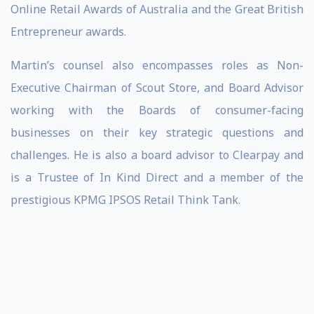
Online Retail Awards of Australia and the Great British
Entrepreneur awards.
Martin’s counsel also encompasses roles as Non-
Executive Chairman of Scout Store, and Board Advisor
working with the Boards of consumer-facing
businesses on their key strategic questions and
challenges. He is also a board advisor to Clearpay and
is a Trustee of In Kind Direct and a member of the
prestigious KPMG IPSOS Retail Think Tank.