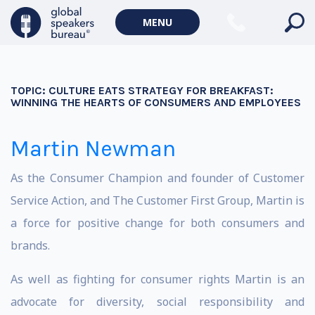
MENU
TOPIC:
CULTURE EATS STRATEGY FOR BREAKFAST:
WINNING THE HEARTS OF CONSUMERS AND EMPLOYEES
Martin Newman
As the Consumer Champion and founder of Customer
Service Action, and The Customer First Group, Martin is
a force for positive change for both consumers and
brands.
As well as fighting for consumer rights Martin is an
advocate for diversity, social responsibility and