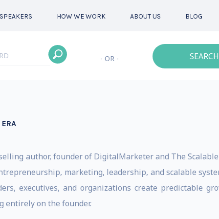
SPEAKERS
HOW WE WORK
ABOUT US
BLOG
SEARCH
- OR -
 ERA
tselling author, founder of DigitalMarketer and The Scalabl
trepreneurship, marketing, leadership, and scalable system
s, executives, and organizations create predictable grow
 entirely on the founder.