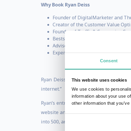
Why Book Ryan Deiss
Founder of DigitalMarketer and Th
Creator of the Customer Value Opt
Founder of Traffic & Conversion Su
Bestselling author of
Digital Mark
Advisor, investor, and entrepreneur
Expert on business growth, marketi
Consent
Ryan Deiss is an entrepreneur, author, 
This website uses cookies
internet.”
We use cookies to personalis
information about your use of
Ryan’s entrepreneurial endeavors began 
other information that you’ve
website and generating his very first s
into 500, and a hobby had grown into a b