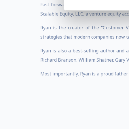
Fast forward to the present day, Ryan 
Scalable Equity, LLC, a venture equity ac
Ryan is the creator of the “Customer V
strategies that modern companies now ta
Ryan is also a best-selling author and 
Richard Branson, William Shatner, Gary 
Most importantly, Ryan is a proud father 