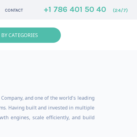
+1 786 401 50 40
(24/7)
CONTACT
 BY CATEGORIES
e Company, and one of the world's leading
s. Having built and invested in multiple
th engines, scale efficiently, and build