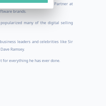
Marketer.com, and a Founding Partner at
oftware brands.
popularized many of the digital selling
usiness leaders and celebrities like Sir
d Dave Ramsey.
it for everything he has ever done.