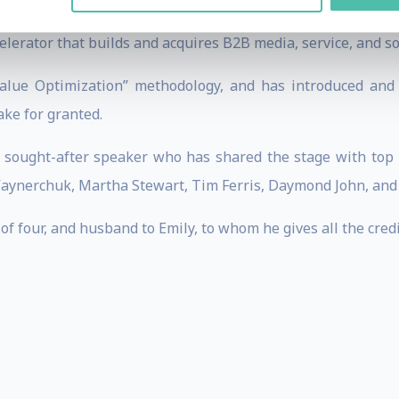
is the Founder and CEO of The Scalable Company, Digital
celerator that builds and acquires B2B media, service, and s
alue Optimization” methodology, and has introduced and 
ke for granted.
a sought-after speaker who has shared the stage with top b
Vaynerchuk, Martha Stewart, Tim Ferris, Daymond John, an
of four, and husband to Emily, to whom he gives all the cred