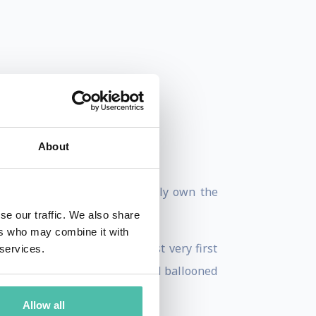
About
John, “His companies practically own the
se our traffic. We also share
ers who may combine it with
t Austin, launching his first very first
 services.
, this one online property had ballooned
Allow all