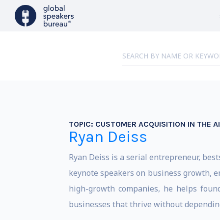
TOPIC:
CUSTOMER ACQUISITION IN THE AI
Ryan Deiss
Ryan Deiss is a serial entrepreneur, bes
keynote speakers on business growth, en
high-growth companies, he helps founder
businesses that thrive without depending