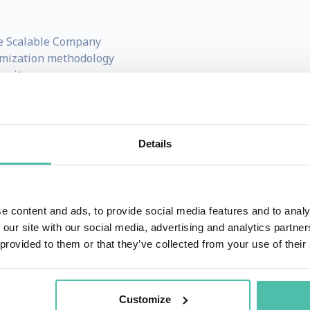
e Scalable Company
imization methodology
mmit
eting For Dummies
and
Get Scalable
 across multiple industries
ng systems, entrepreneurship, and scalable leadership
Details
and investor, and according to Shark Tank star, Daymond 
e content and ads, to provide social media features and to analy
 our site with our social media, advertising and analytics partn
while he was a college student at the University of Texas a
 provided to them or that they’ve collected from your use of their
ale from his freshman dorm room. By the time he graduated
usiness.
Customize