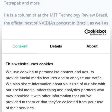
Tetrapak and more.
He is a columnist at the MIT Technology Review Brazil,
the official host of NVIDIA’s podcast in Brazil, as well as
counts with more than 70k followers on Linkedin.
He holds more than 10 years of experience in
Consent
Details
About
multinational and tech companies: he was the Head of
Tinder across Latin America for 5 years, and Chief
This website uses cookies
Digital Officer at L’Oréal Brazil. He is an economist with
We use cookies to personalise content and ads, to
a Degree from Bocconi University (Milan, Italy), and a
provide social media features and to analyse our traffic.
MA in International Relations from Johns Hopkins’ SAIS
We also share information about your use of our site with
our social media, advertising and analytics partners who
(Washington, DC), and is now an MBA professor at
may combine it with other information that you’ve
Fundação Dom Cabral.
provided to them or that they’ve collected from your use
of their services.
He is the author of 3 books in Portuguese: “6