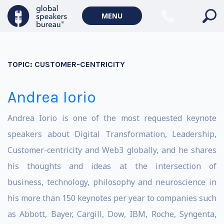
MENU
TOPIC:
CUSTOMER-CENTRICITY
Andrea Iorio
Andrea Iorio is one of the most requested keynote
speakers about Digital Transformation, Leadership,
Customer-centricity and Web3 globally, and he shares
his thoughts and ideas at the intersection of
business, technology, philosophy and neuroscience in
his more than 150 keynotes per year to companies such
as Abbott, Bayer, Cargill, Dow, IBM, Roche, Syngenta,