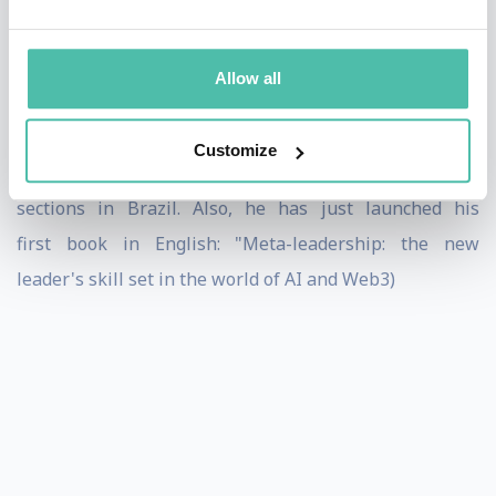
Competências para Surfar na Transformação Digital”,
“O futuro não é mais como antigamente”, and
Allow all
“Metanoia Lab: lições sobre competências humanas na
era digital”: the first one reached the n. 1 position on
Customize
Amazon in the People Management and Leadership
sections in Brazil. Also, he has just launched his
first book in English: "Meta-leadership: the new
leader's skill set in the world of AI and Web3)