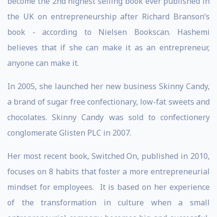
become the 2nd highest selling book ever published in
the UK on entrepreneurship after Richard Branson’s
book - according to Nielsen Bookscan. Hashemi
believes that if she can make it as an entrepreneur,
anyone can make it.
In 2005, she launched her new business Skinny Candy,
a brand of sugar free confectionary, low-fat sweets and
chocolates. Skinny Candy was sold to confectionery
conglomerate Glisten PLC in 2007.
Her most recent book, Switched On, published in 2010,
focuses on 8 habits that foster a more entrepreneurial
mindset for employees. It is based on her experience
of the transformation in culture when a small