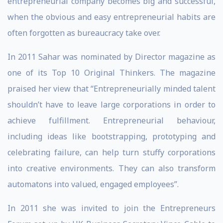
entrepreneurial company becomes big and successful,
when the obvious and easy entrepreneurial habits are
often forgotten as bureaucracy take over.
In 2011 Sahar was nominated by Director magazine as
one of its Top 10 Original Thinkers. The magazine
praised her view that “Entrepreneurially minded talent
shouldn’t have to leave large corporations in order to
achieve fulfillment. Entrepreneurial behaviour,
including ideas like bootstrapping, prototyping and
celebrating failure, can help turn stuffy corporations
into creative environments. They can also transform
automatons into valued, engaged employees”.
In 2011 she was invited to join the Entrepreneurs