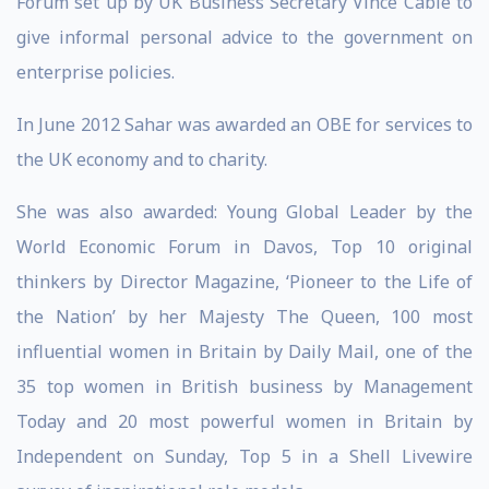
Forum set up by UK Business Secretary Vince Cable to
give informal personal advice to the government on
enterprise policies.
In June 2012 Sahar was awarded an OBE for services to
the UK economy and to charity.
She was also awarded: Young Global Leader by the
World Economic Forum in Davos, Top 10 original
thinkers by Director Magazine, ‘Pioneer to the Life of
the Nation’ by her Majesty The Queen, 100 most
influential women in Britain by Daily Mail, one of the
35 top women in British business by Management
Today and 20 most powerful women in Britain by
Independent on Sunday, Top 5 in a Shell Livewire