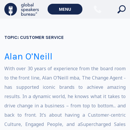
MENU
TOPIC:
CUSTOMER SERVICE
Alan O’Neill
With over 30 years of experience from the board room
to the front line, Alan O’Neill mba, The Change Agent -
has supported iconic brands to achieve amazing
results. In a dynamic world, he knows what it takes to
drive change in a business – from top to bottom... and
back to front. It’s about having a Customer-centric
Culture, Engaged People, and aSupercharged Sales