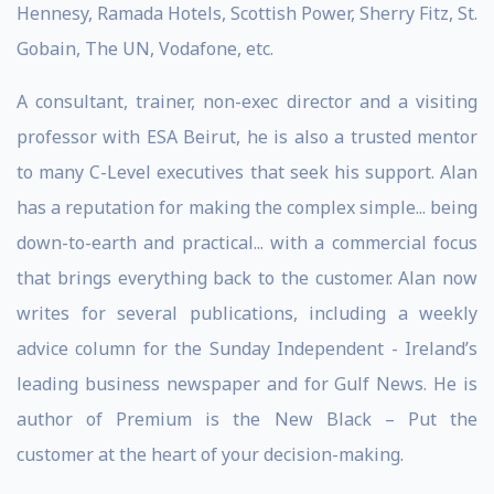
Hennesy, Ramada Hotels, Scottish Power, Sherry Fitz, St.
Gobain, The UN, Vodafone, etc.
A consultant, trainer, non-exec director and a visiting
professor with ESA Beirut, he is also a trusted mentor
to many C-Level executives that seek his support. Alan
has a reputation for making the complex simple... being
down-to-earth and practical... with a commercial focus
that brings everything back to the customer. Alan now
writes for several publications, including a weekly
advice column for the Sunday Independent - Ireland’s
leading business newspaper and for Gulf News. He is
author of Premium is the New Black – Put the
customer at the heart of your decision-making.