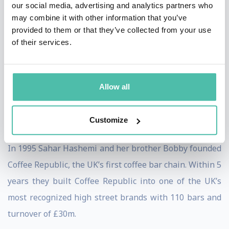
our social media, advertising and analytics partners who
bottom line performance via systematic innovation.
may combine it with other information that you’ve
provided to them or that they’ve collected from your use
Tucker is a much sought after keynote speaker at
of their services.
conventions, company management meetings, and
industry conferences. Clients include over 200 of the
Fortune 500 companies as well as clients in Europe, the
Allow all
Americas, Asia-Pacific, and Australia.
Customize
Sahar Hashemi
In 1995 Sahar Hashemi and her brother Bobby founded
Coffee Republic, the UK’s first coffee bar chain. Within 5
years they built Coffee Republic into one of the UK’s
most recognized high street brands with 110 bars and
turnover of £30m.