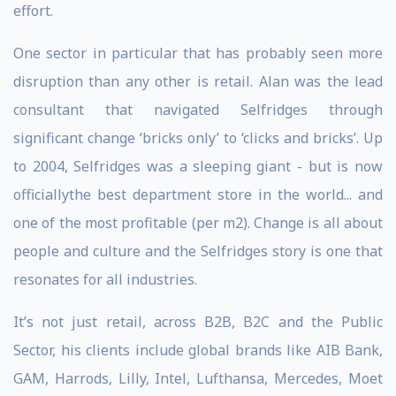
effort.
One sector in particular that has probably seen more
disruption than any other is retail. Alan was the lead
consultant that navigated Selfridges through
significant change ‘bricks only’ to ‘clicks and bricks’. Up
to 2004, Selfridges was a sleeping giant - but is now
officiallythe best department store in the world... and
one of the most profitable (per m2). Change is all about
people and culture and the Selfridges story is one that
resonates for all industries.
It’s not just retail, across B2B, B2C and the Public
Sector, his clients include global brands like AIB Bank,
GAM, Harrods, Lilly, Intel, Lufthansa, Mercedes, Moet