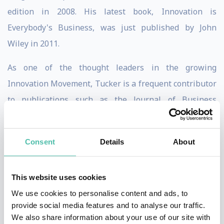
edition in 2008. His latest book, Innovation is
Everybody's Business, was just published by John
Wiley in 2011.
As one of the thought leaders in the growing
Innovation Movement, Tucker is a frequent contributor
to publications such as the Journal of Business
Strategy, Strategy & Leadership, and Harvard
Management Update. He has appeared on PBS, CBS
Consent
Details
About
News, and was a featured guest on the CNBC series
The Business of Innovation.
This website uses cookies
The Innovation Resource, based in Santa Barbara,
We use cookies to personalise content and ads, to
California, is a consulting firm devoted exclusively to
provide social media features and to analyse our traffic.
We also share information about your use of our site with
assisting companies seeking to improve top and