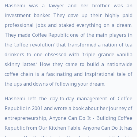
Hashemi was a lawyer and her brother was an
investment banker. They gave up their highly paid
professional jobs and staked everything on a dream.
They made Coffee Republic one of the main players in
the ‘coffee revolution’ that transformed a nation of tea
drinkers to one obsessed with ‘triple grande vanilla
skinny lattes.’ How they came to build a nationwide
coffee chain is a fascinating and inspirational tale of
the ups and downs of following your dream.
Hashemi left the day-to-day management of Coffee
Republic in 2001 and wrote a book about her journey of
entrepreneurship, Anyone Can Do It - Building Coffee
Republic from Our Kitchen Table. Anyone Can Do It has