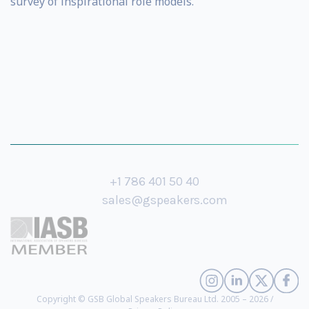
survey of inspirational role models.
+1 786 401 50 40
sales@gspeakers.com
Copyright © GSB Global Speakers Bureau Ltd. 2005 – 2026 /