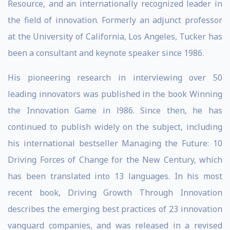
Resource, and an internationally recognized leader in
the field of innovation. Formerly an adjunct professor
at the University of California, Los Angeles, Tucker has
been a consultant and keynote speaker since 1986.
His pioneering research in interviewing over 50
leading innovators was published in the book Winning
the Innovation Game in l986. Since then, he has
continued to publish widely on the subject, including
his international bestseller Managing the Future: 10
Driving Forces of Change for the New Century, which
has been translated into 13 languages. In his most
recent book, Driving Growth Through Innovation
describes the emerging best practices of 23 innovation
vanguard companies, and was released in a revised