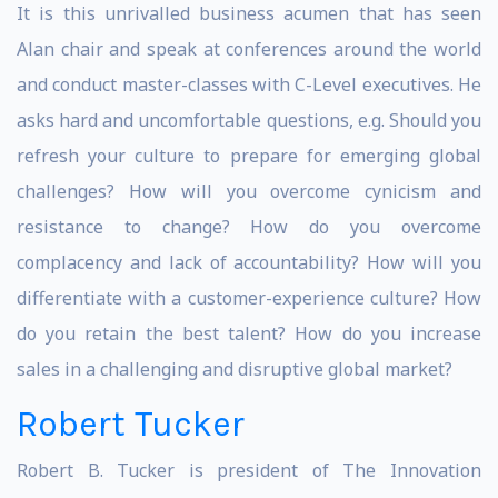
It is this unrivalled business acumen that has seen
Alan chair and speak at conferences around the world
and conduct master-classes with C-Level executives. He
asks hard and uncomfortable questions, e.g. Should you
refresh your culture to prepare for emerging global
challenges? How will you overcome cynicism and
resistance to change? How do you overcome
complacency and lack of accountability? How will you
differentiate with a customer-experience culture? How
do you retain the best talent? How do you increase
sales in a challenging and disruptive global market?
Robert Tucker
Robert B. Tucker is president of The Innovation